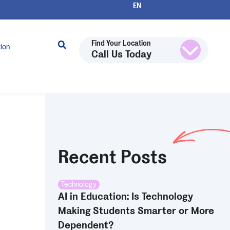
Find Your Location
tion
Call Us Today
Recent Posts
Technology
AI in Education: Is Technology
Making Students Smarter or More
Dependent?