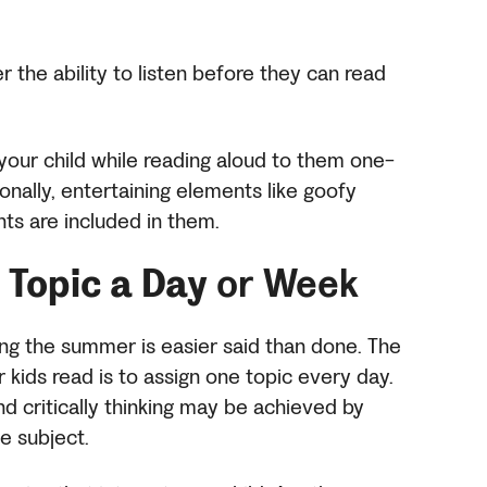
er the ability to listen before they can read
your child while reading aloud to them one-
onally, entertaining elements like goofy
ts are included in them.
Topic a Day
or Week
ing the summer is easier said than done. The
kids read is to assign one topic every day.
d critically thinking may be achieved by
ne subject.