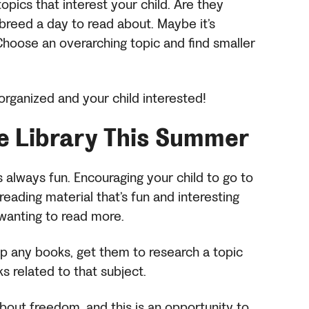
opics that interest your child. Are they
breed a day to read about. Maybe it’s
Choose an overarching topic and find smaller
u organized and your child interested!
he Library
This Summer
is always fun. Encouraging your child to go to
eading material that’s fun and interesting
 wanting to read more.
 up any books, get them to research a topic
ks related to that subject.
bout freedom, and this is an opportunity to