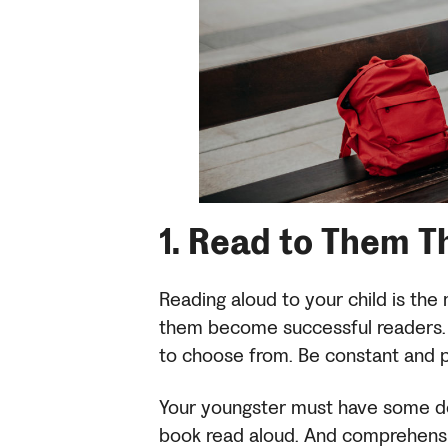
1.
Read to Them T
Reading aloud to your child is the
them become successful readers. 
to choose from. Be constant and 
Your youngster must have some de
book read aloud. And comprehension 