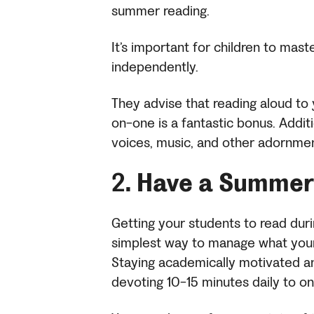
summer reading.
It’s important for children to mast
independently.
They advise that reading aloud to 
on-one is a fantastic bonus. Additi
voices, music, and other adornmen
2.
Have a Summer 
Getting your students to read dur
simplest way to manage what your 
Staying academically motivated an
devoting 10-15 minutes daily to o