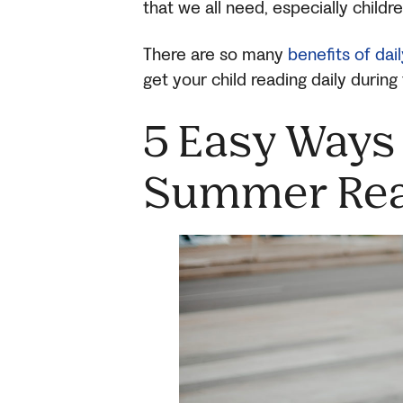
that we all need, especially childr
There are so many
benefits of dai
get your child reading daily durin
5 Easy Ways 
Summer Rea