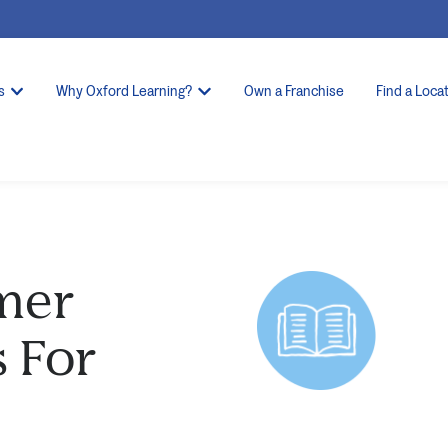
s
Why Oxford Learning?
Own a Franchise
Find a Loca
mer
s For