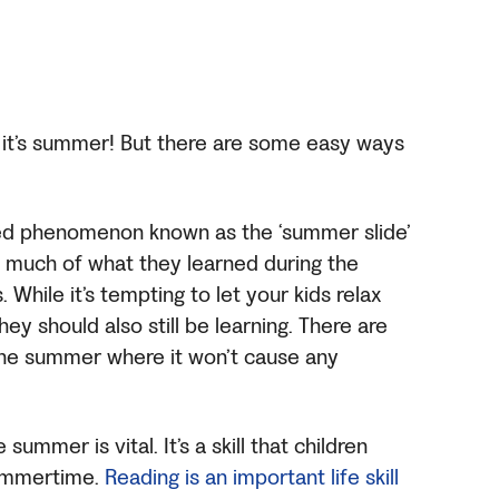
 it’s summer! But there are some easy ways
ded phenomenon known as the ‘summer slide’
 much of what they learned during the
While it’s tempting to let your kids relax
ey should also still be learning. There are
the summer where it won’t cause any
summer is vital. It’s a skill that children
summertime.
Reading is an important life skill