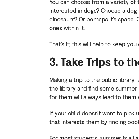
You can choose from a variety of t
interested in dogs? Choose a dog 
dinosaurs? Or perhaps it’s space. 
ones within it.
That’s it; this will help to keep yo
3.
Take Trips to t
Making a trip to the public library 
the library and find some summer r
for them will always lead to them
If your child doesn’t want to pick
that interests them by finding boo
For most students, summer is all a