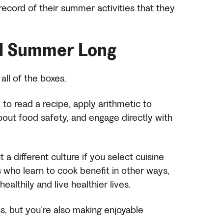
record of their summer activities that they
ll Summer Long
 all of the boxes.
to read a recipe, apply arithmetic to
out food safety, and engage directly with
a different culture if you select cuisine
ds who learn to cook benefit in other ways,
healthily and live healthier lives.
ss, but you’re also making enjoyable