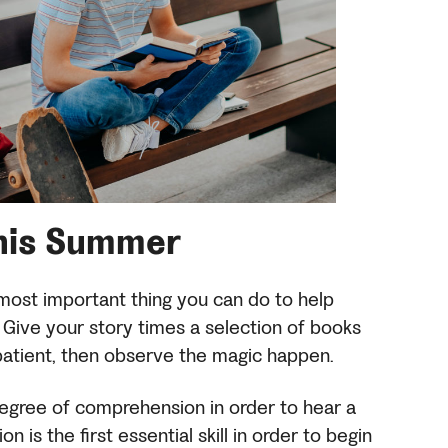
his Summer
 most important thing you can do to help
Give your story times a selection of books
patient, then observe the magic happen.
gree of comprehension in order to hear a
is the first essential skill in order to begin