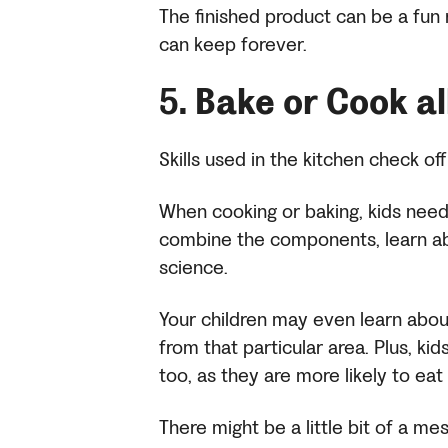
The finished product can be a fun 
can keep forever.
5.
Bake or Cook a
Skills used in the kitchen check off
When cooking or baking, kids need 
combine the components, learn ab
science.
Your children may even learn about 
from that particular area. Plus, ki
too, as they are more likely to eat 
There might be a little bit of a me