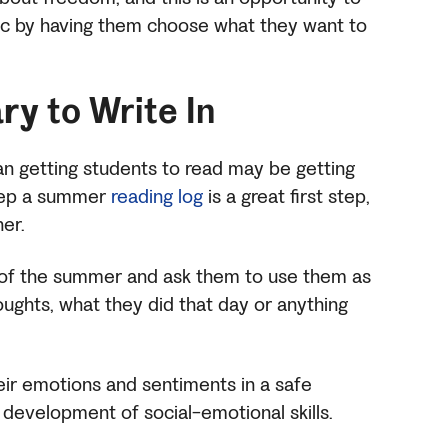
 by having them choose what they want to
ary
to Write In
an getting students to read may be getting
keep a summer
reading log
is a great first step,
her.
rt of the summer and ask them to use them as
houghts, what they did that day or anything
eir emotions and sentiments in a safe
ir development of social-emotional skills.