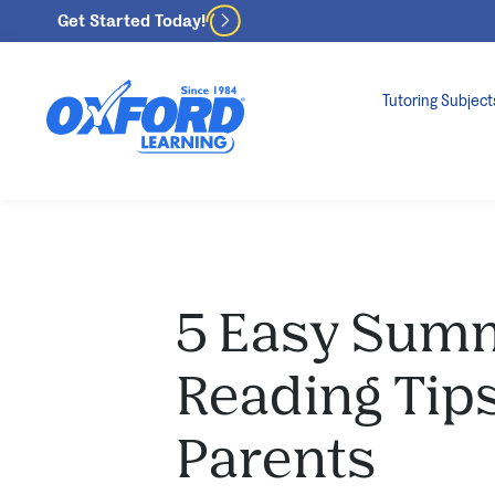
Get Started Today!
Tutoring Subject
5 Easy Sum
Reading Tip
Parents