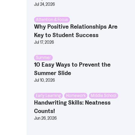
Jul 24, 2026
Attention & Focus
Why Positive Relationships Are
Key to Student Success
Jul 17, 2026
Summer
10 Easy Ways to Prevent the
Summer Slide
Jul 10, 2026
Early Learning
,
Homework
,
Middle School
Handwriting Skills: Neatness
Counts!
Jun 26, 2026