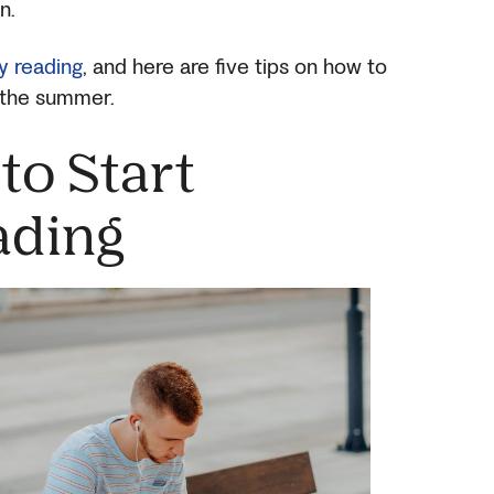
en.
ly reading
, and here are five tips on how to
g the summer.
to Start
ding