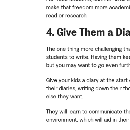
make that freedom more academic
read or research.
4.
Give Them a Di
The one thing more challenging th
students to write. Having them 
but you may want to go even furt
Give your kids a diary at the sta
their diaries, writing down their t
else they want.
They will learn to communicate th
environment, which will aid in the