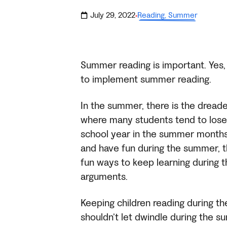
July 29, 2022
Reading
,
Summer
·
Summer reading is important. Yes,
to implement summer reading.
In the summer, there is the drea
where many students tend to lose
school year in the summer months. 
and have fun during the summer, th
fun ways to keep learning during 
arguments.
Keeping children reading during the 
shouldn’t let dwindle during the 