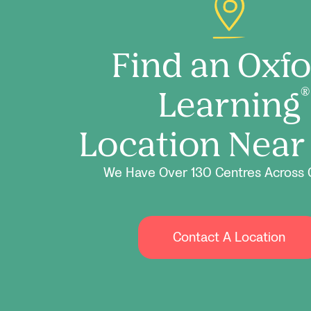
Find an Oxf
Learning
®
Location Near
We Have Over 130 Centres Across 
Contact A Location