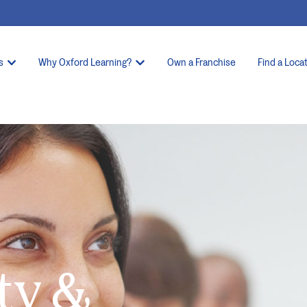
s
Why Oxford Learning?
Own a Franchise
Find a Loca
ty &