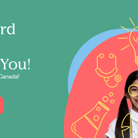
ord
 You!
Canada!