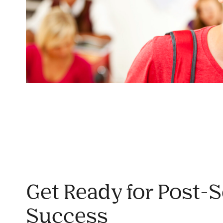
Get Ready for Post-
Success