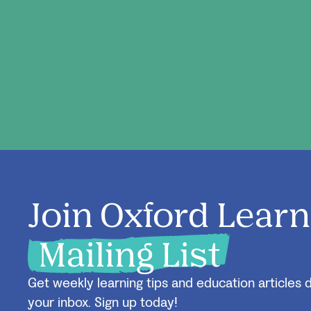
Join Oxford Learn
Mailing List
Get weekly learning tips and education articles d
your inbox. Sign up today!