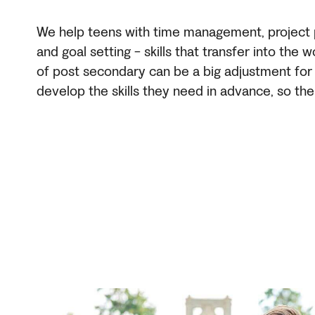
We help teens with time management, project pl
and goal setting - skills that transfer into the w
of post secondary can be a big adjustment fo
develop the skills they need in advance, so the