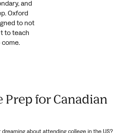
condary, and
ep. Oxford
igned to not
t to teach
o come.
e Prep for Canadian
r dreaming about attending college in the US?