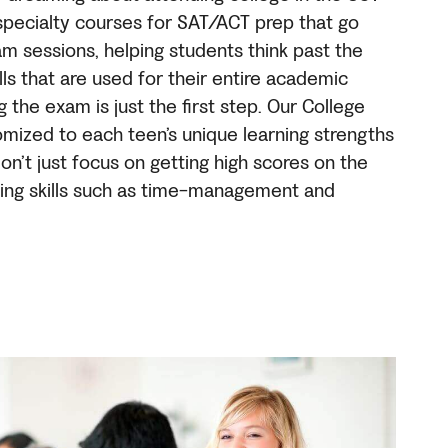
specialty courses for SAT/ACT prep that go
m sessions, helping students think past the
ls that are used for their entire academic
ng the exam is just the first step. Our College
mized to each teen’s unique learning strengths
n’t just focus on getting high scores on the
lding skills such as time-management and