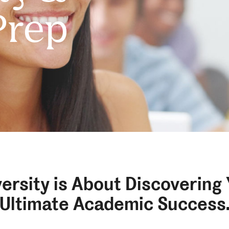
Prep
ersity is About Discovering
Ultimate Academic Success