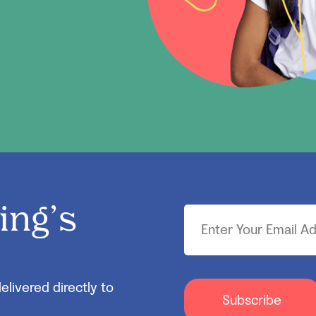
ing’s
elivered directly to
Subscribe