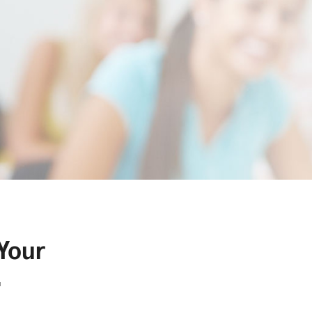
 Your
.