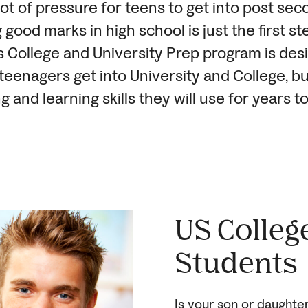
lot of pressure for teens to get into post se
 good marks in high school is just the first st
 College and University Prep program is des
 teenagers get into University and College, bu
ng and learning skills they will use for years t
US Colleg
Students
Is your son or daughte