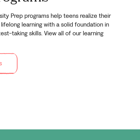
sity Prep programs help teens realize their
lifelong learning with a solid foundation in
est-taking skills. View all of our learning
s