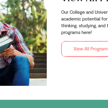
Our College and Univer
academic potential for 
thinking, studying, and t
programs here!
View All Program