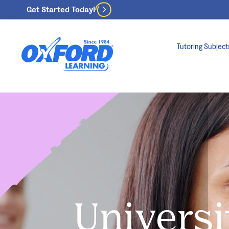
Get Started Today!
Tutoring Subject
Universi