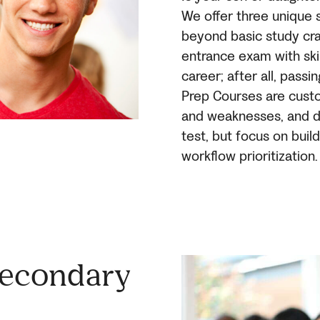
We offer three unique 
beyond basic study cra
entrance exam with skil
career; after all, passi
Prep Courses are custo
and weaknesses, and do
test, but focus on bui
workflow prioritization.
Secondary