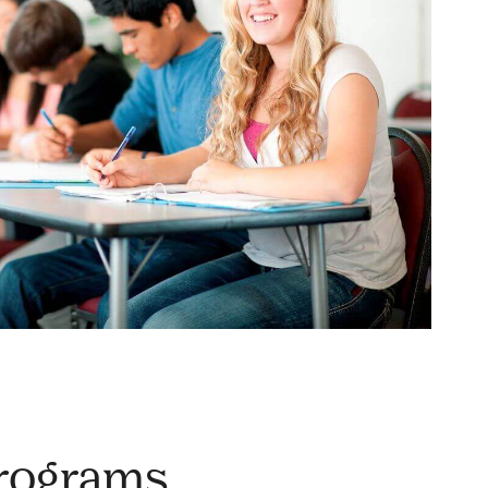
Programs