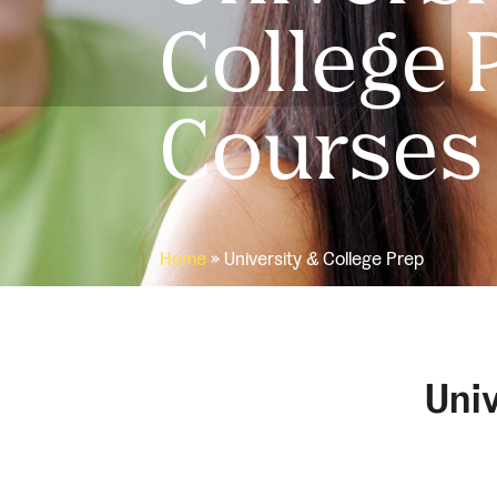
College 
Courses
Home
»
University & College Prep
Univ