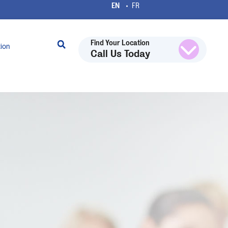
Find Your Location
tion
Call Us Today