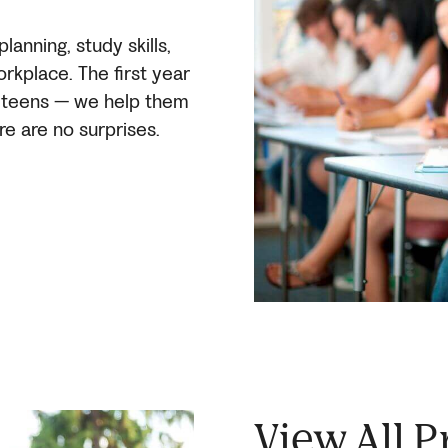
anning, study skills,
orkplace. The first year
r teens — we help them
re are no surprises.
View All 