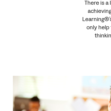
There is a 
achieving
Learning®’s
only help
thinki