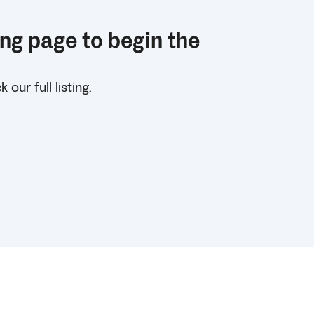
ing page to begin the
!
our full listing.