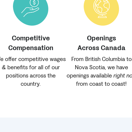
Competitive
Openings
Compensation
Across Canada
e offer competitive wages
From British Columbia to
& benefits for all of our
Nova Scotia, we have
positions across the
openings available
right n
country.
from coast to coast!