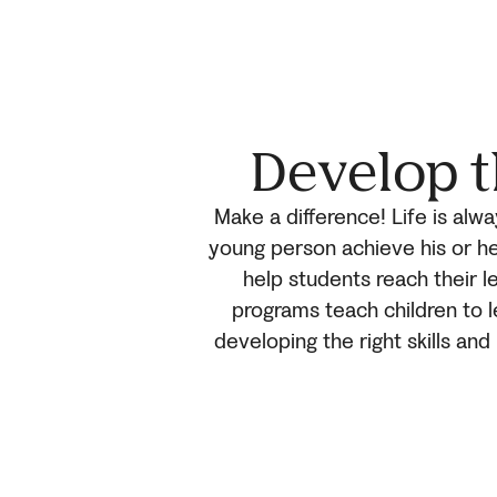
Develop t
Make a difference! Life is alw
young person achieve his or he
help students reach their le
programs teach children to 
developing the right skills an