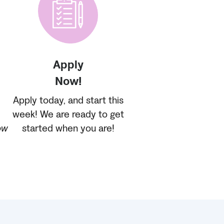
Apply
Now!
Apply today, and start this
week! We are ready to get
ow
started when you are!