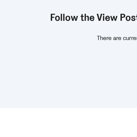
Follow the View Post
There are curren