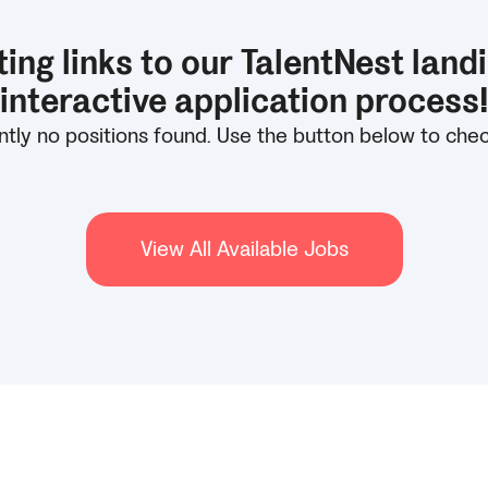
ing links to our TalentNest land
interactive application process
tly no positions found. Use the button below to check 
View All Available Jobs