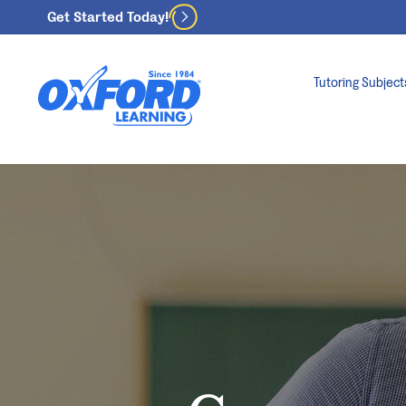
Get Started Today!
Tutoring Subject