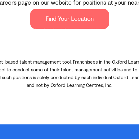
reers page on our website for positions at your near
Find Your Location
net-based talent management tool. Franchisees in the Oxford Lear
ol to conduct some of their talent management activities and to 
ll such positions is solely conducted by each individual Oxford Lea
and not by Oxford Learning Centres, Inc.