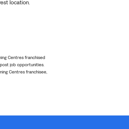
est location.
ning Centres franchised
post job opportunities.
rning Centres franchisee,