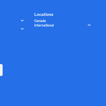
Locations
Canada
International