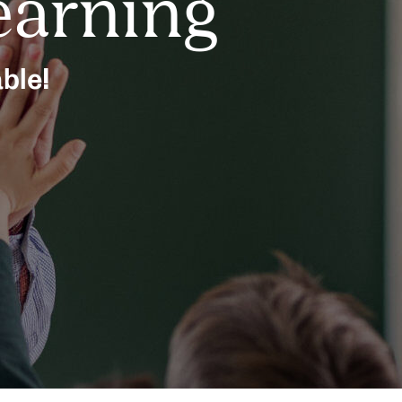
earning
able!