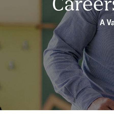
Career
A Va