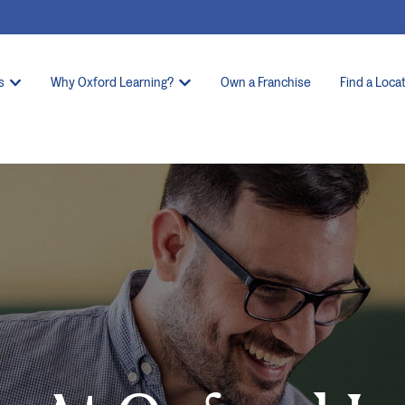
s
Why Oxford Learning?
Own a Franchise
Find a Loca