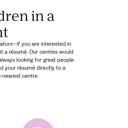
dren in a
nt
ators—if you are interested in
mit a résumé. Our centres would
always looking for great people
end your résumé directly to a
e nearest centre.