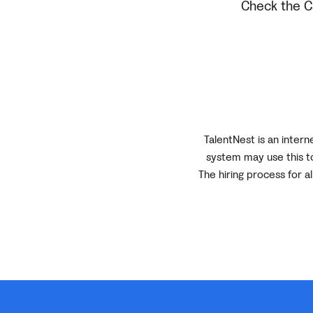
Check the Ca
TalentNest is an inter
system may use this to
The hiring process for a