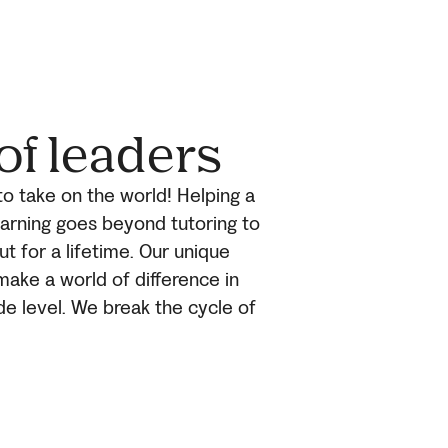
of leaders
to take on the world! Helping a
earning goes beyond tutoring to
ut for a lifetime. Our unique
make a world of difference in
de level. We break the cycle of