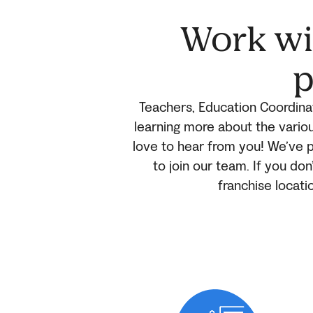
Work wit
p
Teachers, Education Coordinat
learning more about the variou
love to hear from you! We’ve p
to join our team. If you don
franchise locati