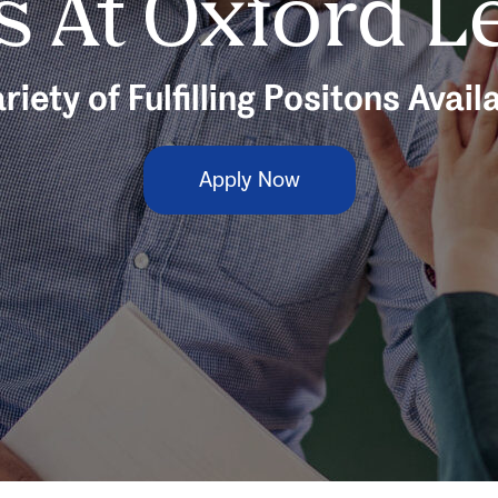
s At Oxford L
riety of Fulfilling Positons Avail
Apply Now