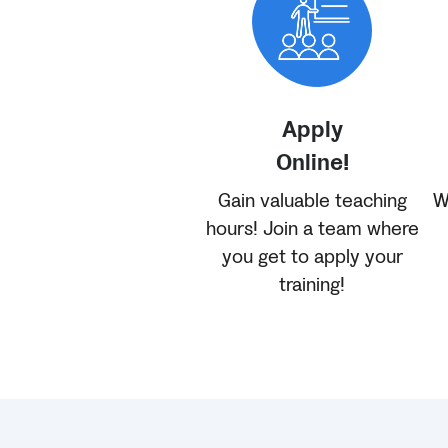
Apply
Online!
Gain valuable teaching
W
hours! Join a team where
you get to apply your
training!