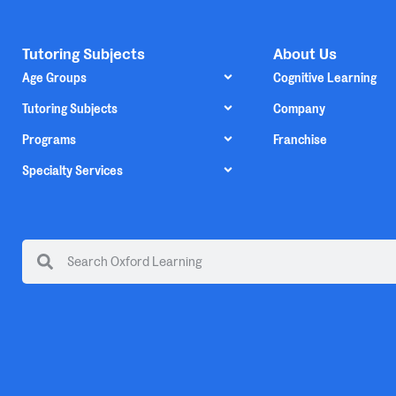
Tutoring Subjects
About Us
Age Groups
Cognitive Learning
Tutoring Subjects
Company
Programs
Franchise
Specialty Services