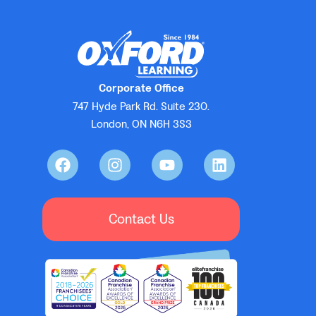
Corporate Office
747 Hyde Park Rd. Suite 230.
London, ON N6H 3S3
Contact Us