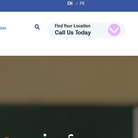
Find Your Location
tion
Call Us Today