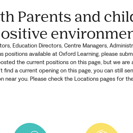
h Parents and chil
ositive environme
ors, Education Directors, Centre Managers, Administr
s positions available at Oxford Learning, please sub
osted the current positions on this page, but we are 
’t find a current opening on this page, you can still s
on near you. Please check the Locations pages for th