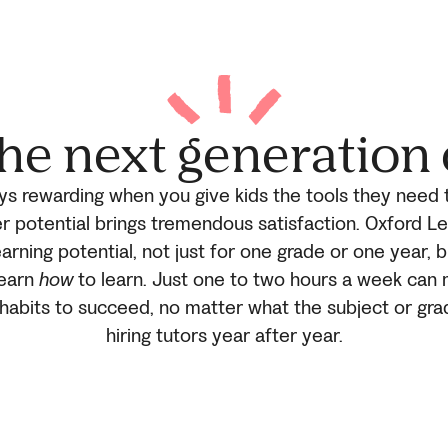
he next generation 
ays rewarding when you give kids the tools they need 
r potential brings tremendous satisfaction. Oxford L
arning potential, not just for one grade or one year, b
learn
how
to learn. Just one to two hours a week can 
d habits to succeed, no matter what the subject or gra
hiring tutors year after year.