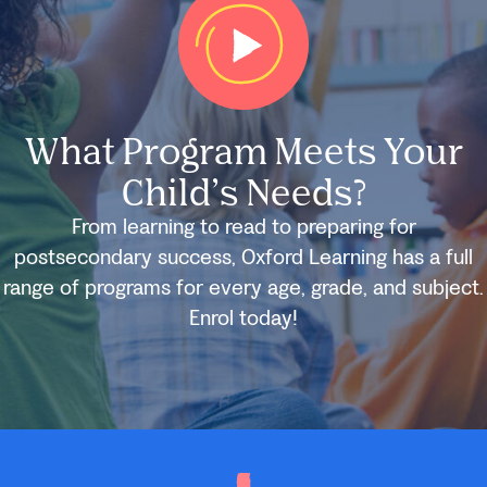
What Program Meets Your
Child’s Needs?
From learning to read to preparing for
postsecondary success, Oxford Learning has a full
range of programs for every age, grade, and subject.
Enrol today!