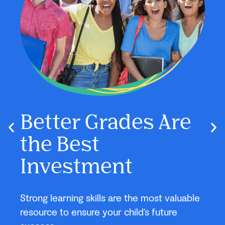
e
Say Farewell to
G
School Stress and
S
Hello to Better
Us
Grades!
able
New 
cust
This year, give your child the skills to stay