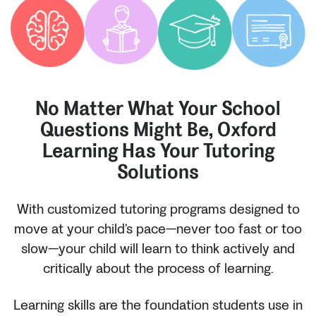
No Matter What Your School
Questions Might Be, Oxford
Learning Has Your Tutoring
Solutions
With customized tutoring programs designed to
move at your child’s pace—never too fast or too
slow—your child will learn to think actively and
critically about the process of learning.
Learning skills are the foundation students use in