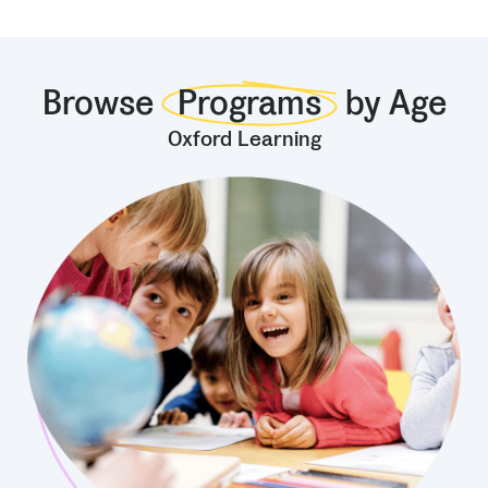
Browse
Programs
by Age
Oxford Learning