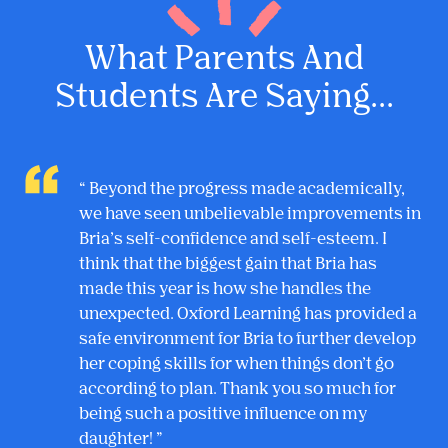
What Parents And
Students Are Saying...
Beyond the progress made academically,
we have seen unbelievable improvements in
Bria’s self-confidence and self-esteem. I
think that the biggest gain that Bria has
made this year is how she handles the
unexpected. Oxford Learning has provided a
safe environment for Bria to further develop
her coping skills for when things don’t go
according to plan. Thank you so much for
being such a positive influence on my
daughter!