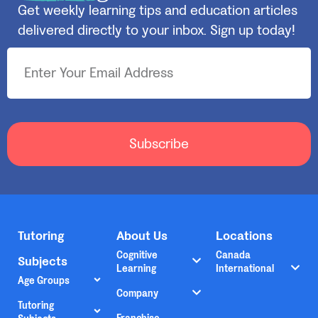
Get weekly learning tips and education articles
delivered directly to your inbox. Sign up today!
Subscribe
Tutoring
About Us
Locations
Cognitive
Canada
Subjects
Learning
International
Age Groups
Company
Tutoring