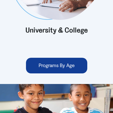
University & College
Programs By Age