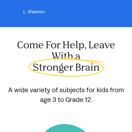
L. Shannon
Come For Help, Leave
With a
Stronger Brain
A wide variety of subjects for kids from
age 3 to
Grade 12.