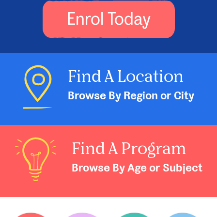
Enrol Today
Find A Location
Browse By Region or City
Find A Program
Browse By Age or Subject