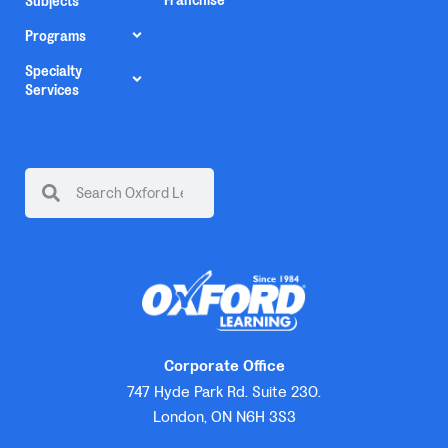
Franchise
Subjects
Programs
Specialty
Services
Corporate Office
747 Hyde Park Rd. Suite 230.
London, ON N6H 3S3