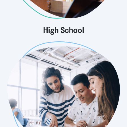
High School