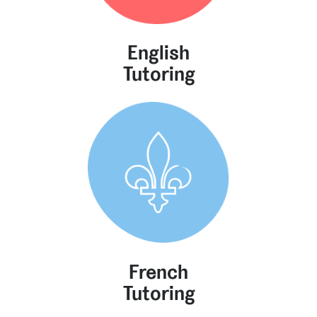
English
Tutoring
French
Tutoring