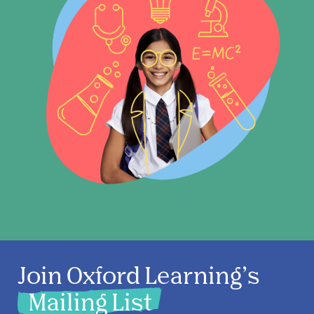
Join Oxford Learning’s
Mailing List