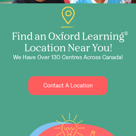
Find an Oxford Learning
®
Location Near You!
We Have Over 130 Centres Across Canada!
Contact A Location