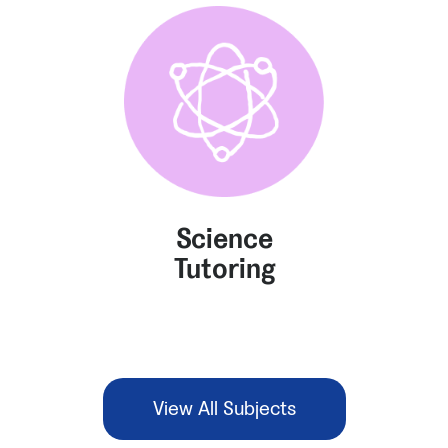
Science
Tutoring
View All Subjects