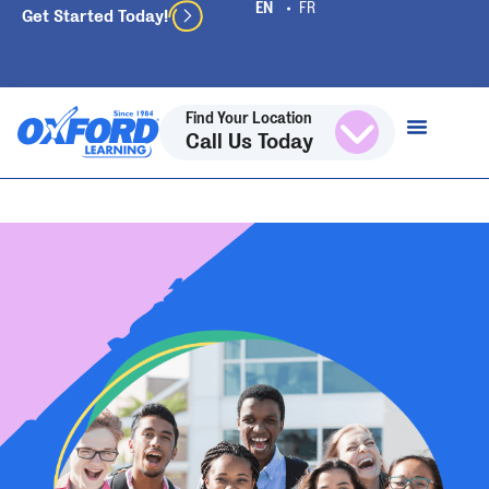
Get Started Today!
Find Your Location
Call Us Today