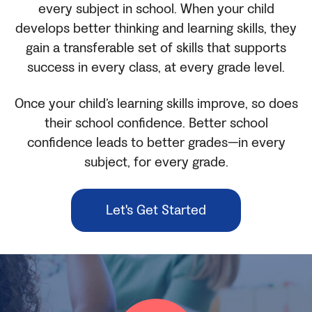
every subject in school. When your child
develops better thinking and learning skills, they
gain a transferable set of skills that supports
success in every class, at every grade level.
Once your child’s learning skills improve, so does
their school confidence. Better school
confidence leads to better grades—in every
subject, for every grade.
Let's Get Started