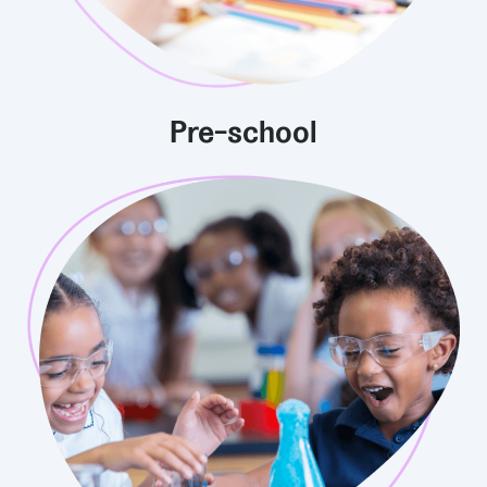
Pre-school