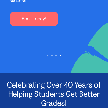
to s
organized, build new habits, and learn new
subjects with confidence!
Sign Up Today
Celebrating Over 40 Years of
Helping Students Get Better
Grades!