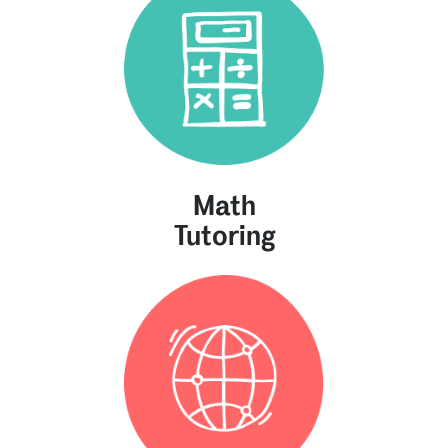
Math
Tutoring