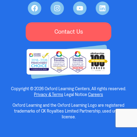
Contact Us
Copyright © 2026 Oxford Learning Centers, All rights reserved.
Privacy & Terms
Legal Notice
Careers
Oxford Learning and the Oxford Learning Logo are registered
trademarks of OX Royalties Limited Partnership, used under
license.