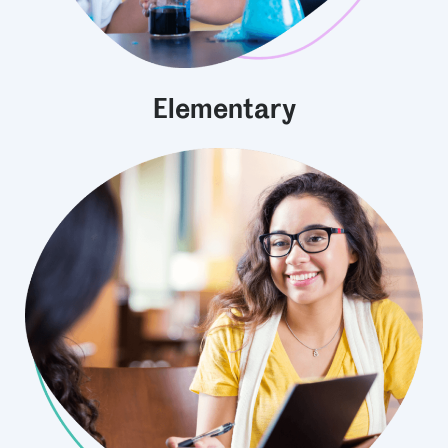
Elementary