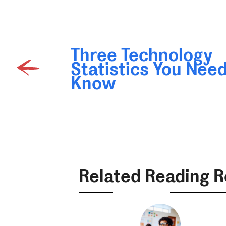
Three Technology
Statistics You Need
Know
Related Reading 