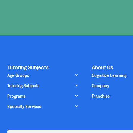
Tutoring Subjects
About Us
Age Groups
Cognitive Learning
Tutoring Subjects
Company
Programs
Franchise
Specialty Services