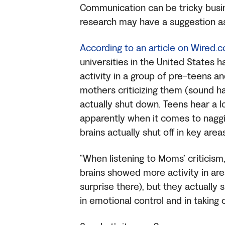
Communication can be tricky bus
research may have a suggestion a
According to an article on Wired.
universities in the United States
activity in a group of pre-teens an
mothers criticizing them (sound ha
actually shut down. Teens hear a l
apparently when it comes to naggin
brains actually shut off in key are
“When listening to Moms’ criticism
brains showed more activity in ar
surprise there), but they actually
in emotional control and in taking 