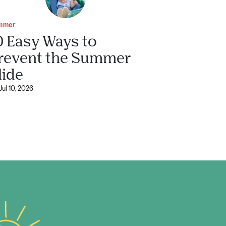
mmer
0 Easy Ways to
revent the Summer
lide
Jul 10, 2026