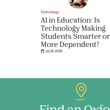
Technology
AI in Education: Is
Technology Making
Students Smarter or
More Dependent?
Jul 24, 2026
Find an Oxf