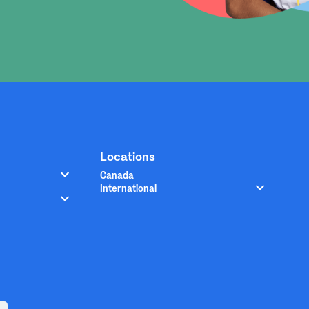
Locations
Canada
International