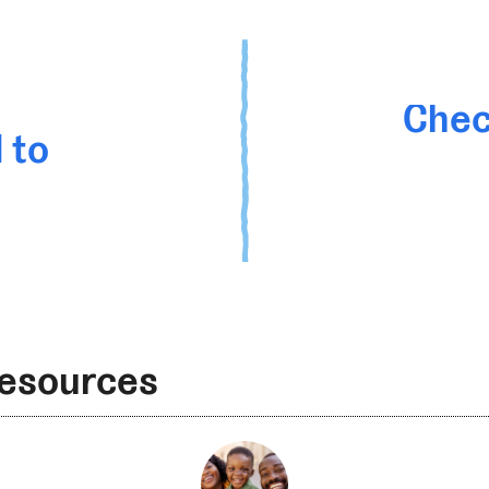
Chec
 to
Resources