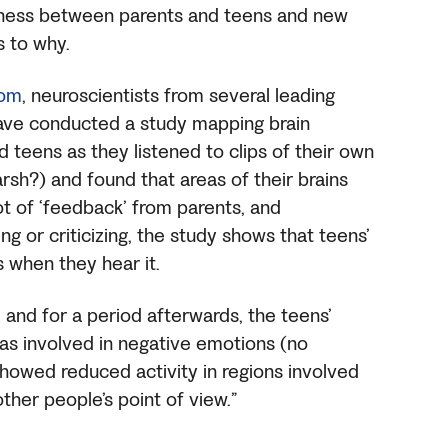
iness between parents and teens and new
s to why.
com
, neuroscientists from several leading
 have conducted a study mapping brain
d teens as they listened to clips of their own
rsh?) and found that areas of their brains
ot of ‘feedback’ from parents, and
g or criticizing, the study shows that teens’
as when they hear it.
, and for a period afterwards, the teens’
eas involved in negative emotions (no
 showed reduced activity in regions involved
other people’s point of view.”