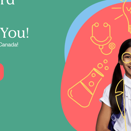
 You!
Canada!