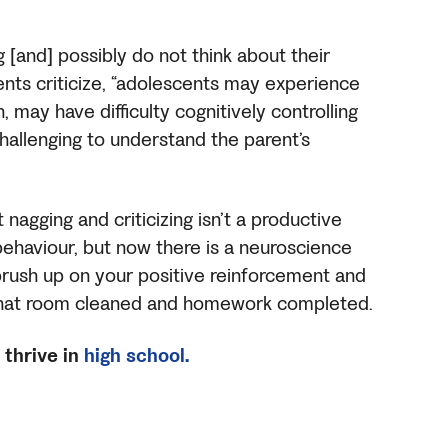
 [and] possibly do not think about their
ents criticize, “adolescents may experience
 may have difficulty cognitively controlling
challenging to understand the parent’s
agging and criticizing isn’t a productive
behaviour, but now there is a neuroscience
 brush up on your positive reinforcement and
 that room cleaned and homework completed.
thrive in
high school.