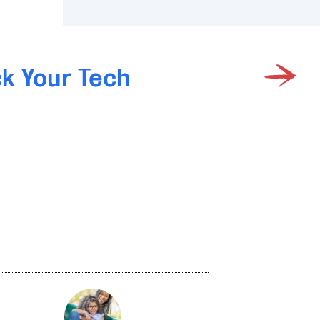
k Your Tech