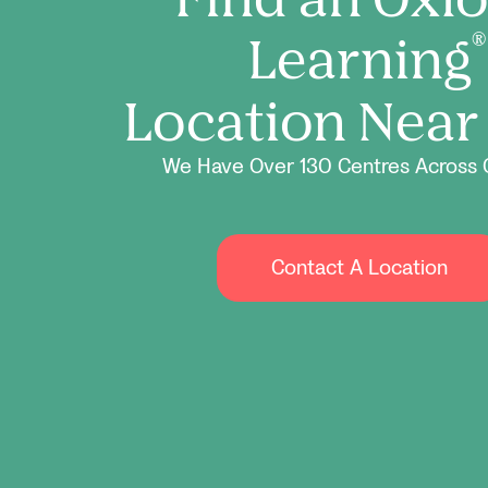
Learning
®
Location Near
We Have Over 130 Centres Across 
Contact A Location