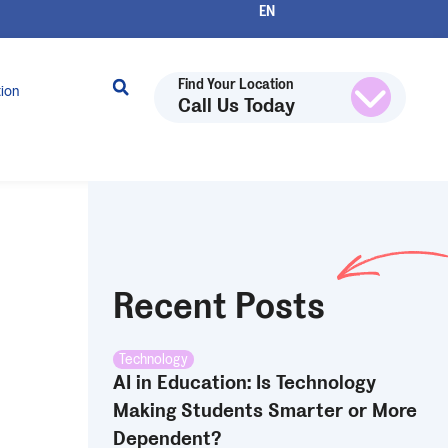
Find Your Location
tion
Call Us Today
Recent Posts
Technology
AI in Education: Is Technology
Making Students Smarter or More
Dependent?