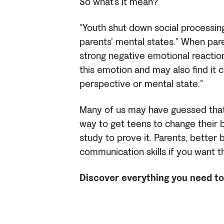
So what’s it mean?
“Youth shut down social processing
parents’ mental states.” When par
strong negative emotional reaction,
this emotion and may also find it 
perspective or mental state.”
Many of us may have guessed that n
way to get teens to change their 
study to prove it. Parents, better
communication skills if you want
Discover everything you need to 