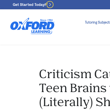
Get Started Today!
Tutoring Subject
Criticism C
Teen Brains 
(Literally) 