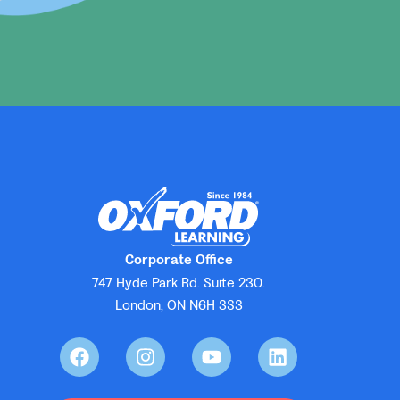
Corporate Office
747 Hyde Park Rd. Suite 230.
London, ON N6H 3S3