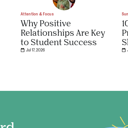
Attention & Focus
Su
Why Positive
1
Relationships Are Key
P
to Student Success
S
Jul 17, 2026
ord