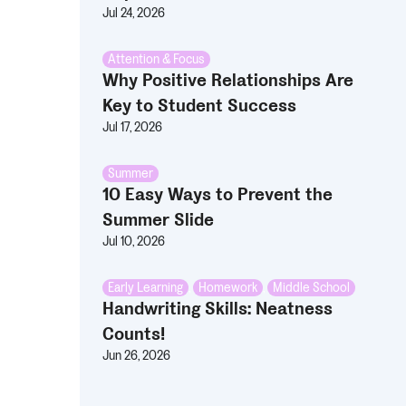
Jul 24, 2026
Attention & Focus
Why Positive Relationships Are
Key to Student Success
Jul 17, 2026
Summer
10 Easy Ways to Prevent the
Summer Slide
Jul 10, 2026
Early Learning
,
Homework
,
Middle School
Handwriting Skills: Neatness
Counts!
Jun 26, 2026