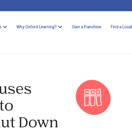
s
Why Oxford Learning?
Own a Franchise
Find a Loca
auses
to
Shut Down