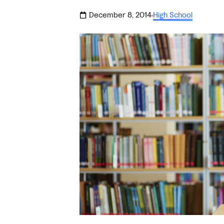
December 8, 2014
High School
·