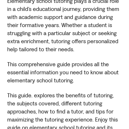
Elementary school tutoring plays a crucial role
in a child’s educational journey, providing them
with academic support and guidance during
their formative years. Whether a student is
struggling with a particular subject or seeking
extra enrichment, tutoring offers personalized
help tailored to their needs.
This comprehensive guide provides all the
essential information you need to know about
elementary school tutoring.
This guide. explores the benefits of tutoring,
the subjects covered, different tutoring
approaches, how to find a tutor, and tips for
maximizing the tutoring experience. Enjoy this
guide on elementary school tutoring and its