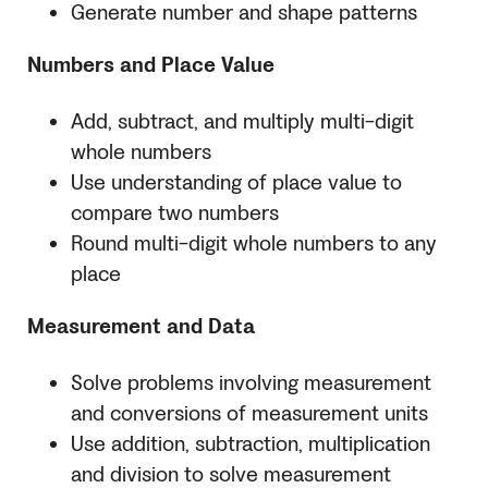
Generate number and shape patterns
Numbers and Place Value
Add, subtract, and multiply multi-digit
whole numbers
Use understanding of place value to
compare two numbers
Round multi-digit whole numbers to any
place
Measurement and Data
Solve problems involving measurement
and conversions of measurement units
Use addition, subtraction, multiplication
and division to solve measurement