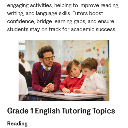
engaging activities, helping to improve reading,
writing, and language skills. Tutors boost
confidence, bridge learning gaps, and ensure
students stay on track for academic success.
Grade 1 English Tutoring Topics
Reading