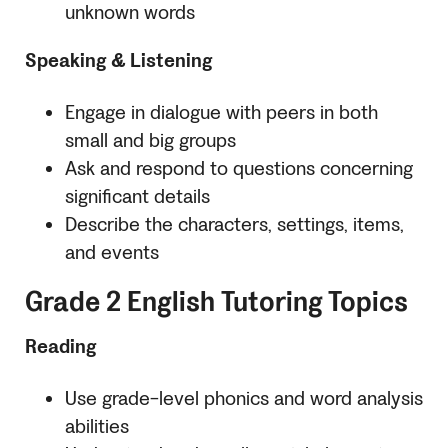
unknown words
Speaking & Listening
Engage in dialogue with peers in both
small and big groups
Ask and respond to questions concerning
significant details
Describe the characters, settings, items,
and events
Grade 2 English Tutoring Topics
Reading
Use grade-level phonics and word analysis
abilities