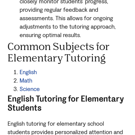
closely monitor students’ progress,
providing regular feedback and
assessments. This allows for ongoing
adjustments to the tutoring approach,
ensuring optimal results.
Common Subjects for
Elementary Tutoring
English
Math
Science
English Tutoring for Elementary
Students
English tutoring for elementary school
students provides personalized attention and