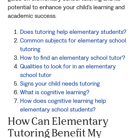
potential to enhance your child’s learning and
academic success.
Does tutoring help elementary students?
Common subjects for elementary school
tutoring
How to find an elementary school tutor?
Qualities to look for in an elementary
school tutor
Signs your child needs tutoring
What is cognitive learning?
How does cognitive learning help
elementary school students?
How Can Elementary
Tutoring Benefit My