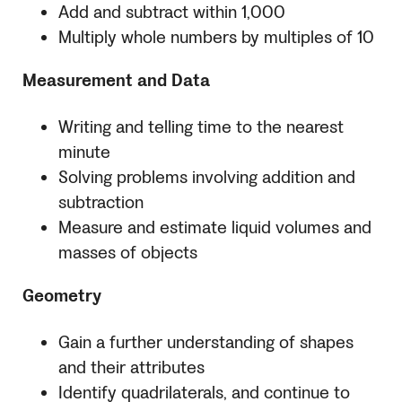
Add and subtract within 1,000
Multiply whole numbers by multiples of 10
Measurement and Data
Writing and telling time to the nearest
minute
Solving problems involving addition and
subtraction
Measure and estimate liquid volumes and
masses of objects
Geometry
Gain a further understanding of shapes
and their attributes
Identify quadrilaterals, and continue to