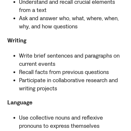
Understand and recall crucial elements
from a text
Ask and answer who, what, where, when,
why, and how questions
Writing
Write brief sentences and paragraphs on
current events
Recall facts from previous questions
Participate in collaborative research and
writing projects
Language
Use collective nouns and reflexive
pronouns to express themselves