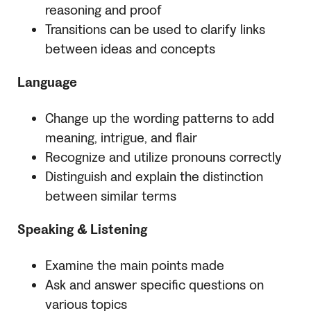
reasoning and proof
Transitions can be used to clarify links
between ideas and concepts
Language
Change up the wording patterns to add
meaning, intrigue, and flair
Recognize and utilize pronouns correctly
Distinguish and explain the distinction
between similar terms
Speaking & Listening
Examine the main points made
Ask and answer specific questions on
various topics