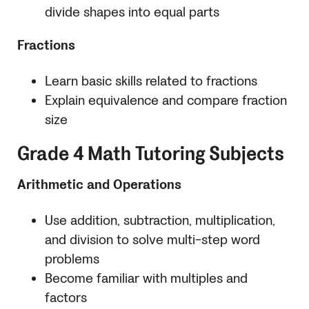
divide shapes into equal parts
Fractions
Learn basic skills related to fractions
Explain equivalence and compare fraction
size
Grade 4 Math Tutoring Subjects
Arithmetic and Operations
Use addition, subtraction, multiplication,
and division to solve multi-step word
problems
Become familiar with multiples and
factors