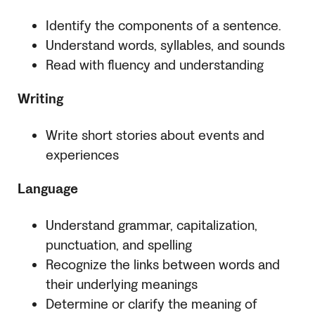
Identify the components of a sentence.
Understand words, syllables, and sounds
Read with fluency and understanding
Writing
Write short stories about events and
experiences
Language
Understand grammar, capitalization,
punctuation, and spelling
Recognize the links between words and
their underlying meanings
Determine or clarify the meaning of