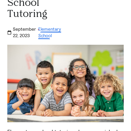
School
Tutoring
September
Elementary
·
22, 2023
School