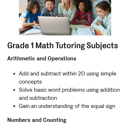
Grade 1 Math Tutoring Subjects
Arithmetic and Operations
Add and subtract within 20 using simple
concepts
Solve basic word problems using addition
and subtraction
Gain an understanding of the equal sign
Numbers and Counting