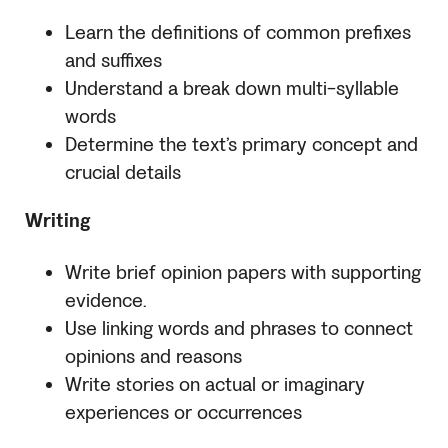
Learn the definitions of common prefixes
and suffixes
Understand a break down multi-syllable
words
Determine the text’s primary concept and
crucial details
Writing
Write brief opinion papers with supporting
evidence.
Use linking words and phrases to connect
opinions and reasons
Write stories on actual or imaginary
experiences or occurrences