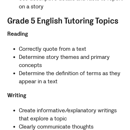
on a story
Grade 5 English Tutoring Topics
Reading
Correctly quote from a text
Determine story themes and primary
concepts
Determine the definition of terms as they
appear in a text
Writing
Create informative/explanatory writings
that explore a topic
Clearly communicate thoughts