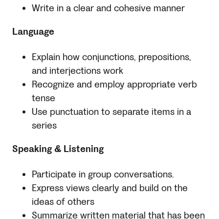
Write in a clear and cohesive manner
Language
Explain how conjunctions, prepositions,
and interjections work
Recognize and employ appropriate verb
tense
Use punctuation to separate items in a
series
Speaking & Listening
Participate in group conversations.
Express views clearly and build on the
ideas of others
Summarize written material that has been