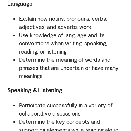
Language
Explain how nouns, pronouns, verbs,
adjectives, and adverbs work.
Use knowledge of language and its
conventions when writing, speaking,
reading, or listening
Determine the meaning of words and
phrases that are uncertain or have many
meanings
Speaking & Listening
Participate successfully in a variety of
collaborative discussions
Determine the key concepts and
supporting elements while reading aloud