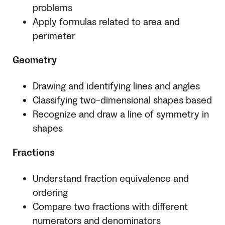
problems
Apply formulas related to area and
perimeter
Geometry
Drawing and identifying lines and angles
Classifying two-dimensional shapes based
Recognize and draw a line of symmetry in
shapes
Fractions
Understand fraction equivalence and
ordering
Compare two fractions with different
numerators and denominators