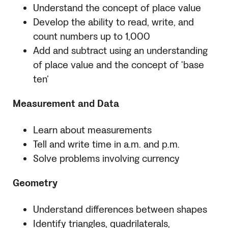
Understand the concept of place value
Develop the ability to read, write, and
count numbers up to 1,000
Add and subtract using an understanding
of place value and the concept of ‘base
ten’
Measurement and Data
Learn about measurements
Tell and write time in a.m. and p.m.
Solve problems involving currency
Geometry
Understand differences between shapes
Identify triangles, quadrilaterals,