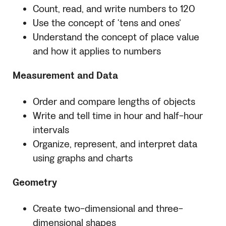
Count, read, and write numbers to 120
Use the concept of ‘tens and ones’
Understand the concept of place value
and how it applies to numbers
Measurement and Data
Order and compare lengths of objects
Write and tell time in hour and half-hour
intervals
Organize, represent, and interpret data
using graphs and charts
Geometry
Create two-dimensional and three-
dimensional shapes