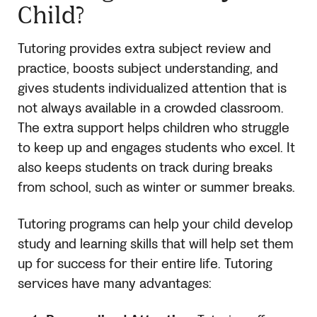
Child?
Tutoring provides extra subject review and
practice, boosts subject understanding, and
gives students individualized attention that is
not always available in a crowded classroom.
The extra support helps children who struggle
to keep up and engages students who excel. It
also keeps students on track during breaks
from school, such as winter or summer breaks.
Tutoring programs can help your child develop
study and learning skills that will help set them
up for success for their entire life. Tutoring
services have many advantages: