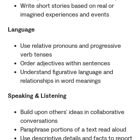
Write short stories based on real or
imagined experiences and events
Language
Use relative pronouns and progressive
verb tenses
Order adjectives within sentences
Understand figurative language and
relationships in word meanings
Speaking & Listening
Build upon others’ ideas in collaborative
conversations
Paraphrase portions of a text read aloud
Use descriptive details and facts to report