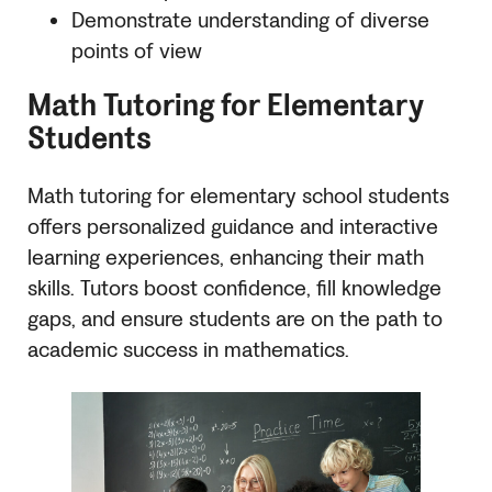
Demonstrate understanding of diverse
points of view
Math Tutoring for Elementary
Students
Math tutoring for elementary school students
offers personalized guidance and interactive
learning experiences, enhancing their math
skills. Tutors boost confidence, fill knowledge
gaps, and ensure students are on the path to
academic success in mathematics.