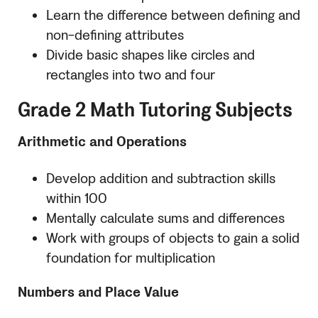
Learn the difference between defining and
non-defining attributes
Divide basic shapes like circles and
rectangles into two and four
Grade 2 Math Tutoring Subjects
Arithmetic and Operations
Develop addition and subtraction skills
within 100
Mentally calculate sums and differences
Work with groups of objects to gain a solid
foundation for multiplication
Numbers and Place Value