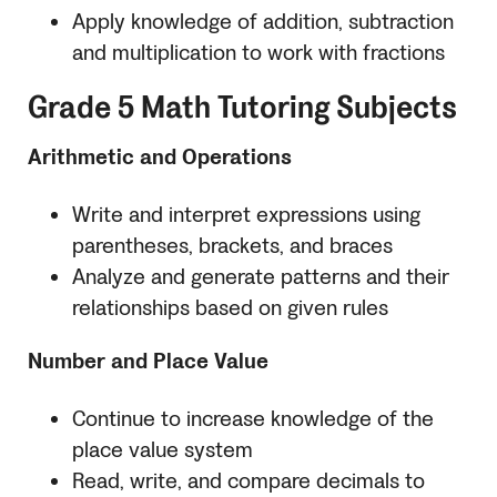
Apply knowledge of addition, subtraction
and multiplication to work with fractions
Grade 5 Math Tutoring Subjects
Arithmetic and Operations
Write and interpret expressions using
parentheses, brackets, and braces
Analyze and generate patterns and their
relationships based on given rules
Number and Place Value
Continue to increase knowledge of the
place value system
Read, write, and compare decimals to