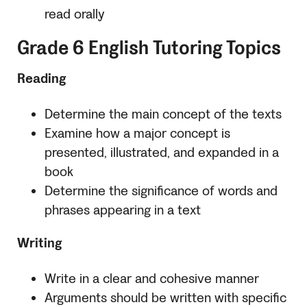
read orally
Grade 6 English Tutoring Topics
Reading
Determine the main concept of the texts
Examine how a major concept is
presented, illustrated, and expanded in a
book
Determine the significance of words and
phrases appearing in a text
Writing
Write in a clear and cohesive manner
Arguments should be written with specific