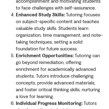
accomplishment and motivating students
to face challenges with self-assurance.
Enhanced Study Skills:
Tutoring focuses
on subject-specific content and teaches
valuable study skills. Students learn
organization, time management, and note-
taking techniques, setting a solid
foundation for future success.
Enrichment Opportunities:
Tutoring can
go beyond remediation, offering
enrichment for academically advanced
students. Tutors introduce challenging
concepts, provide advanced materials,
and foster critical thinking skills, nurturing
a love for learning.
Individual Progress Monitoring:
Tutors