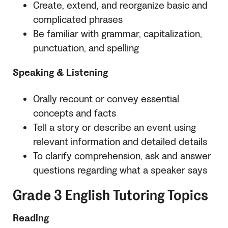
Create, extend, and reorganize basic and
complicated phrases
Be familiar with grammar, capitalization,
punctuation, and spelling
Speaking & Listening
Orally recount or convey essential
concepts and facts
Tell a story or describe an event using
relevant information and detailed details
To clarify comprehension, ask and answer
questions regarding what a speaker says
Grade 3 English Tutoring Topics
Reading