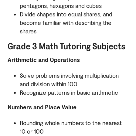
pentagons, hexagons and cubes
Divide shapes into equal shares, and
become familiar with describing the
shares
Grade 3 Math Tutoring Subjects
Arithmetic and Operations
Solve problems involving multiplication
and division within 100
Recognize patterns in basic arithmetic
Numbers and Place Value
Rounding whole numbers to the nearest
10 or 100