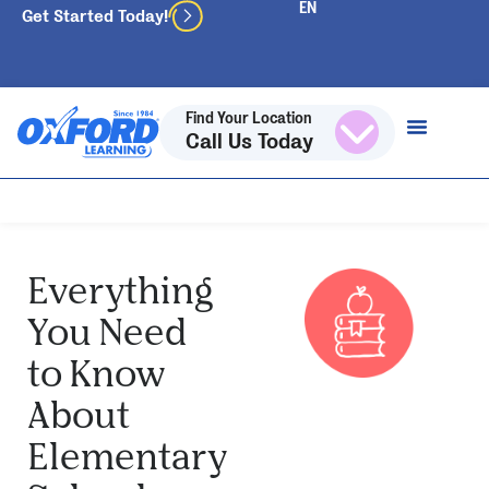
Get Started Today!
Find Your Location
Call Us Today
Everything
You Need
to Know
About
Elementary