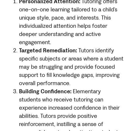
Personalized Attention:
Tutoring offers
one-on-one learning tailored to a child’s
unique style, pace, and interests. This
individualized attention helps foster
deeper understanding and active
engagement.
Targeted Remediation:
Tutors identify
specific subjects or areas where a student
may be struggling and provide focused
support to fill knowledge gaps, improving
overall performance.
Building Confidence:
Elementary
students who receive tutoring can
experience increased confidence in their
abilities. Tutors provide positive
reinforcement, instilling a sense of