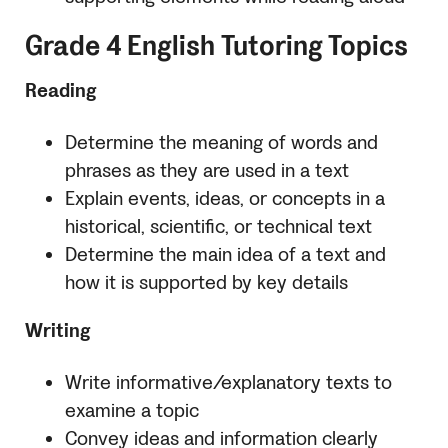
Grade 4 English Tutoring Topics
Reading
Determine the meaning of words and
phrases as they are used in a text
Explain events, ideas, or concepts in a
historical, scientific, or technical text
Determine the main idea of a text and
how it is supported by key details
Writing
Write informative/explanatory texts to
examine a topic
Convey ideas and information clearly