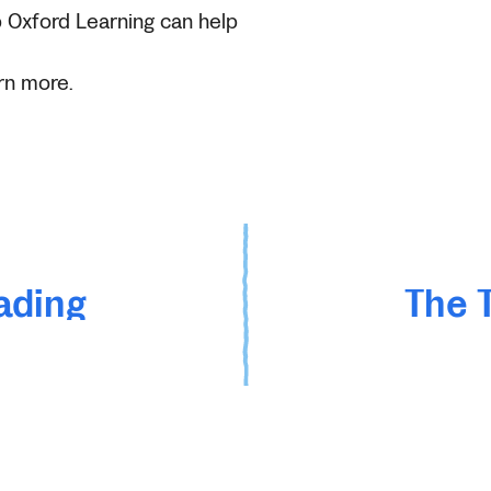
 Oxford Learning can help
rn more.
ading
The 