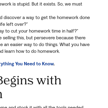
work is stupid. But it exists. So, we must
ould discover a way to get the homework done
ife left over?”
ay to cut your homework time in half?”
e selling this, but persevere because there
ke an easier way to do things. What you have
 and learn how to do homework.
ything You Need to Know
.
egins with
n
ome and stock it with all the tools needed