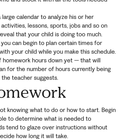
 large calendar to analyze his or her
activities, lessons, sports, jobs and so on
reveal that your child is doing too much.
you can begin to plan certain times for
ith your child while you make this schedule.
of homework hours down yet — that will
an for the number of hours currently being
 the teacher suggests.
Homework
 knowing what to do or how to start. Begin
able to determine what is needed to
s tend to glaze over instructions without
cide how long it will take.