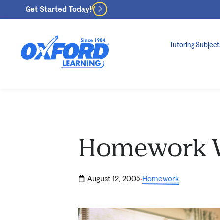
Get Started Today!
Tutoring Subject
Homework 
August 12, 2005
Homework
·