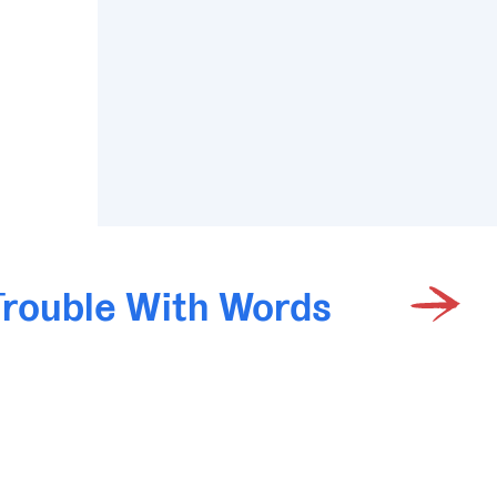
Trouble With Words