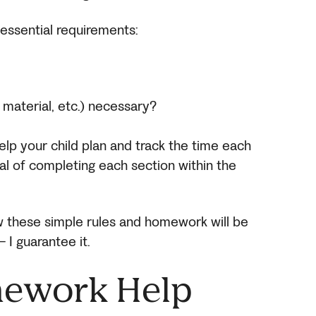
 essential requirements:
, material, etc.) necessary?
help your child plan and track the time each
al of completing each section within the
low these simple rules and homework will be
 I guarantee it.
mework Help