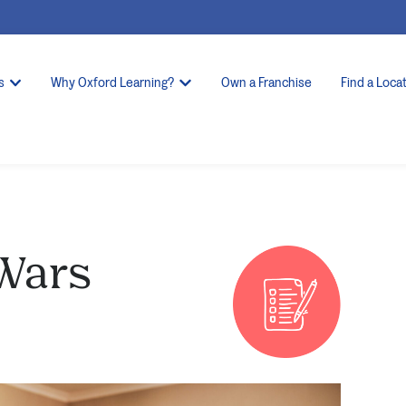
s
Why Oxford Learning?
Own a Franchise
Find a Loca
Wars