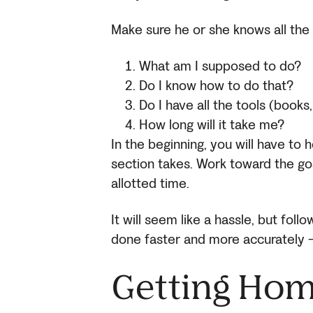
Make sure he or she knows all the
What am I supposed to do?
Do I know how to do that?
Do I have all the tools (books
How long will it take me?
In the beginning, you will have to 
section takes. Work toward the go
allotted time.
It will seem like a hassle, but fol
done faster and more accurately —
Getting Ho