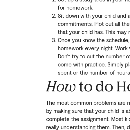
for homework.
Sit down with your child and a
commitments. Plot out all the 
that your child has. This may 
Once you know the schedule, 
homework every night. Work w
Don’t try to cut the number 
come with practice. Simply pl
spent or the number of hours
How
to do 
The most common problems are not
by making sure that your child is 
complete the assignment. Most kid
really understanding them. Then, de