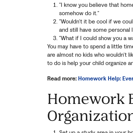
“I know you believe that home
somehow do it.”
“Wouldn’t it be cool if we c
and still have some personal l
“What if I could show you a w
You may have to spend a little tim
are almost no kids who wouldn’t li
to do is help your child organize
Read more:
Homework Help: Ever
Homework B
Organizatio
Set up a study area in your h