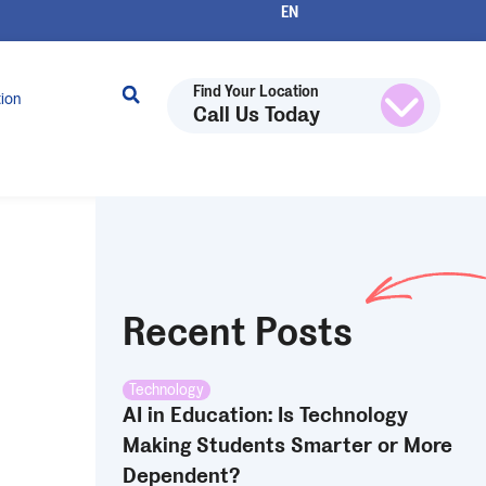
Find Your Location
tion
Call Us Today
Recent Posts
Technology
AI in Education: Is Technology
Making Students Smarter or More
Dependent?