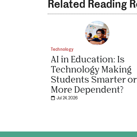
Related Reading 
Technology
AI in Education: Is
Technology Making
Students Smarter or
More Dependent?
Jul 24, 2026