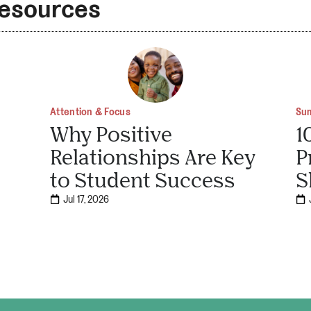
Resources
Attention & Focus
Su
Why Positive
1
Relationships Are Key
P
to Student Success
S
Jul 17, 2026