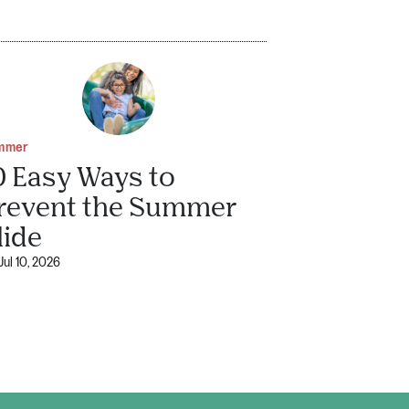
mmer
0 Easy Ways to
revent the Summer
lide
Jul 10, 2026