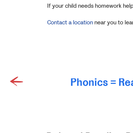
If your child needs homework help
Contact a location
near you to lea
Phonics = Re