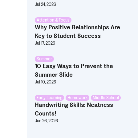
Jul 24, 2026
Attention & Focus
Why Positive Relationships Are
Key to Student Success
Jul 17, 2026
Summer
10 Easy Ways to Prevent the
Summer Slide
Jul 10, 2026
Early Learning
,
Homework
,
Middle School
Handwriting Skills: Neatness
Counts!
Jun 26, 2026