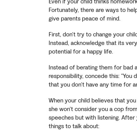
Even if your child thinks homework i
Fortunately, there are ways to h
give parents peace of mind.
First, don’t try to change your ch
Instead, acknowledge that its very 
potential for a happy life.
Instead of berating them for bad 
responsibility, concede this: “You
that you don’t have any time for a
When your child believes that you
she won’t consider you a cop from
speeches but with listening. After
things to talk about: