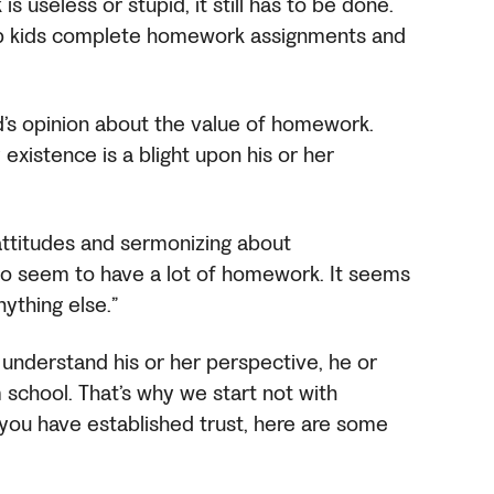
s useless or stupid, it still has to be done.
elp kids complete homework assignments and
ild’s opinion about the value of homework.
existence is a blight upon his or her
attitudes and sermonizing about
 do seem to have a lot of homework. It seems
nything else.”
 understand his or her perspective, he or
 school. That’s why we start not with
 you have established trust, here are some