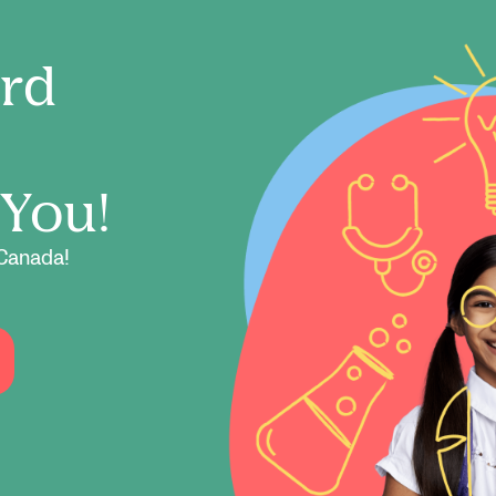
ord
 You!
Canada!