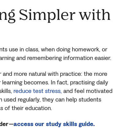
ng Simpler
with
nts use in class, when doing homework, or
arning and remembering information easier.
r and more natural with practice: the more
learning becomes. In fact, practising daily
kills,
reduce test stress,
and feel motivated
en used regularly, they can help students
s of their education.
ader—
access our study skills guide.