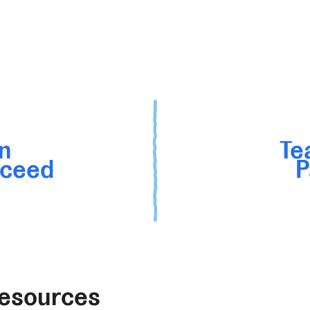
n
Te
cceed
P
Resources