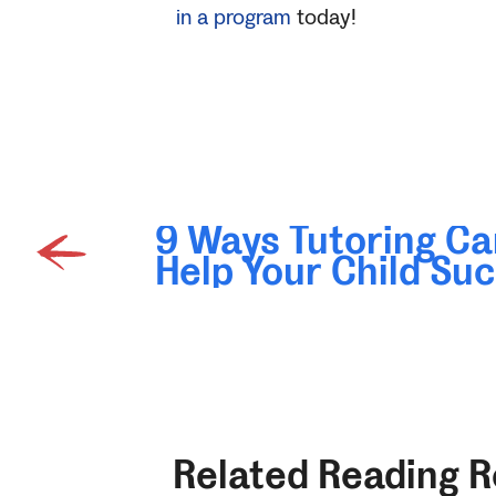
in a program
today!
9 Ways Tutoring Ca
Help Your Child Su
Related Reading 