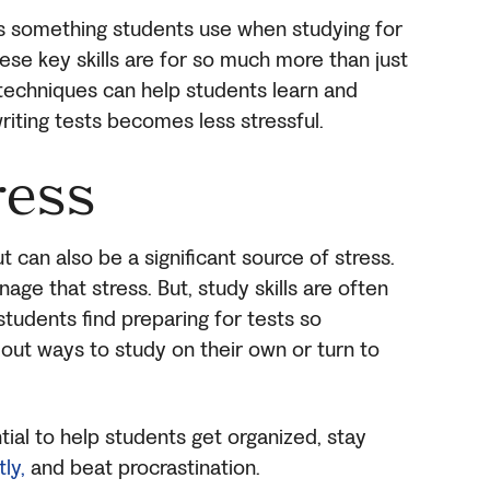
 as something students use when studying for
 these key skills are for so much more than just
 techniques can help students learn and
riting tests becomes less stressful.
ress
t can also be a significant source of stress.
nage that stress. But, study skills are often
students find preparing for tests so
e out ways to study on their own or turn to
ntial to help students get organized, stay
ly,
and beat procrastination.