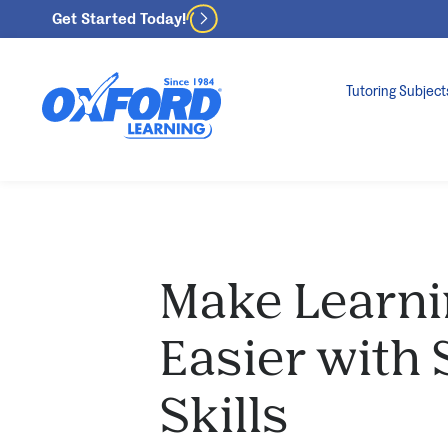
Get Started Today!
Tutoring Subject
Make Learni
Easier with
Skills