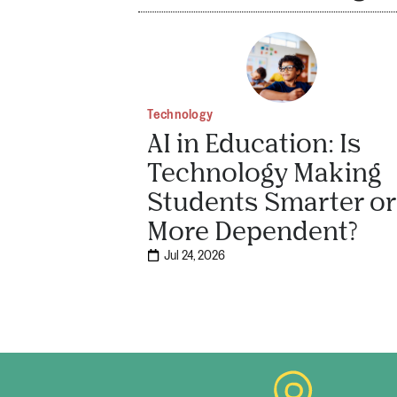
Technology
AI in Education: Is
Technology Making
Students Smarter or
More Dependent?
Jul 24, 2026