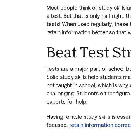
Most people think of study skills
a test. But that is only half right:
tests! When used regularly, these
retain information better so that w
Beat Test St
Tests are a major part of school bu
Solid study skills help students ma
not taught in school, which is why 
challenging. Students either figur
experts for help.
Having reliable study skills is esse
focused,
retain information correct