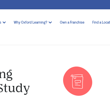
s
Why Oxford Learning?
Own a Franchise
Find a Loca
ng
 Study