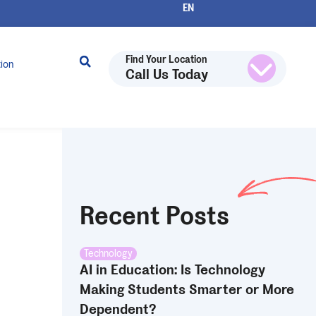
Find Your Location
tion
Call Us Today
Recent Posts
Technology
AI in Education: Is Technology
Making Students Smarter or More
Dependent?