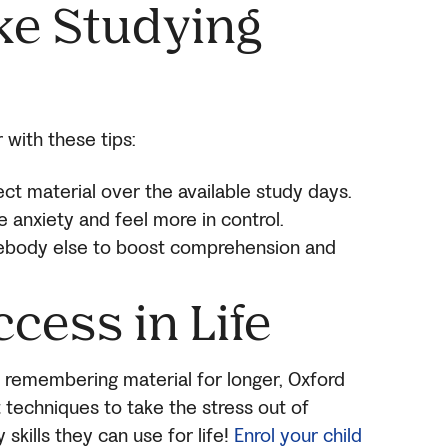
ke Studying
 with these tips:
ject material over the available study days.
e anxiety and feel more in control.
body else to boost comprehension and
ccess in Life
remembering material for longer, Oxford
 techniques to take the stress out of
skills they can use for life!
Enrol your child