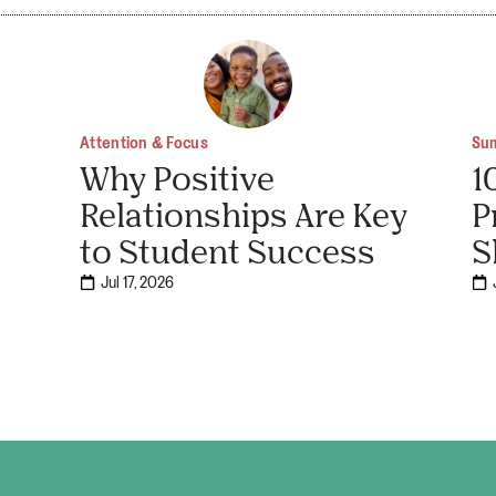
Attention & Focus
Su
Why Positive
1
Relationships Are Key
P
to Student Success
S
Jul 17, 2026