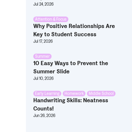
Jul 24, 2026
Attention & Focus
Why Positive Relationships Are
Key to Student Success
Jul 17, 2026
Summer
10 Easy Ways to Prevent the
Summer Slide
Jul 10, 2026
Early Learning
,
Homework
,
Middle School
Handwriting Skills: Neatness
Counts!
Jun 26, 2026