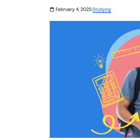
February 4, 2022
Studying
·