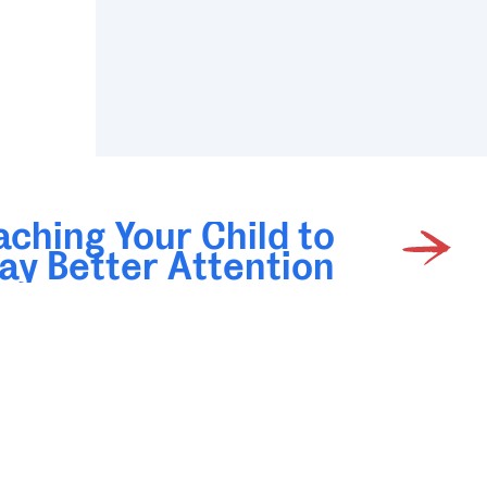
aching Your Child to
ay Better Attention