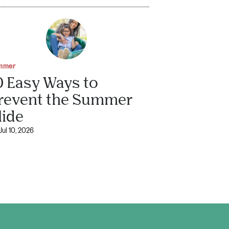
mmer
0 Easy Ways to
revent the Summer
lide
Jul 10, 2026