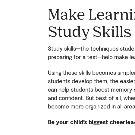
Make Learni
Study Skills
Study skills—the techniques stude
preparing for a test—help make le
Using these skills becomes simple
students develop them, the easier 
can help students boost memory s
and confident. But best of all, wh
become more organized in all area
Be your child’s biggest cheerle