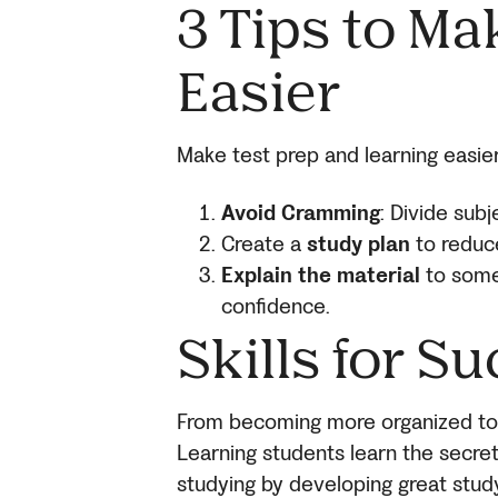
3 Tips to Ma
Easier
Make test prep and learning easier
Avoid Cramming
: Divide sub
Create a
study plan
to reduc
Explain the material
to some
confidence.
Skills for Su
From becoming more organized to 
Learning students learn the secret
studying by developing great study 