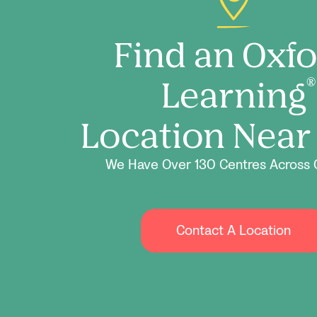
Find an Oxf
Learning
®
Location Near
We Have Over 130 Centres Across 
Contact A Location