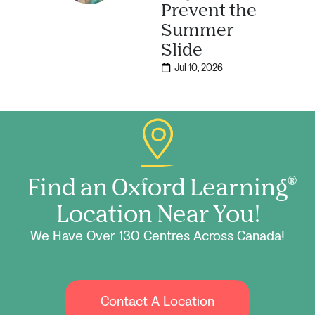
Prevent the
Summer
Slide
Jul 10, 2026
Find an Oxford Learning
®
Location Near You!
We Have Over 130 Centres Across Canada!
Contact A Location