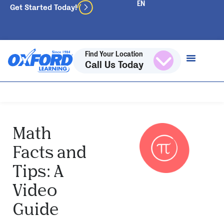
Get Started Today!
Find Your Location
Call Us Today
Math
Facts and
Tips: A
Video
Guide