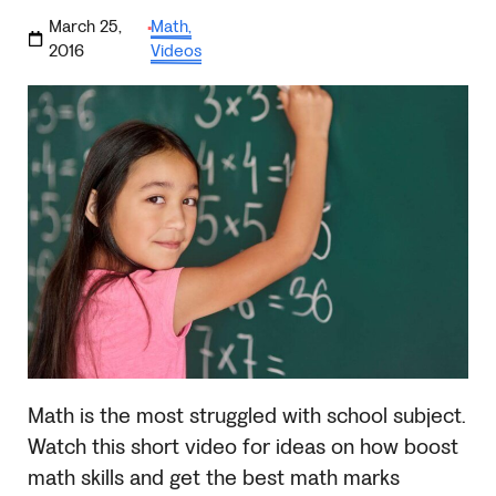
March 25,
Math
,
·
2016
Videos
Math is the most struggled with school subject.
Watch this short video for ideas on how boost
math skills and get the best math marks