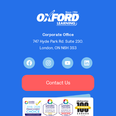
Corporate Office
747 Hyde Park Rd. Suite 230.
London, ON N6H 3S3
Contact Us