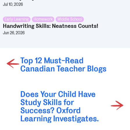
Jul 10, 2026
Early Learning
,
Homework
,
Middle School
Handwriting Skills: Neatness Counts!
Jun 26, 2026
Top 12 Must-Read
Canadian Teacher Blogs
Does Your Child Have
Study Skills for
Success? Oxford
Learning Investigates.