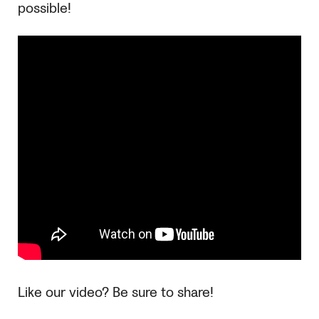
possible!
Like our video? Be sure to share!