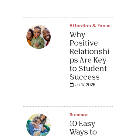
Attention & Focus
Why
Positive
Relationshi
ps Are Key
to Student
Success
Jul 17, 2026
Summer
10 Easy
Ways to