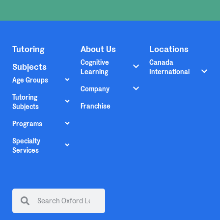
Tutoring
About Us
Locations
Cognitive
Canada
Subjects
Learning
International
Age Groups
Company
Tutoring
Franchise
Subjects
Programs
Specialty
Services