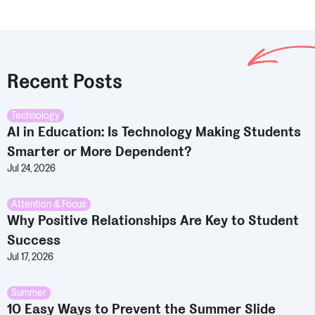
Recent Posts
Technology
AI in Education: Is Technology Making Students
Smarter or More Dependent?
Jul 24, 2026
Attention & Focus
Why Positive Relationships Are Key to Student
Success
Jul 17, 2026
Summer
10 Easy Ways to Prevent the Summer Slide