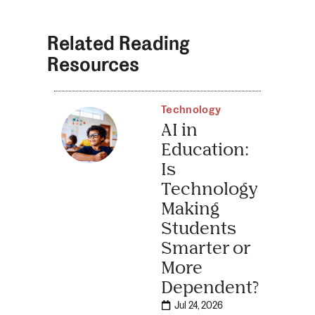
Related Reading
Resources
Technology
AI in
Education:
Is
Technology
Making
Students
Smarter or
More
Dependent?
Jul 24, 2026