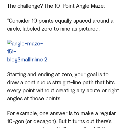
The challenge? The 10-Point Angle Maze:
“Consider 10 points equally spaced around a
circle, labeled zero to nine as pictured.
Starting and ending at zero, your goal is to
draw a continuous straight-line path that hits
every point without creating any acute or right
angles at those points.
For example, one answer is to make a regular
10-gon (or decagon). But it turns out there’s