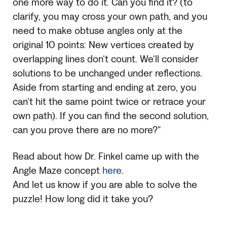
one more way to do it. Can you find it? (to
clarify, you may cross your own path, and you
need to make obtuse angles only at the
original 10 points: New vertices created by
overlapping lines don’t count. We’ll consider
solutions to be unchanged under reflections.
Aside from starting and ending at zero, you
can’t hit the same point twice or retrace your
own path). If you can find the second solution,
can you prove there are no more?”
Read about how Dr. Finkel came up with the
Angle Maze concept
here
.
And let us know if you are able to solve the
puzzle! How long did it take you?