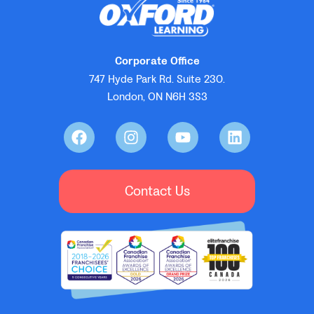
Corporate Office
747 Hyde Park Rd. Suite 230.
London, ON N6H 3S3
Contact Us