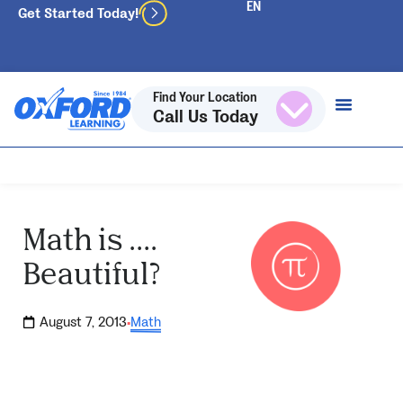
Get Started Today!
Find Your Location
Call Us Today
Math is ….
Beautiful?
August 7, 2013
Math
·