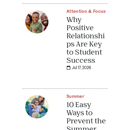
Attention & Focus
Why
Positive
Relationshi
ps Are Key
to Student
Success
Jul 17, 2026
Summer
10 Easy
Ways to
Prevent the
Summer