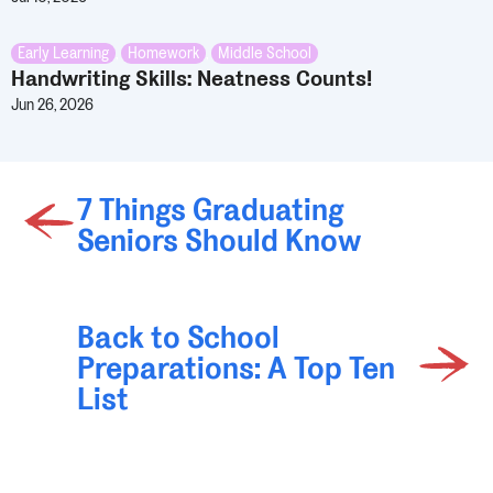
Early Learning
,
Homework
,
Middle School
Handwriting Skills: Neatness Counts!
Jun 26, 2026
7 Things Graduating
Seniors Should Know
Back to School
Preparations: A Top Ten
List