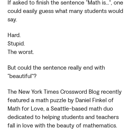
If asked to finish the sentence “Math is…”, one
could easily guess what many students would
say.
Hard.
Stupid.
The worst.
But could the sentence really end with
“beautiful”?
The New York Times Crossword Blog recently
featured a math puzzle by Daniel Finkel of
Math for Love, a Seattle-based math duo
dedicated to helping students and teachers
fall in love with the beauty of mathematics.