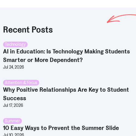
Recent Posts
Technology
AI in Education: Is Technology Making Students
Smarter or More Dependent?
Jul 24, 2026
Attention & Focus
Why Positive Relationships Are Key to Student
Success
Jul 17, 2026
Summer
10 Easy Ways to Prevent the Summer Slide
Jul 10, 2026