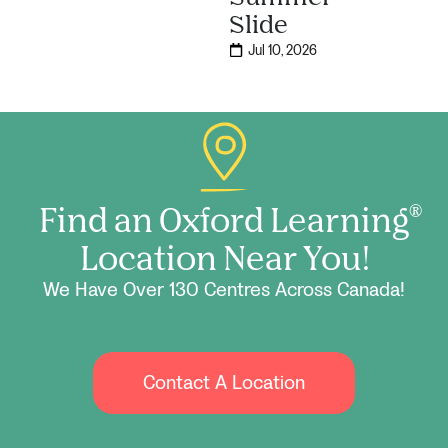
Slide
Jul 10, 2026
Find an Oxford Learning
®
Location Near You!
We Have Over 130 Centres Across Canada!
Contact A Location