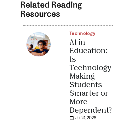
Related Reading
Resources
Technology
AI in
Education:
Is
Technology
Making
Students
Smarter or
More
Dependent?
Jul 24, 2026