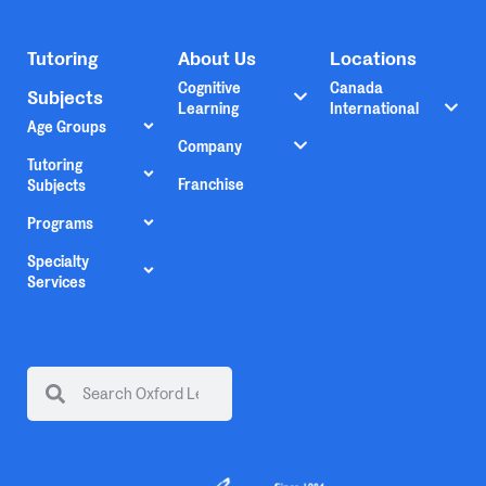
Tutoring
About Us
Locations
Cognitive
Canada
Subjects
Learning
International
Age Groups
Company
Tutoring
Franchise
Subjects
Programs
Specialty
Services