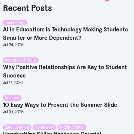
Recent Posts
Technology
AI in Education: Is Technology Making Students
Smarter or More Dependent?
Jul 24, 2026
Attention & Focus
Why Positive Relationships Are Key to Student
Success
Jul 17, 2026
Summer
10 Easy Ways to Prevent the Summer Slide
Jul 10, 2026
Early Learning
,
Homework
,
Middle School