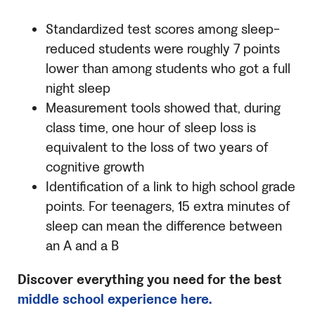
Standardized test scores among sleep-
reduced students were roughly 7 points
lower than among students who got a full
night sleep
Measurement tools showed that, during
class time, one hour of sleep loss is
equivalent to the loss of two years of
cognitive growth
Identification of a link to high school grade
points. For teenagers, 15 extra minutes of
sleep can mean the difference between
an A and a B
Discover everything you need for the best
middle school experience here.