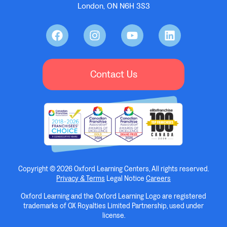
London, ON N6H 3S3
Contact Us
Copyright © 2026 Oxford Learning Centers, All rights reserved.
Privacy & Terms
Legal Notice
Careers
Oxford Learning and the Oxford Learning Logo are registered
trademarks of OX Royalties Limited Partnership, used under
license.