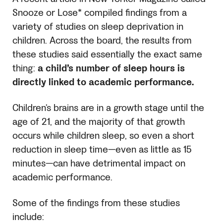
Snooze or Lose* compiled findings from a
variety of studies on sleep deprivation in
children. Across the board, the results from
these studies said essentially the exact same
thing:
a child’s number of sleep hours is
directly linked to academic performance.
Children’s brains are in a growth stage until the
age of 21, and the majority of that growth
occurs while children sleep, so even a short
reduction in sleep time—even as little as 15
minutes—can have detrimental impact on
academic performance.
Some of the findings from these studies
include: