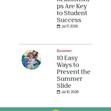
ps Are Key
to Student
Success
Jul 17, 2026
Summer
10 Easy
Ways to
Prevent the
Summer
Slide
Jul 10, 2026