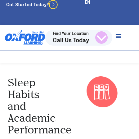
Get Started Today!
Find Your Location
Call Us Today
Sleep
Habits
and
Academic
Performance