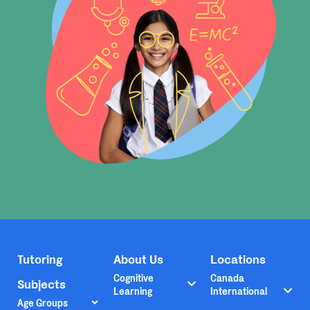
Tutoring
About Us
Locations
Cognitive
Canada
Subjects
Learning
International
Age Groups