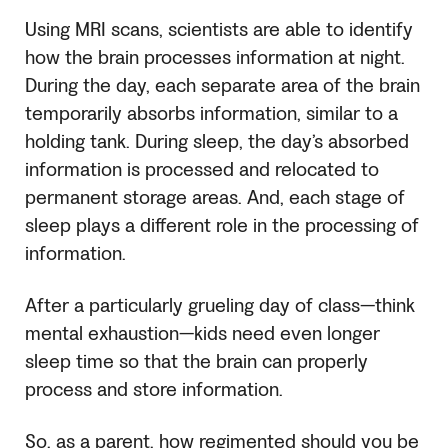
Using MRI scans, scientists are able to identify
how the brain processes information at night.
During the day, each separate area of the brain
temporarily absorbs information, similar to a
holding tank. During sleep, the day’s absorbed
information is processed and relocated to
permanent storage areas. And, each stage of
sleep plays a different role in the processing of
information.
After a particularly grueling day of class—think
mental exhaustion—kids need even longer
sleep time so that the brain can properly
process and store information.
So, as a parent, how regimented should you be