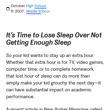
October
High School
,
·
11, 2007
Middle School
It’s Time to Lose Sleep Over Not
Getting Enough Sleep
So your kid wants to stay up an extra hour.
Whether that extra hour is for TV, video games,
computer time, or to complete homework,
that lost hour of sleep can do more than
simply make your kid grouchy the next day—it
can have substantial impact on academic
performance.
A recent article in New Yorker Magazine called