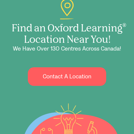
Find an Oxford Learning
®
Location Near You!
We Have Over 130 Centres Across Canada!
Contact A Location