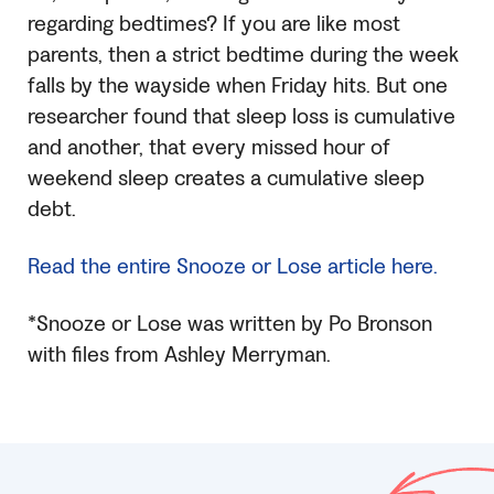
regarding bedtimes? If you are like most
parents, then a strict bedtime during the week
falls by the wayside when Friday hits. But one
researcher found that sleep loss is cumulative
and another, that every missed hour of
weekend sleep creates a cumulative sleep
debt.
Read the entire Snooze or Lose article here.
*Snooze or Lose was written by Po Bronson
with files from Ashley Merryman.