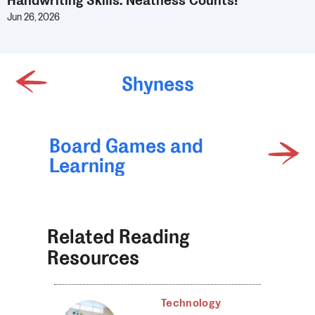
Handwriting Skills: Neatness Counts!
Jun 26, 2026
Shyness
Board Games and
Learning
Related Reading
Resources
Technology