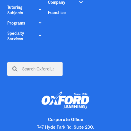
Company
Tutoring
Franchise
Subjects
Programs
Specialty
Services
Corporate Office
747 Hyde Park Rd. Suite 230.