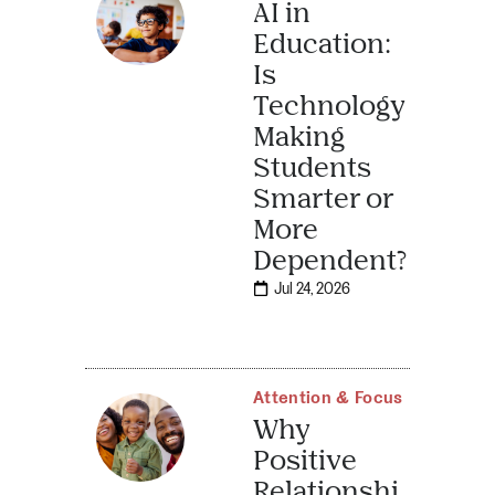
AI in
Education:
Is
Technology
Making
Students
Smarter or
More
Dependent?
Jul 24, 2026
Attention & Focus
Why
Positive
Relationshi