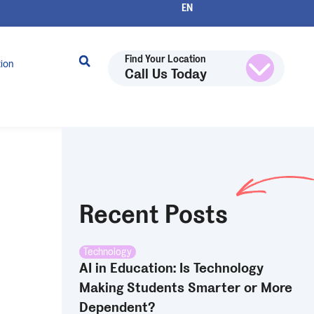
Find Your Location
tion
Call Us Today
Recent Posts
Technology
AI in Education: Is Technology
Making Students Smarter or More
Dependent?