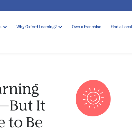
s
Why Oxford Learning?
Own a Franchise
Find a Loca
rning
—But It
e to Be