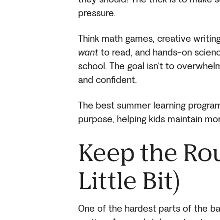
pressure.
Think math games, creative writing
want
to read, and hands-on scienc
school. The goal isn’t to overwhe
and confident.
The best summer learning program
purpose, helping kids maintain m
Keep the Rou
Little Bit)
One of the hardest parts of the ba