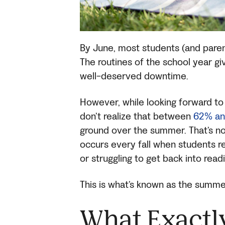
By June, most students (and paren
The routines of the school year g
well-deserved downtime.
However, while looking forward t
don’t realize that between
62% an
ground over the summer. That’s not 
occurs every fall when students re
or struggling to get back into read
This is what’s known as the summer
What Exactl