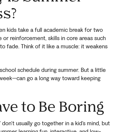
ss?
 kids take a full academic break for two
 or reinforcement, skills in core areas such
to fade. Think of it like a muscle: it weakens
 school schedule during summer. But a little
 a week—can go a long way toward keeping
ave to Be Boring
don’t usually go together in a kid’s mind, but
summer learning fun, interactive, and low-