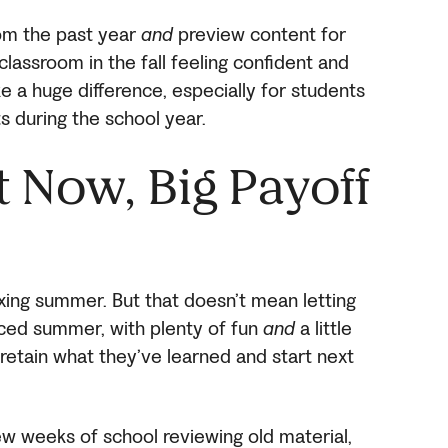
om the past year
and
preview content for
classroom in the fall feeling confident and
e a huge difference, especially for students
s during the school year.
rt Now, Big Payoff
axing summer. But that doesn’t mean letting
nced summer, with plenty of fun
and
a little
retain what they’ve learned and start next
few weeks of school reviewing old material,