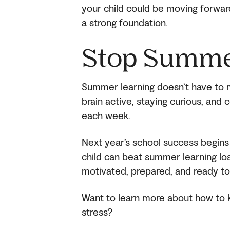
your child could be moving forward,
a strong foundation.
Stop Summe
Summer learning doesn’t have to me
brain active, staying curious, and co
each week.
Next year’s school success begins 
child can beat summer learning lo
motivated, prepared, and ready to
Want to learn more about how to k
stress?