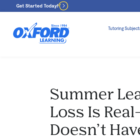
Get Started Today!
Tutoring Subject
Summer Lea
Loss Is Real
Doesn’t Hav