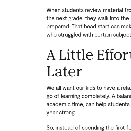
When students review material fr
the next grade, they walk into the 
prepared. That head start can mak
who struggled with certain subject
A Little Effo
Later
We all want our kids to have a rel
go of learning completely. A bala
academic time, can help students 
year strong.
So, instead of spending the first 