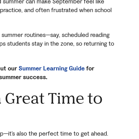
ed summer can make September feel like
of practice, and often frustrated when school
to summer routines—say, scheduled reading
s students stay in the zone, so returning to
ut our
Summer Learning Guide
for
 summer success.
 Great Time to
p—it’s also the perfect time to get ahead.