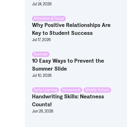
Jul 24, 2026
Attention & Focus
Why Positive Relationships Are
Key to Student Success
Jul 17, 2026
Summer
10 Easy Ways to Prevent the
Summer Slide
Jul 10, 2026
Early Learning
,
Homework
,
Middle School
Handwriting Skills: Neatness
Counts!
Jun 26, 2026