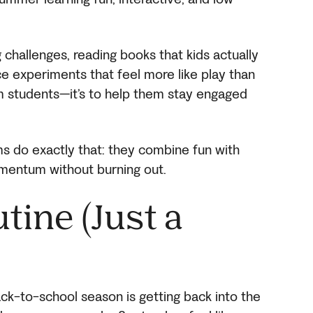
 challenges, reading books that kids actually
e experiments that feel more like play than
lm students—it’s to help them stay engaged
s do exactly that: they combine fun with
omentum without burning out.
tine (Just a
ck-to-school season is getting back into the