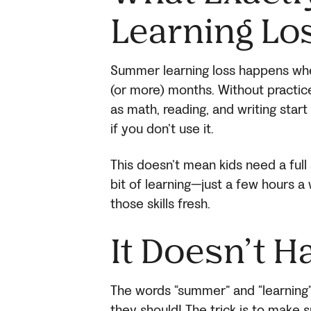
Learning Lo
Summer learning loss happens when
(or more) months. Without practice
as math, reading, and writing start 
if you don’t use it.
This doesn’t mean kids need a full
bit of learning—just a few hours
those skills fresh.
It Doesn’t H
The words “summer” and “learning” 
they should! The trick is to make 