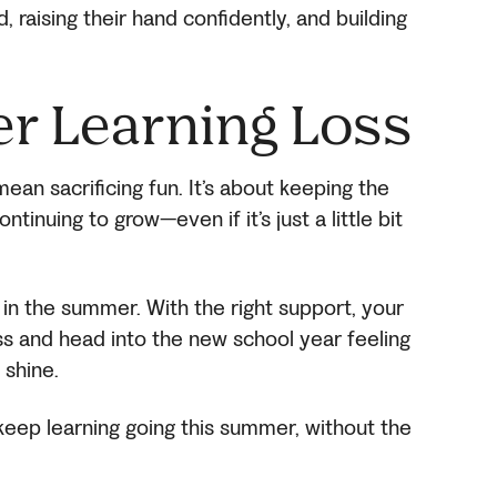
 raising their hand confidently, and building
r Learning Loss
an sacrificing fun. It’s about keeping the
ntinuing to grow—even if it’s just a little bit
in the summer. With the right support, your
ss and head into the new school year feeling
 shine.
eep learning going this summer, without the