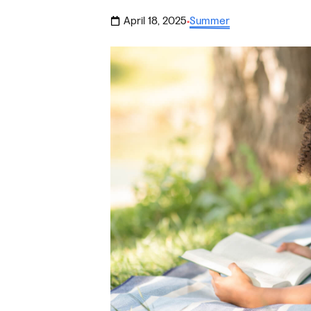
April 18, 2025
Summer
·