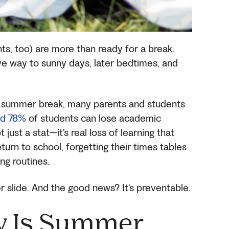
ts, too) are more than ready for a break.
ive way to sunny days, later bedtimes, and
o summer break, many parents and students
d 78%
of students can lose academic
just a stat—it’s real loss of learning that
turn to school, forgetting their times tables
ing routines.
 slide. And the good news? It’s preventable.
y Is Summer