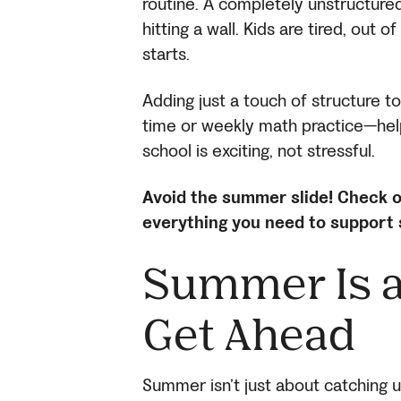
routine. A completely unstructur
hitting a wall. Kids are tired, out 
starts.
Adding just a touch of structure 
time or weekly math practice—help
school is exciting, not stressful.
Avoid the summer slide! Check o
everything you need to support
Summer Is a
Get Ahead
Summer isn’t just about catching u