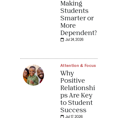
Making
Students
Smarter or
More
Dependent?
Jul 24, 2026
Attention & Focus
Why
Positive
Relationshi
ps Are Key
to Student
Success
Jul 17, 2026