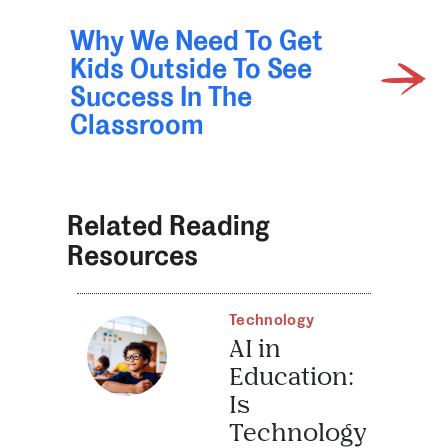
Why We Need To Get
Kids Outside To See
Success In The
Classroom
Related Reading
Resources
Technology
AI in
Education:
Is
Technology