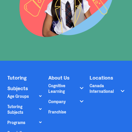
Tutoring
About Us
Locations
Cognitive
Canada
Subjects
Learning
International
Age Groups
Company
Tutoring
Franchise
Subjects
Programs