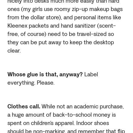
nicely into desks much more easily than hard
ones (my girls use roomy zip-up makeup bags
from the dollar store), and personal items like
Kleenex packets and hand sanitizer (scent-
free, of course) need to be travel-sized so
they can be put away to keep the desktop
clear.
Whose glue is that, anyway?
Label
everything. Please.
Clothes call.
While not an academic purchase,
a huge amount of back-to-school money is
spent on children’s apparel. Indoor shoes
should be non-marking, and remember that flip