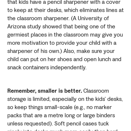
that kids have a pencil sharpener with a cover
to keep at their desks, which eliminates lines at
the classroom sharpener. (A University of
Arizona study showed that being one of the
germiest places in the classroom may give you
more motivation to provide your child with a
sharpener of his own.) Also, make sure your
child can put on her shoes and open lunch and
snack containers independently.
Remember, smaller is better.
Classroom
storage is limited, especially on the kids’ desks,
so keep things small-scale (e.g., no marker
packs that are a metre long or large binders
unless requested). Soft pencil cases tuck