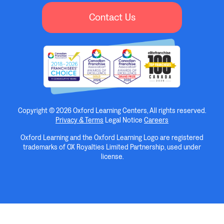
Contact Us
Copyright © 2026 Oxford Learning Centers, All rights reserved.
Privacy & Terms
Legal Notice
Careers
Oxford Learning and the Oxford Learning Logo are registered
trademarks of OX Royalties Limited Partnership, used under
license.