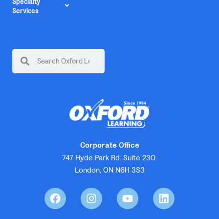
Specialty
Services
Corporate Office
747 Hyde Park Rd. Suite 230.
London, ON N6H 3S3