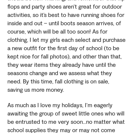
flops and party shoes aren’t great for outdoor
activities, so it’s best to have running shoes for
inside and out – until boots season arrives, of
course, which will be all too soon! As for
clothing, I let my girls each select and purchase
a new outfit for the first day of school (to be
kept nice for fall photos), and other than that,
they wear items they already have until the
seasons change and we assess what they
need. By this time, fall clothing is on sale,
saving us more money.
As much as I love my holidays, I’m eagerly
awaiting the group of sweet little ones who will
be entrusted to me very soon…no matter what
school supplies they may or may not come