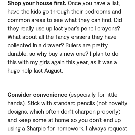
Shop your house first.
Once you have a list,
have the kids go through their bedrooms and
common areas to see what they can find. Did
they really use up last year’s pencil crayons?
What about all the fancy erasers they have
collected in a drawer? Rulers are pretty
durable, so why buy a new one? I plan to do
this with my girls again this year, as it was a
huge help last August.
Consider convenience
(especially for little
hands). Stick with standard pencils (not novelty
designs, which often don’t sharpen properly)
and keep some at home so you don’t end up
using a Sharpie for homework. I always request