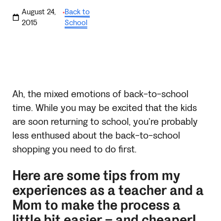
August 24,
Back to
·
2015
School
Ah, the mixed emotions of back-to-school
time. While you may be excited that the kids
are soon returning to school, you’re probably
less enthused about the back-to-school
shopping you need to do first.
Here are some tips from my
experiences as a teacher and a
Mom to make the process a
little bit easier – and cheaper!