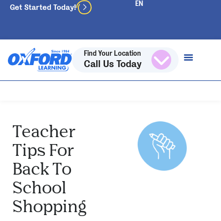
Get Started Today!
Find Your Location
Call Us Today
Teacher
Tips For
Back To
School
Shopping