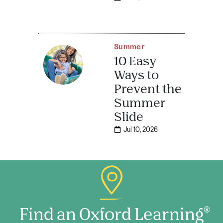
Summer
10 Easy
Ways to
Prevent the
Summer
Slide
Jul 10, 2026
Find an Oxford Learning
®