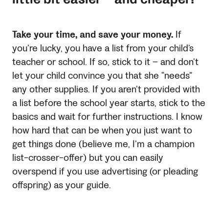
Take your time, and save your money.
If
you’re lucky, you have a list from your child’s
teacher or school. If so, stick to it – and don’t
let your child convince you that she “needs”
any other supplies. If you aren’t provided with
a list before the school year starts, stick to the
basics and wait for further instructions. I know
how hard that can be when you just want to
get things done (believe me, I’m a champion
list-crosser-offer) but you can easily
overspend if you use advertising (or pleading
offspring) as your guide.