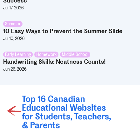
Success
Jul 17, 2026
Summer
10 Easy Ways to Prevent the Summer Slide
Jul 10, 2026
Early Learning
,
Homework
,
Middle School
Handwriting Skills: Neatness Counts!
Jun 26, 2026
Top 16 Canadian
Educational Websites
for Students, Teachers,
& Parents