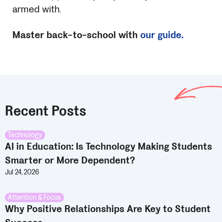
armed with.
Master back-to-school with
our guide.
Recent Posts
Technology
AI in Education: Is Technology Making Students
Smarter or More Dependent?
Jul 24, 2026
Attention & Focus
Why Positive Relationships Are Key to Student