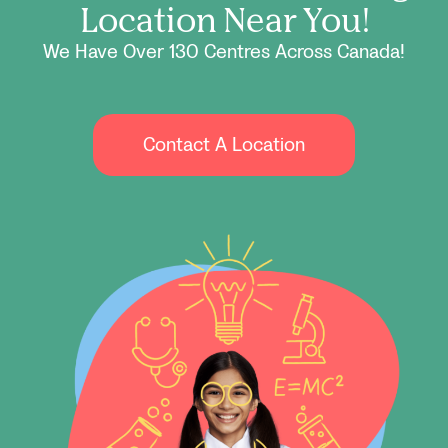
Location Near You!
We Have Over 130 Centres Across Canada!
Contact A Location