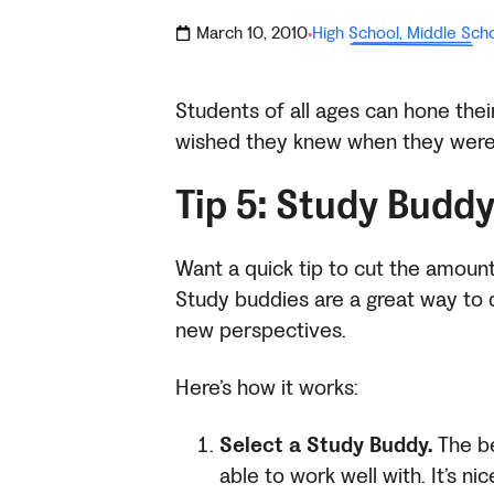
March 10, 2010
High School
,
Middle Sch
·
Students of all ages can hone their
wished they knew when they were
Tip 5: Study Buddy
Want a quick tip to cut the amount
Study buddies are a great way to d
new perspectives.
Here’s how it works:
Select a Study Buddy.
The be
able to work well with. It’s ni