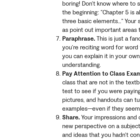
boring! Don’t know where to st
the beginning: “Chapter 5 is
three basic elements…” Your s
as point out important areas
Paraphrase.
This is just a fa
you’re reciting word for word
you can explain it in your ow
understanding.
Pay Attention to Class Exa
class that are not in the tex
test to see if you were payin
pictures, and handouts can tu
examples—even if they seem s
Share.
Your impressions and o
new perspective on a subject.
and ideas that you hadn’t con