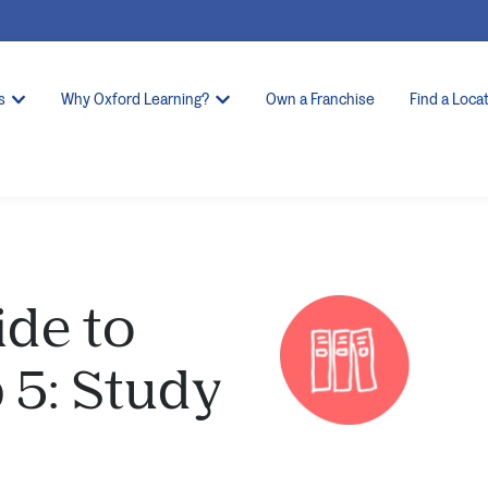
s
Why Oxford Learning?
Own a Franchise
Find a Loca
ide to
 5: Study