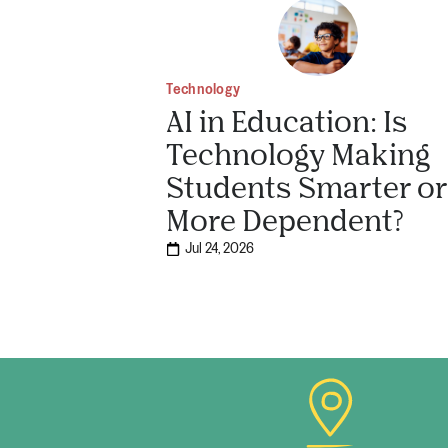
Technology
AI in Education: Is
Technology Making
Students Smarter or
More Dependent?
Jul 24, 2026