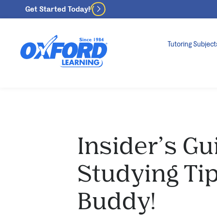
Get Started Today!
Tutoring Subject
Insider’s Gu
Studying Tip
Buddy!