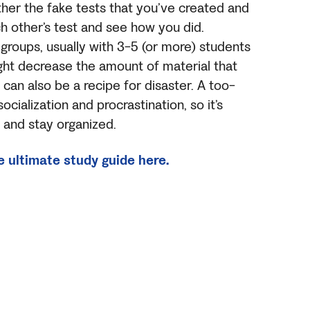
her the fake tests that you’ve created and
h other’s test and see how you did.
roups, usually with 3-5 (or more) students
ight decrease the amount of material that
 can also be a recipe for disaster. A too-
ocialization and procrastination, so it’s
 and stay organized.
e ultimate study guide here.