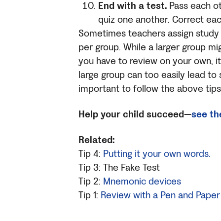
End with a test.
Pass each ot
quiz one another. Correct eac
Sometimes teachers assign study g
per group. While a larger group m
you have to review on your own, it
large group can too easily lead to s
important to follow the above tips
Help your child succeed—
see th
Related:
Tip 4:
Putting it your own words.
Tip 3: The Fake Test
Tip 2:
Mnemonic devices
Tip 1:
Review with a Pen and Paper