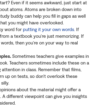
art? Even if it seems awkward, just start at
 about atoms. Atoms are broken down into
tudy buddy can help you fill in gaps as well
 that you might have overlooked.
ncy word for
putting it your own words.
If
 from a textbook you’re just memorizing. If
n words, then you’re on your way to real
mples.
Sometimes teachers give examples in
tbook. Teachers sometimes include these on a
g attention in class. Remember that films,
rn up on tests, so don’t overlook these
illy.
pinions about the material might offer a
 A different viewpoint can give you insights
sidered.