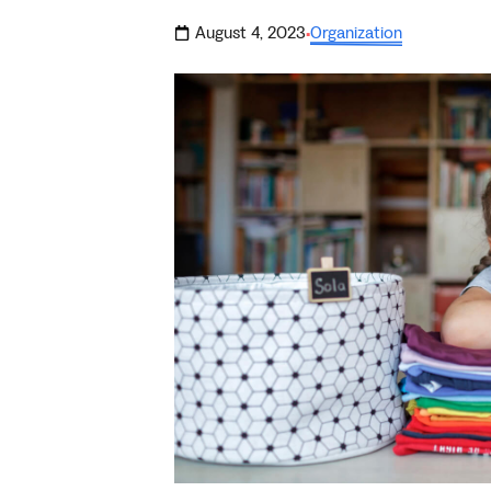
August 4, 2023
Organization
·