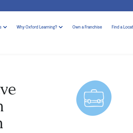
s
Why Oxford Learning?
Own a Franchise
Find a Loca
ave
h
n