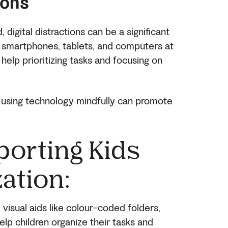
ions
 digital distractions can be a significant
ith smartphones, tablets, and computers at
 help prioritizing tasks and focusing on
 using technology mindfully can promote
porting Kids
ation:
visual aids like colour-coded folders,
elp children organize their tasks and