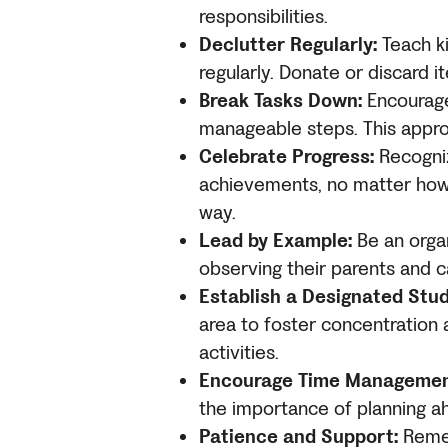
responsibilities.
Declutter Regularly:
Teach ki
regularly. Donate or discard 
Break Tasks Down:
Encourage 
manageable steps. This appr
Celebrate Progress:
Recogniz
achievements, no matter how 
way.
Lead by Example:
Be an organ
observing their parents and c
Establish a Designated Stud
area to foster concentration
activities.
Encourage Time Managemen
the importance of planning a
Patience and Support:
Rememb