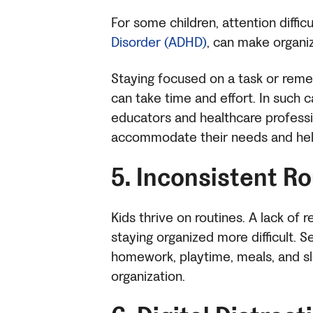
For some children, attention diffic
Disorder (ADHD)
, can make organiz
Staying focused on a task or reme
can take time and effort. In such ca
educators and healthcare professi
accommodate their needs and help 
5. Inconsistent R
Kids thrive on routines. A lack of 
staying organized more difficult. S
homework, playtime, meals, and sl
organization.