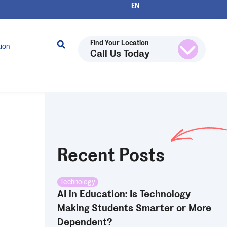
Find Your Location
tion
Call Us Today
Recent Posts
Technology
AI in Education: Is Technology
Making Students Smarter or More
Dependent?