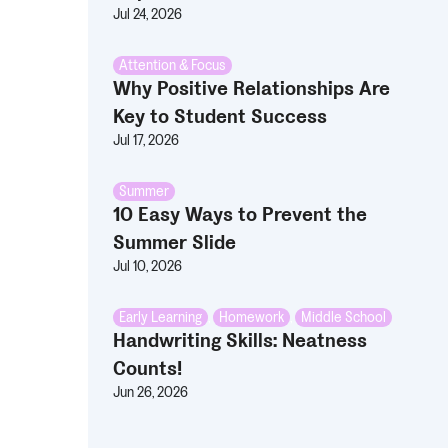
Jul 24, 2026
Attention & Focus
Why Positive Relationships Are
Key to Student Success
Jul 17, 2026
Summer
10 Easy Ways to Prevent the
Summer Slide
Jul 10, 2026
Early Learning
,
Homework
,
Middle School
Handwriting Skills: Neatness
Counts!
Jun 26, 2026