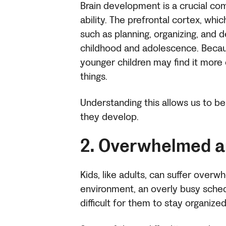
Brain development is a crucial com
ability. The prefrontal cortex, whi
such as planning, organizing, and 
childhood and adolescence. Because 
younger children may find it more 
things.
Understanding this allows us to b
they develop.
2. Overwhelmed a
Kids, like adults, can suffer over
environment, an overly busy schedu
difficult for them to stay organize