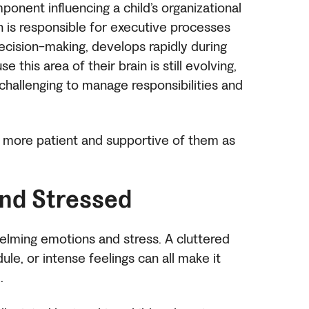
ponent influencing a child’s organizational
ch is responsible for executive processes
decision-making, develops rapidly during
this area of their brain is still evolving,
challenging to manage responsibilities and
e more patient and supportive of them as
nd Stressed
whelming emotions and stress. A cluttered
le, or intense feelings can all make it
d.