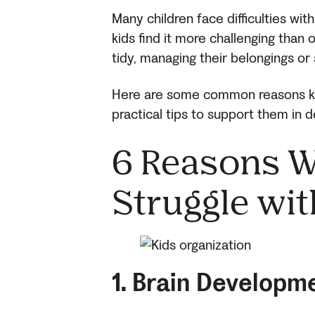
Many children face difficulties wit
kids find it more challenging than
tidy, managing their belongings or 
Here are some common reasons kid
practical tips to support them in de
6 Reasons W
Struggle wit
1. Brain Developm