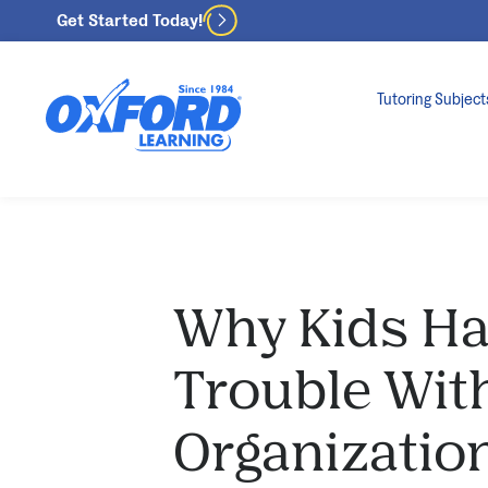
Get Started Today!
Tutoring Subject
Why Kids H
Trouble Wit
Organizatio