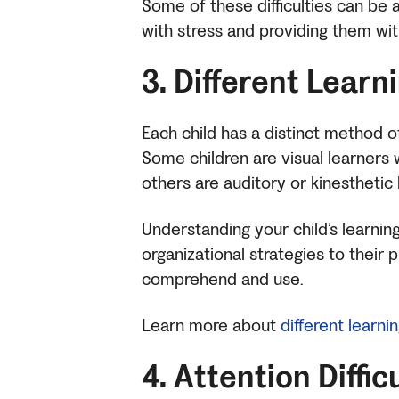
Some of these difficulties can be 
with stress and providing them wi
3. Different Learn
Each child has a distinct method 
Some children are visual learners 
others are auditory or kinesthetic
Understanding your child’s learni
organizational strategies to their
comprehend and use.
Learn more about
different learni
4. Attention Diffic