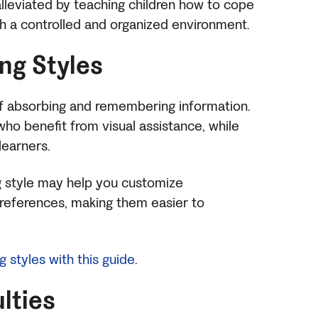
alleviated by teaching children how to cope
th a controlled and organized environment.
ing Styles
of absorbing and remembering information.
who benefit from visual assistance, while
 learners.
ng style may help you customize
 preferences, making them easier to
ng styles with this guide
.
ulties