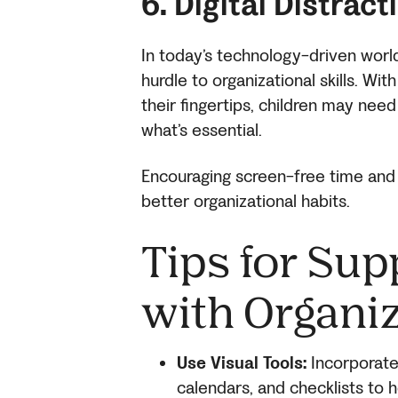
6. Digital Distract
In today’s technology-driven world,
hurdle to organizational skills. W
their fingertips, children may need
what’s essential.
Encouraging screen-free time and
better organizational habits.
Tips for Sup
with Organiz
Use Visual Tools:
Incorporate 
calendars, and checklists to h