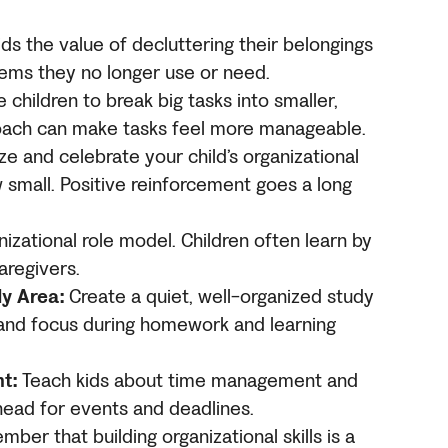
ds the value of decluttering their belongings
items they no longer use or need.
children to break big tasks into smaller,
oach can make tasks feel more manageable.
e and celebrate your child’s organizational
small. Positive reinforcement goes a long
izational role model. Children often learn by
aregivers.
y Area:
Create a quiet, well-organized study
 and focus during homework and learning
t:
Teach kids about time management and
head for events and deadlines.
er that building organizational skills is a