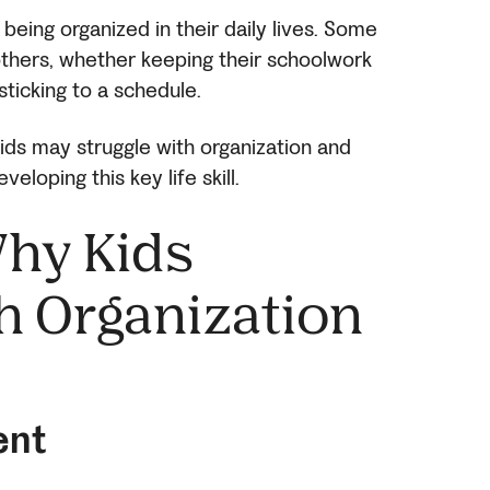
h being organized in their daily lives. Some
 others, whether keeping their schoolwork
sticking to a schedule.
s may struggle with organization and
veloping this key life skill.
hy Kids
h Organization
ent