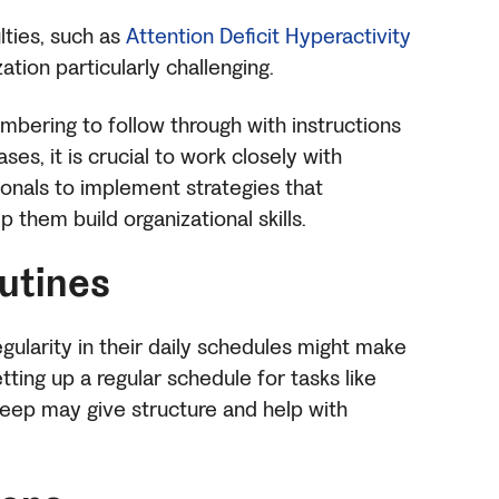
ulties, such as
Attention Deficit Hyperactivity
ation particularly challenging.
mbering to follow through with instructions
ses, it is crucial to work closely with
onals to implement strategies that
them build organizational skills.
outines
regularity in their daily schedules might make
etting up a regular schedule for tasks like
eep may give structure and help with