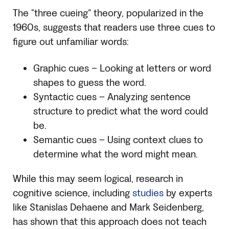
The “three cueing” theory, popularized in the
1960s, suggests that readers use three cues to
figure out unfamiliar words:
Graphic cues – Looking at letters or word
shapes to guess the word.
Syntactic cues – Analyzing sentence
structure to predict what the word could
be.
Semantic cues – Using context clues to
determine what the word might mean.
While this may seem logical, research in
cognitive science, including
studies
by experts
like Stanislas Dehaene and Mark Seidenberg,
has shown that this approach does not teach