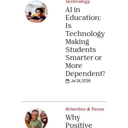
Technology
AI in
Education:
Is
Technology
Making
Students
Smarter or
More
Dependent?
Jul 24, 2026
Attention & Focus
Why
Positive