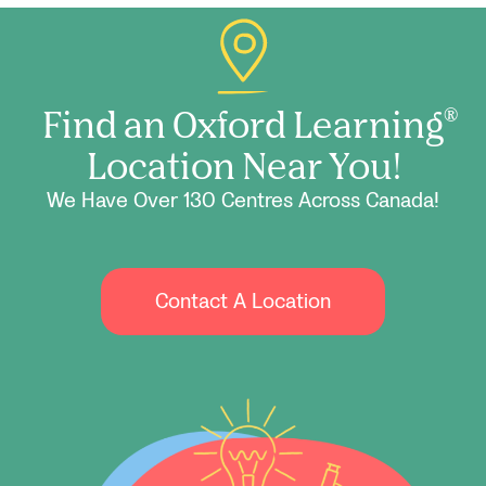
Find an Oxford Learning
®
Location Near You!
We Have Over 130 Centres Across Canada!
Contact A Location