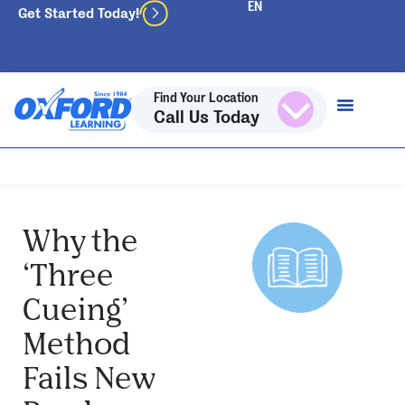
Get Started Today!
Find Your Location
Call Us Today
Why the
‘Three
Cueing’
Method
Fails New