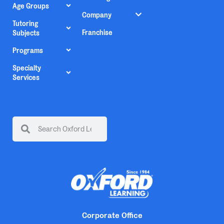
Age Groups
Company
Tutoring
Franchise
Subjects
Programs
Specialty
Services
Corporate Office