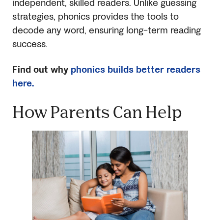
independent, skilled readers. Unlike guessing
strategies, phonics provides the tools to
decode any word, ensuring long-term reading
success.
Find out why
phonics builds better readers
here.
How Parents Can Help