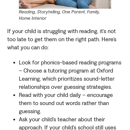
Reading, Storytelling, One Parent, Family,
Home Interior
If your child is struggling with reading, it’s not
too late to get them on the right path. Here’s
what you can do:
Look for phonics-based reading programs
– Choose a tutoring program at Oxford
Learning, which prioritizes sound-letter
relationships over guessing strategies.
Read with your child daily – encourage
them to sound out words rather than
guessing.
Ask your child’s teacher about their
approach. If your child’s school still uses