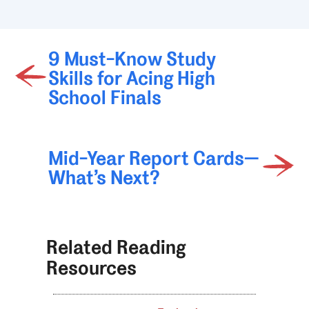
9 Must-Know Study
Skills for Acing High
School Finals
Mid-Year Report Cards—
What’s Next?
Related Reading
Resources