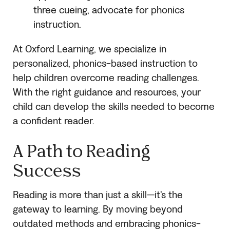
three cueing, advocate for phonics
instruction.
At Oxford Learning, we specialize in
personalized, phonics-based instruction to
help children overcome reading challenges.
With the right guidance and resources, your
child can develop the skills needed to become
a confident reader.
A Path to Reading
Success
Reading is more than just a skill—it’s the
gateway to learning. By moving beyond
outdated methods and embracing phonics-