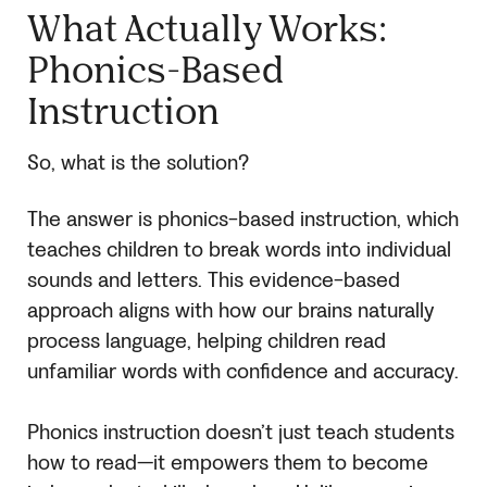
What Actually Works:
Phonics-Based
Instruction
So, what is the solution?
The answer is phonics-based instruction, which
teaches children to break words into individual
sounds and letters. This evidence-based
approach aligns with how our brains naturally
process language, helping children read
unfamiliar words with confidence and accuracy.
Phonics instruction doesn’t just teach students
how to read—it empowers them to become