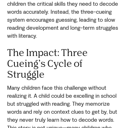
children the critical skills they need to decode
words accurately. Instead, the three-cueing
system encourages guessing, leading to slow
reading development and long-term struggles
with literacy.
The Impact: Three
Cueing’s Cycle of
Struggle
Many children face this challenge without
realizing it. A child could be excelling in school
but struggled with reading. They memorize
words and rely on context clues to get by, but
they never truly learn how to decode words.