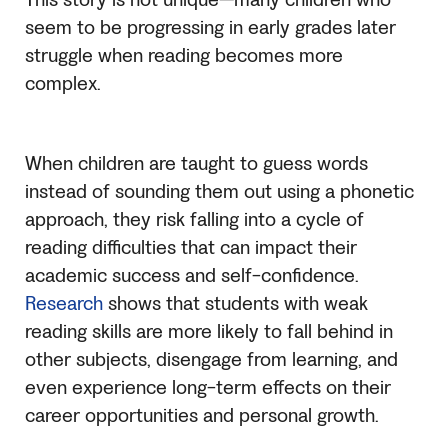
This story is not unique—many children who
seem to be progressing in early grades later
struggle when reading becomes more
complex.
When children are taught to guess words
instead of sounding them out using a phonetic
approach, they risk falling into a cycle of
reading difficulties that can impact their
academic success and self-confidence.
Research
shows that students with weak
reading skills are more likely to fall behind in
other subjects, disengage from learning, and
even experience long-term effects on their
career opportunities and personal growth.