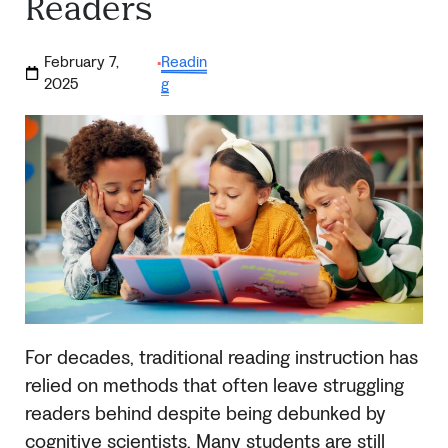
Readers
February 7,
Readin
·
2025
g
For decades, traditional reading instruction has
relied on methods that often leave struggling
readers behind despite being debunked by
cognitive scientists. Many students are still