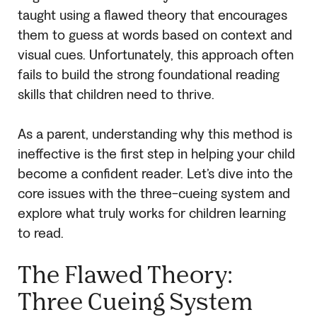
taught using a flawed theory that encourages
them to guess at words based on context and
visual cues. Unfortunately, this approach often
fails to build the strong foundational reading
skills that children need to thrive.
As a parent, understanding why this method is
ineffective is the first step in helping your child
become a confident reader. Let’s dive into the
core issues with the three-cueing system and
explore what truly works for children learning
to read.
The Flawed Theory:
Three Cueing System