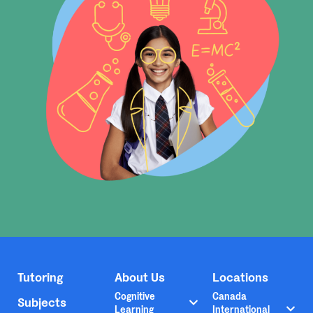
Tutoring
About Us
Locations
Cognitive
Canada
Subjects
Learning
International