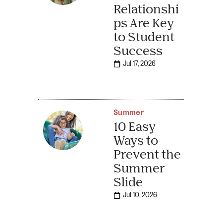
Relationshi
ps Are Key
to Student
Success
Jul 17, 2026
Summer
10 Easy
Ways to
Prevent the
Summer
Slide
Jul 10, 2026