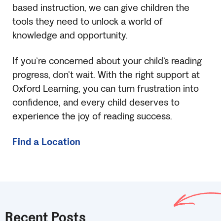
based instruction, we can give children the
tools they need to unlock a world of
knowledge and opportunity.
If you’re concerned about your child’s reading
progress, don’t wait. With the right support at
Oxford Learning, you can turn frustration into
confidence, and every child deserves to
experience the joy of reading success.
Find a Location
Recent Posts