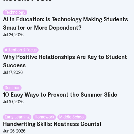
Technology
AI in Education: Is Technology Making Students
Smarter or More Dependent?
Jul 24, 2026
Attention & Focus
Why Positive Relationships Are Key to Student
Success
Jul 17, 2026
Summer
10 Easy Ways to Prevent the Summer Slide
Jul 10, 2026
Early Learning
,
Homework
,
Middle School
Handwriting Skills: Neatness Counts!
Jun 26, 2026