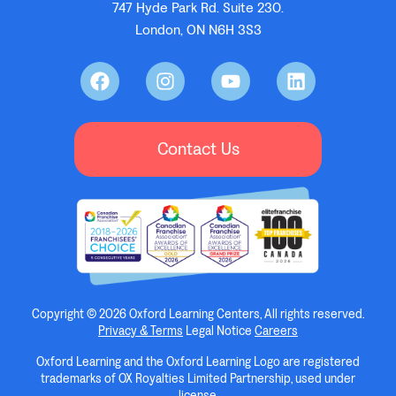
747 Hyde Park Rd. Suite 230.
London, ON N6H 3S3
Contact Us
Copyright © 2026 Oxford Learning Centers, All rights reserved.
Privacy & Terms
Legal Notice
Careers
Oxford Learning and the Oxford Learning Logo are registered
trademarks of OX Royalties Limited Partnership, used under
license.