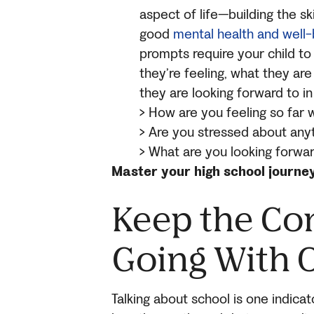
aspect of life—building the sk
good
mental health and well-
prompts require your child to
they’re feeling, what they are
they are looking forward to in
> How are you feeling so far 
> Are you stressed about any
> What are you looking forwa
Master your high school journe
Keep the Co
Going With 
Talking about school is one indica