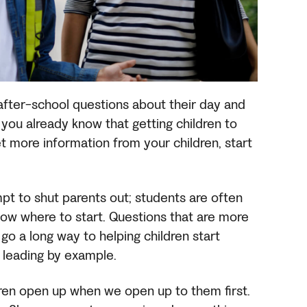
 after-school questions about their day and
, you already know that getting children to
t more information from your children, start
t to shut parents out; students are often
now where to start. Questions that are more
go a long way to helping children start
y leading by example.
dren open up when we open up to them first.