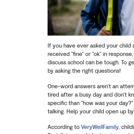
If you have ever asked your child
received “fine” or “ok” in response
discuss school can be tough. To ge
by asking the right questions!
One-word answers aren’t an attemp
tired after a busy day and don’t k
specific than “how was your day?” 
talking. Help your child open up b
According to
VeryWellFamily
, chil