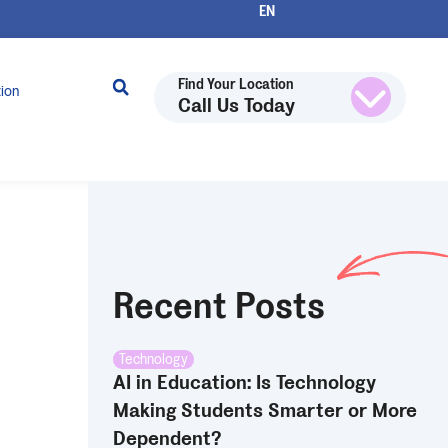
Find Your Location
tion
Call Us Today
Recent Posts
Technology
AI in Education: Is Technology
Making Students Smarter or More
Dependent?