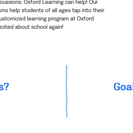
cussions, Oxford Learning can help! Our
s help students of all ages tap into their
a customized learning program at Oxford
xcited about school again!
s?
Goal