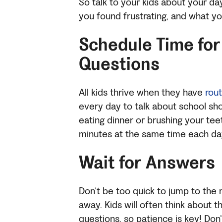
So talk to your kids about your 
you found frustrating, and what y
Schedule Time for
Questions
All kids thrive when they have
rou
every day to talk about school sho
eating dinner or brushing your tee
minutes at the same time each da
Wait for Answers
Don’t be too quick to jump to the n
away.
Kids will often think about 
questions, so patience is key! Don