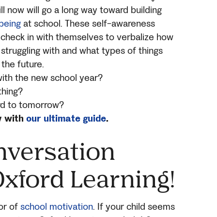
ill now will go a long way toward building
being
at school. These self-awareness
 check in with themselves to verbalize how
 struggling with and what types of things
 the future.
with the new school year?
thing?
rd to tomorrow?
y with
our ultimate guide
.
nversation
Oxford Learning!
tor of
school motivation
. If your child seems