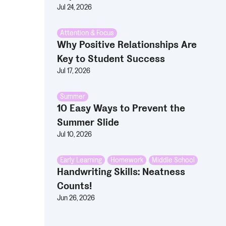
Jul 24, 2026
Attention & Focus
Why Positive Relationships Are
Key to Student Success
Jul 17, 2026
Summer
10 Easy Ways to Prevent the
Summer Slide
Jul 10, 2026
Early Learning
,
Homework
,
Middle School
Handwriting Skills: Neatness
Counts!
Jun 26, 2026