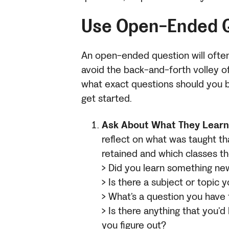
Use Open-Ended 
An open-ended question will ofte
avoid the back-and-forth volley o
what exact questions should you 
get started.
Ask About What They Learn
reflect on what was taught th
retained and which
classes th
> Did you learn something n
> Is there a subject or topic
> What’s a question you have
> Is there anything that you’d 
you figure out?