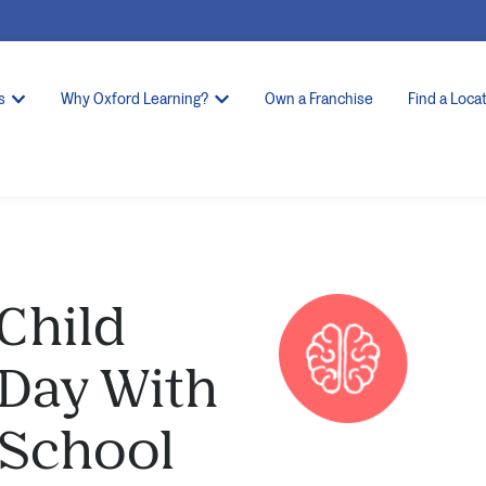
s
Why Oxford Learning?
Own a Franchise
Find a Loca
 Child
 Day With
-School