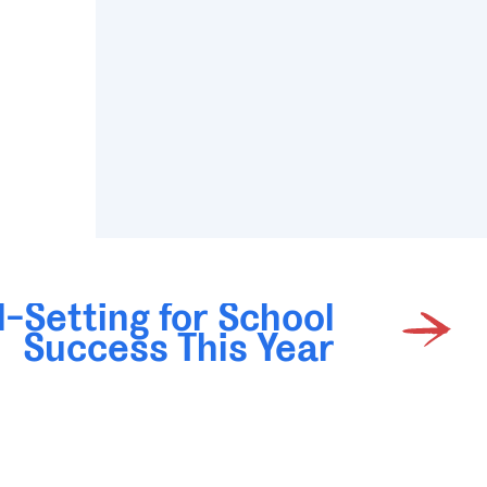
-Setting for School
Success This Year