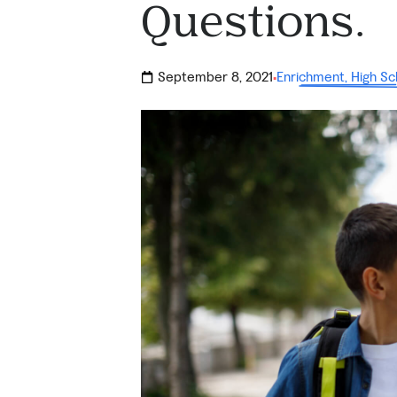
Questions.
September 8, 2021
Enrichment
,
High Sc
·