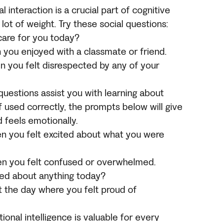
al interaction is a crucial part of cognitive
ot of weight. Try these social questions:
care for you today?
 you enjoyed with a classmate or friend.
n you felt disrespected by any of your
questions assist you with learning about
f used correctly, the prompts below will give
d feels emotionally.
n you felt excited about what you were
en you felt confused or overwhelmed.
ared about anything today?
t the day where you felt proud of
ional intelligence is valuable for every