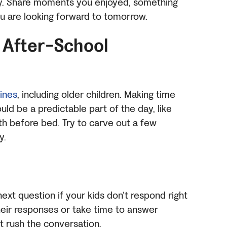
day. Share moments you enjoyed, something
ou are looking forward to tomorrow.
 After-School
tines
, including older children. Making time
uld be a predictable part of the day, like
th before bed. Try to carve out a few
y.
ext question if your kids don’t respond right
their responses or take time to answer
’t rush the conversation.