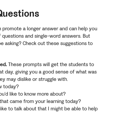
Questions
n promote a longer answer and can help you
f questions and single-word answers. But
be asking? Check out these suggestions to
ed.
These prompts will get the students to
at day, giving you a good sense of what was
ey may dislike or struggle with.
ew today?
 you’d like to know more about?
 that came from your learning today?
like to talk about that I might be able to help