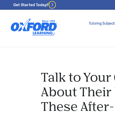
Get Started Today!
Tutoring Subject
Talk to Your
About Their
These After