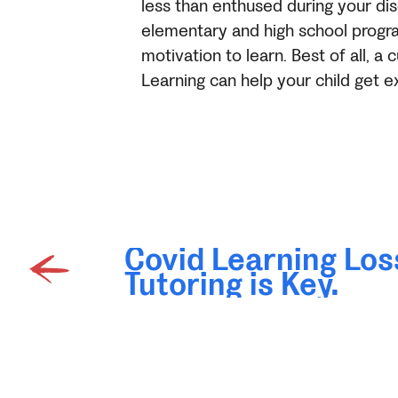
less than enthused during your dis
elementary and high school program
motivation to learn. Best of all, 
Learning can help your child get e
Covid Learning Los
Tutoring is Key.