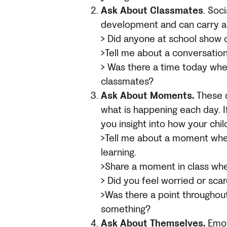
Ask About Classmates
. Soci
development and can carry a l
> Did anyone at school show 
>Tell me about a conversation
> Was there a time today whe
classmates?
Ask About Moments.
These 
what is happening each day. I
you insight into how your chil
>Tell me about a moment whe
learning.
>Share a moment in class wh
> Did you feel worried or sc
>Was there a point throughou
something?
Ask About Themselves.
Emot