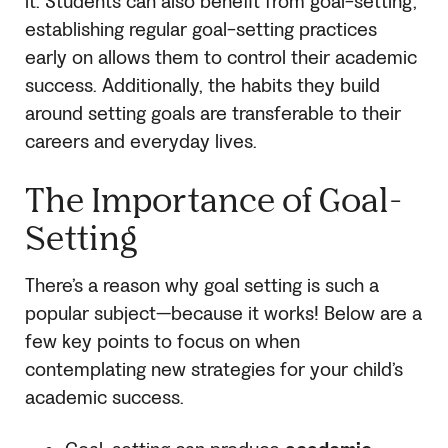
it. Students can also benefit from goal-setting;
establishing regular goal-setting practices
early on allows them to control their academic
success. Additionally, the habits they build
around setting goals are transferable to their
careers and everyday lives.
The Importance of Goal-
Setting
There’s a reason why goal setting is such a
popular subject—because it works! Below are a
few key points to focus on when
contemplating new strategies for your child’s
academic success.