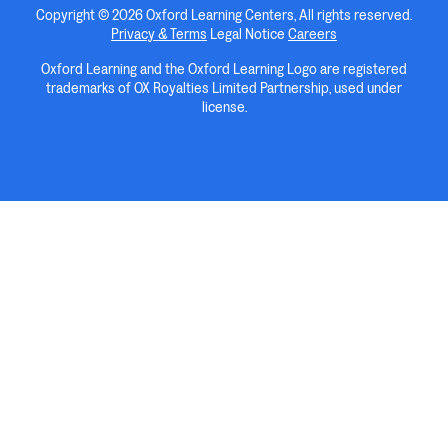
Copyright © 2026 Oxford Learning Centers, All rights reserved.
Privacy & Terms
Legal Notice
Careers
Oxford Learning and the Oxford Learning Logo are registered
trademarks of OX Royalties Limited Partnership, used under
license.