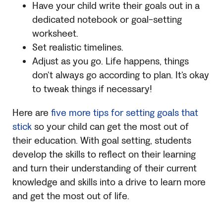
Have your child write their goals out in a
dedicated notebook or goal-setting
worksheet.
Set realistic timelines.
Adjust as you go. Life happens, things
don’t always go according to plan. It’s okay
to tweak things if necessary!
Here are
five more tips for setting goals that
stick
so your child can get the most out of
their education. With goal setting, students
develop the skills to reflect on their learning
and turn their understanding of their current
knowledge and skills into a drive to learn more
and get the most out of life.