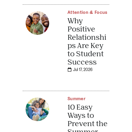
Attention & Focus
Why
Positive
Relationshi
ps Are Key
to Student
Success
Jul 17, 2026
Summer
10 Easy
Ways to
Prevent the
Summer