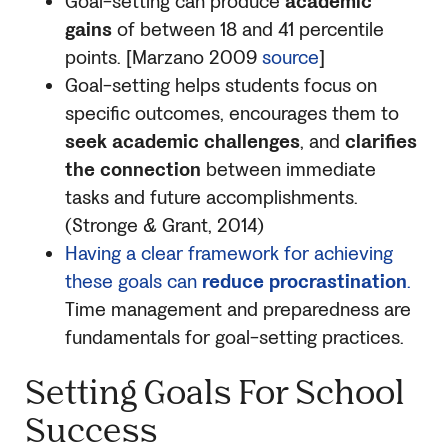
Goal-setting can produce
academic
gains
of between 18 and 41 percentile
points. [Marzano 2009
source
]
Goal-setting helps students focus on
specific outcomes, encourages them to
seek academic challenges
, and
clarifies
the connection
between immediate
tasks and future accomplishments.
(Stronge & Grant, 2014)
Having a clear framework for achieving
these goals can
reduce procrastination
.
Time management and preparedness are
fundamentals for goal-setting practices.
Setting Goals For School
Success