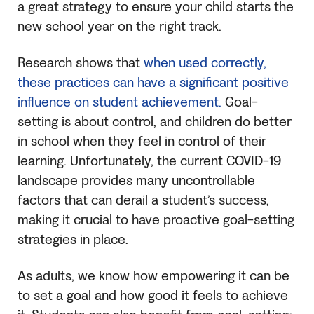
a great strategy to ensure your child starts the
new school year on the right track.
Research shows that
when used correctly,
these practices can have a significant positive
influence on student achievement.
Goal-
setting is about control, and children do better
in school when they feel in control of their
learning. Unfortunately, the current COVID-19
landscape provides many uncontrollable
factors that can derail a student’s success,
making it crucial to have proactive goal-setting
strategies in place.
As adults, we know how empowering it can be
to set a goal and how good it feels to achieve