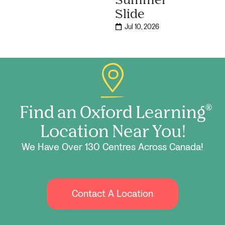
Slide
Jul 10, 2026
Find an Oxford Learning
®
Location Near You!
We Have Over 130 Centres Across Canada!
Contact A Location