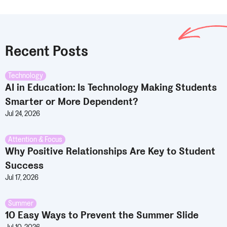
Recent Posts
Technology
AI in Education: Is Technology Making Students
Smarter or More Dependent?
Jul 24, 2026
Attention & Focus
Why Positive Relationships Are Key to Student
Success
Jul 17, 2026
Summer
10 Easy Ways to Prevent the Summer Slide