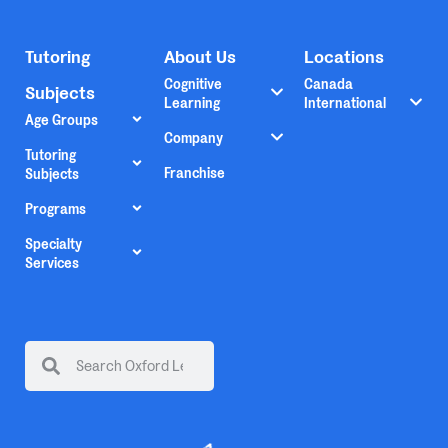
Tutoring
About Us
Locations
Cognitive
Canada
Subjects
Learning
International
Age Groups
Company
Tutoring
Franchise
Subjects
Programs
Specialty
Services