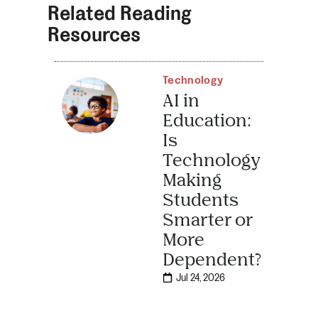
Related Reading
Resources
Technology
AI in
Education:
Is
Technology
Making
Students
Smarter or
More
Dependent?
Jul 24, 2026