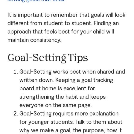
It is important to remember that goals will look
different from student to student. Finding an
approach that feels best for your child will
maintain consistency.
Goal-Setting Tips
Goal-Setting works best when shared and
written down. Keeping a goal tracking
board at home is excellent for
strengthening the habit and keeps
everyone on the same page.
Goal-Setting requires more explanation
for younger students. Talk to them about
why we make a goal, the purpose, how it