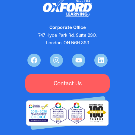
Corporate Office
747 Hyde Park Rd. Suite 230.
London, ON N6H 3S3
Contact Us