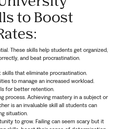
University
ls to Boost
Rates
:
tial. These skills help students get organized,
rrectly, and beat procrastination.
ills that eliminate procrastination.
lities to manage an increased workload.
s for better retention.
ing process. Achieving mastery in a subject or
er is an invaluable skill all students can
ng situation.
unity to grow. Failing can seem scary but it