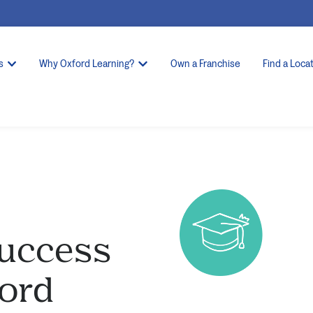
s
Why Oxford Learning?
Own a Franchise
Find a Loca
Success
ford