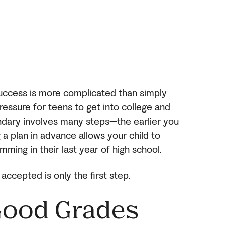
success is more complicated than simply
pressure for teens to get into college and
ondary involves many steps—the earlier you
g a plan in advance allows your child to
mming in their last year of high school.
accepted is only the first step.
Good Grades