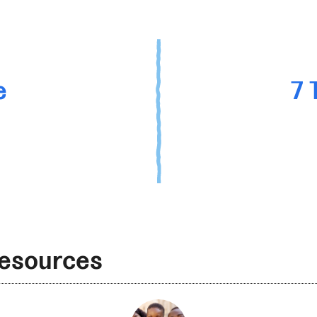
e
7 
Resources