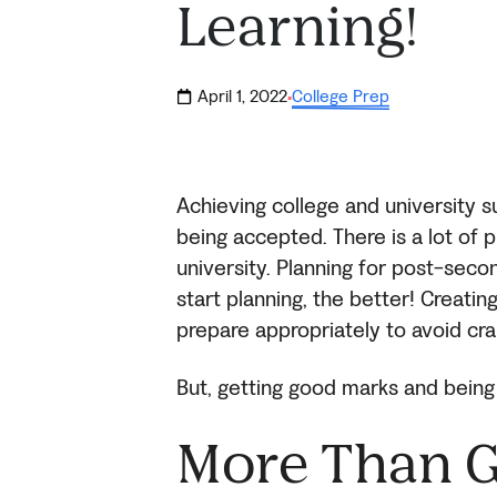
Learning!
April 1, 2022
College Prep
·
Achieving college and university 
being accepted. There is a lot of 
university. Planning for post-sec
start planning, the better! Creatin
prepare appropriately to avoid cra
But, getting good marks and being 
More Than 