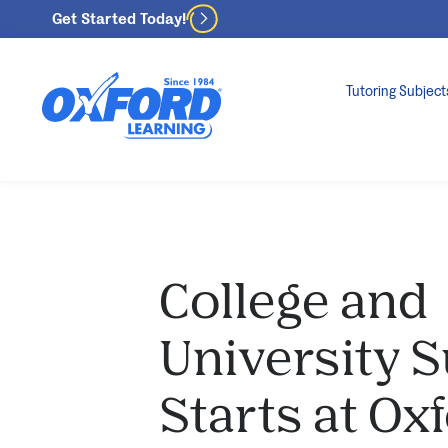
Get Started Today!
Tutoring Subject
College and
University 
Starts at Ox