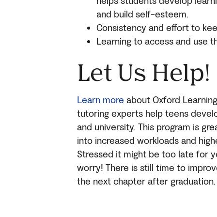
helps students develop learnin
and build self-esteem.
Consistency and effort to ke
Learning to access and use t
Let Us Help!
Learn more
about Oxford Learning
tutoring experts help teens develo
and university. This program is gre
into increased workloads and highe
Stressed it might be too late for 
worry! There is still time to impro
the next chapter after graduation.