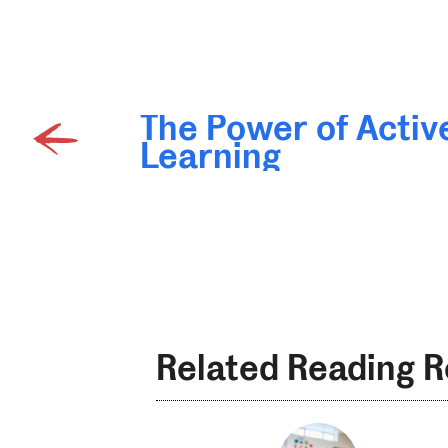
The Power of Activ
Learning
Related Reading 