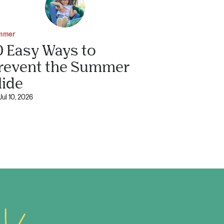
mmer
0 Easy Ways to
revent the Summer
lide
Jul 10, 2026