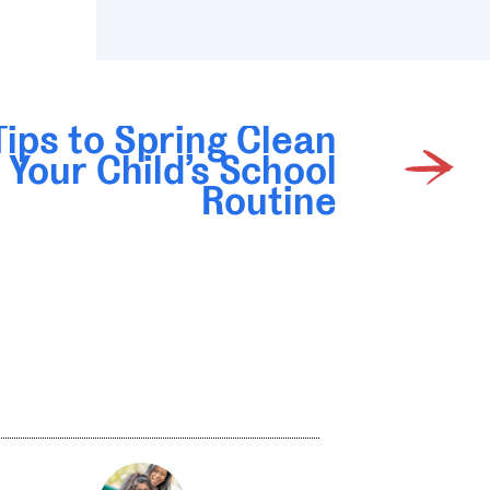
Tips to Spring Clean
Your Child’s School
Routine