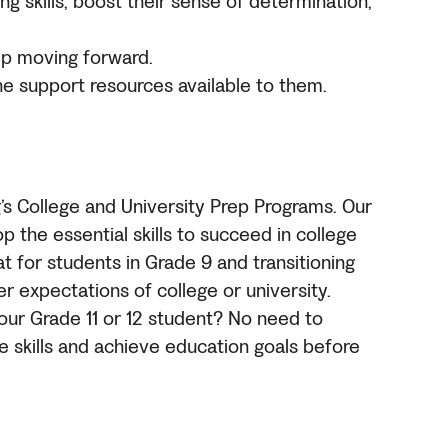
g skills, boost their sense of determination,
ep moving forward.
he support resources available to them.
’s College
and University
Prep Programs. Our
p the essential skills to succeed in college
at for students in Grade 9 and transitioning
r expectations of college or university.
your Grade 11 or 12 student? No need to
ve skills and achieve education goals before