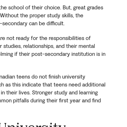
he school of their choice. But, great grades
ithout the proper study skills, the
t-secondary can be difficult.
e not ready for the responsibilities of
 studies, relationships, and their mental
lming if their post-secondary institution is in
adian teens do not finish university
ch as this indicate that teens need additional
in their lives. Stronger study and learning
mon pitfalls during their first year and find