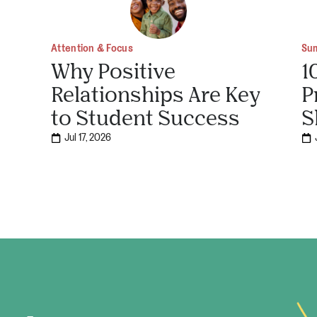
Attention & Focus
Su
Why Positive
1
Relationships Are Key
P
to Student Success
S
Jul 17, 2026