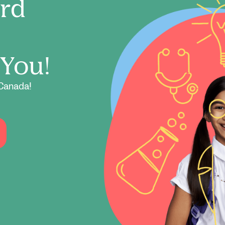
ord
 You!
Canada!