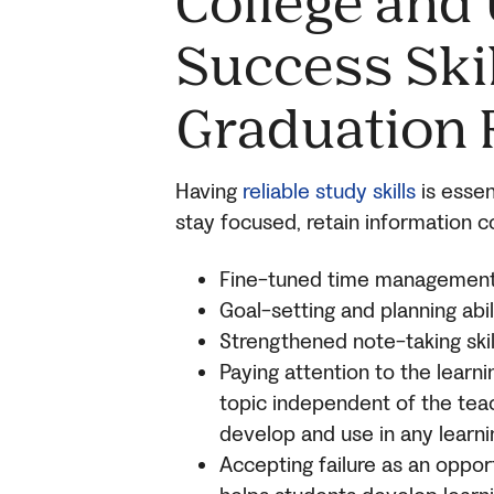
College and 
Success Skil
Graduation 
Having
reliable study skills
is essen
stay focused, retain information co
Fine-tuned time management sk
Goal-setting and planning abi
Strengthened note-taking skill
Paying attention to the learn
topic independent of the teach
develop and use in any learni
Accepting failure as an opport