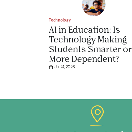
Technology
AI in Education: Is
Technology Making
Students Smarter or
More Dependent?
Jul 24, 2026