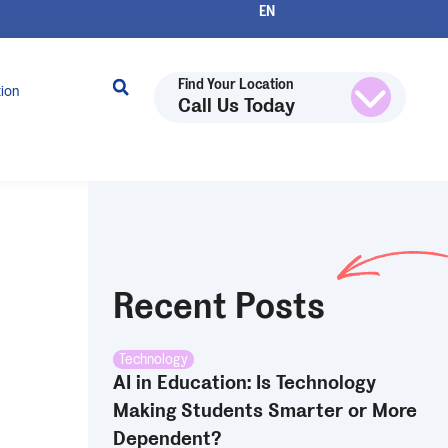
Find Your Location
tion
Call Us Today
Recent Posts
Technology
AI in Education: Is Technology
Making Students Smarter or More
Dependent?