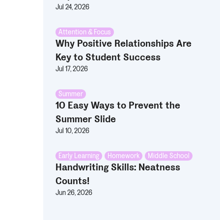
Jul 24, 2026
Attention & Focus
Why Positive Relationships Are
Key to Student Success
Jul 17, 2026
Summer
10 Easy Ways to Prevent the
Summer Slide
Jul 10, 2026
Early Learning
,
Homework
,
Middle School
Handwriting Skills: Neatness
Counts!
Jun 26, 2026