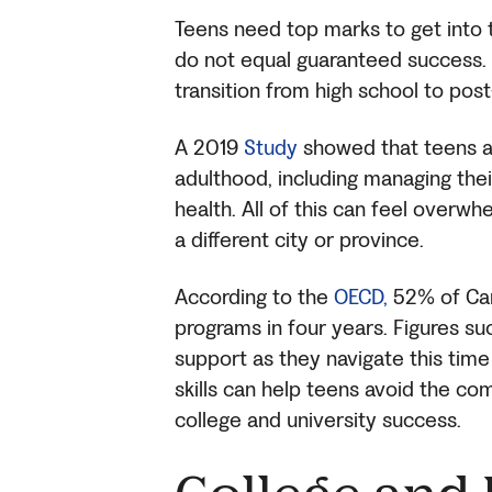
Teens need top marks to get into t
do not equal guaranteed success. W
transition from high school to pos
A 2019
Study
showed that teens ar
adulthood, including managing their
health. All of this can feel overwhe
a different city or province.
According to the
OECD,
52% of Can
programs in four years. Figures su
support as they navigate this time 
skills can help teens avoid the com
college and university success.