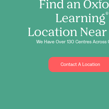
Find an Oxf
Learning
®
Location Near
We Have Over 130 Centres Across 
Contact A Location