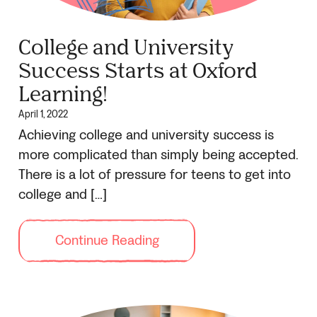
College and University
Success Starts at Oxford
Learning!
April 1, 2022
Achieving college and university success is
more complicated than simply being accepted.
There is a lot of pressure for teens to get into
college and […]
Continue Reading