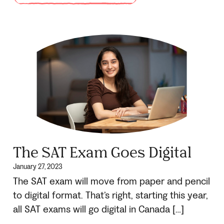
The SAT Exam Goes Digital
January 27, 2023
The SAT exam will move from paper and pencil
to digital format. That’s right, starting this year,
all SAT exams will go digital in Canada […]