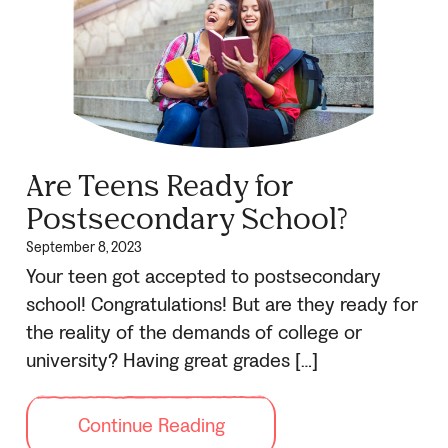
Are Teens Ready for
Postsecondary School?
September 8, 2023
Your teen got accepted to postsecondary
school! Congratulations! But are they ready for
the reality of the demands of college or
university? Having great grades […]
Continue Reading