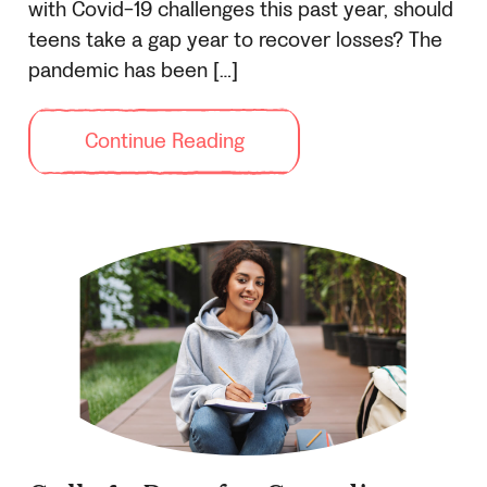
with Covid-19 challenges this past year, should
teens take a gap year to recover losses? The
pandemic has been […]
Continue Reading