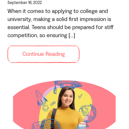
September 16, 2022
When it comes to applying to college and
university, making a solid first impression is
essential. Teens should be prepared for stiff
competition, so ensuring […]
Continue Reading