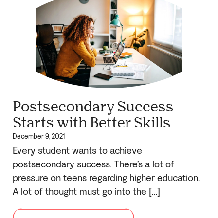
Postsecondary Success
Starts with Better Skills
December 9, 2021
Every student wants to achieve
postsecondary success. There’s a lot of
pressure on teens regarding higher education.
A lot of thought must go into the […]