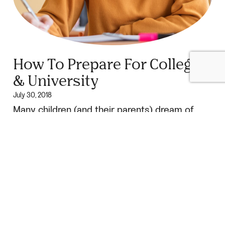
How To Prepare For College
& University
July 30, 2018
Many children (and their parents) dream of
someday going off to college or university. Of
course, there is a big difference between
dreaming about it […]
Continue Reading