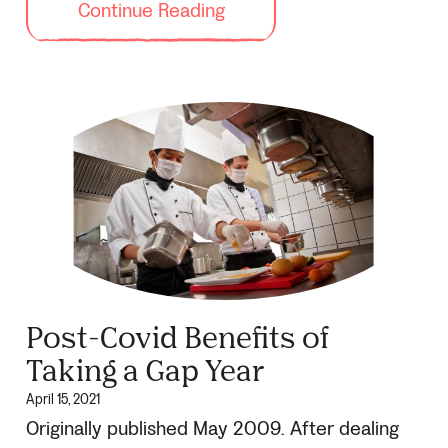
Continue Reading
Post-Covid Benefits of
Taking a Gap Year
April 15, 2021
Originally published May 2009. After dealing