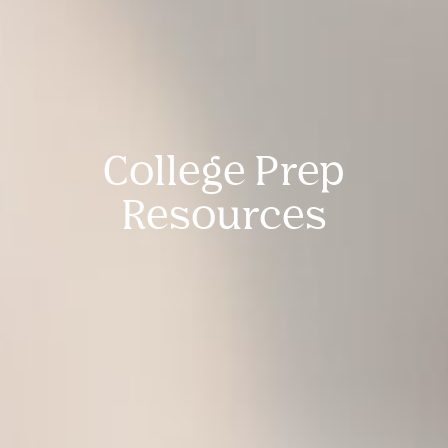
College Prep
Resources