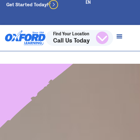
Get Started Today!
Find Your Location
Call Us Today