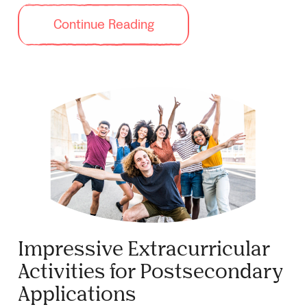
Continue Reading
Impressive Extracurricular
Activities for Postsecondary
Applications