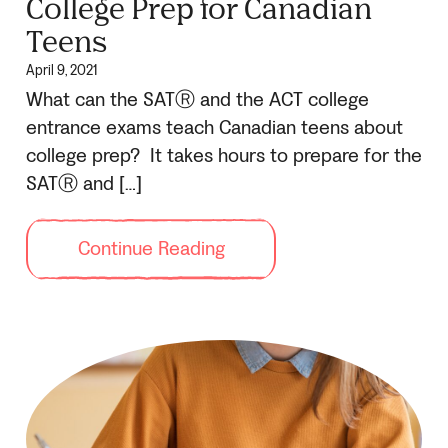
College Prep for Canadian
Teens
April 9, 2021
What can the SATⓇ and the ACT college
entrance exams teach Canadian teens about
college prep? It takes hours to prepare for the
SATⓇ and […]
Continue Reading