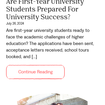
Are First-Year University
Students Prepared For
University Success?
July 26, 2024
Are first-year university students ready to
face the academic challenges of higher
education? The applications have been sent,
acceptance letters received, school tours
booked, and […]
Continue Reading