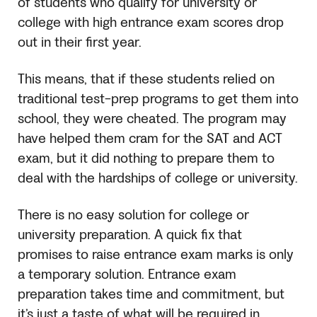
of students who qualify for university or
college with high entrance exam scores drop
out in their first year.
This means, that if these students relied on
traditional test-prep programs to get them into
school, they were cheated. The program may
have helped them cram for the
SAT
and ACT
exam, but it did nothing to prepare them to
deal with the hardships of college or university.
There is no easy solution for college or
university preparation. A quick fix that
promises to raise entrance exam marks is only
a temporary solution. Entrance exam
preparation takes time and commitment, but
it’s just a taste of what will be required in