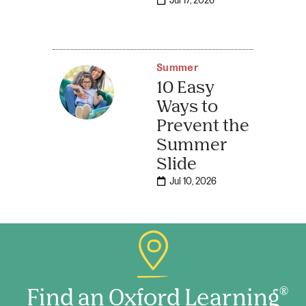
Jul 17, 2026
Summer
10 Easy
Ways to
Prevent the
Summer
Slide
Jul 10, 2026
Find an Oxford Learning
®