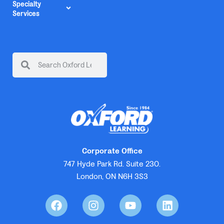
Specialty
Services
Corporate Office
747 Hyde Park Rd. Suite 230.
London, ON N6H 3S3