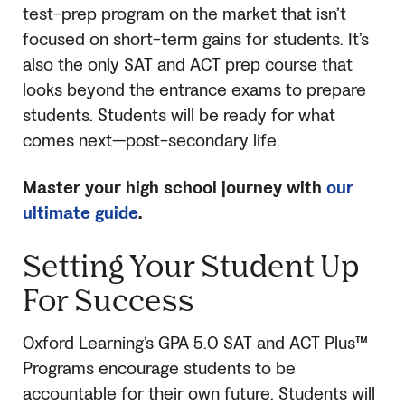
test-prep program on the market that isn’t
focused on short-term gains for students. It’s
also the only
SAT
and ACT prep course that
looks beyond the entrance exams to prepare
students. Students will be ready for what
comes next—post-secondary life.
Master your high school journey with
our
ultimate guide
.
Setting Your Student Up
For Success
Oxford Learning’s GPA 5.0
SAT
and ACT Plus™
Programs encourage students to be
accountable for their own future. Students will