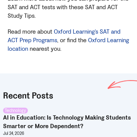
SAT
and ACT tests with these
SAT
and ACT
Study Tips.
Read more about
Oxford Learning’s
SAT
and
ACT Prep Programs
, or find the
Oxford Learning
location
nearest you.
Recent Posts
Technology
AI in Education: Is Technology Making Students
Smarter or More Dependent?
Jul 24, 2026