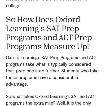
college.
So How Does Oxford
Learning’s
SAT
Prep
Programs and ACT Prep
Programs Measure Up?
Oxford Learning’s
SAT
Prep Programs and ACT
programs take what is typically considered
test-prep one step further. Students who take
these programs have a considerable
advantage.
So what takes Oxford Learning’s
SAT
and ACT
programs the extra mile? Well, it is the only