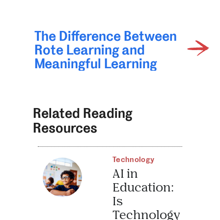
The Difference Between
Rote Learning and
Meaningful Learning
Related Reading
Resources
Technology
AI in
Education:
Is
Technology