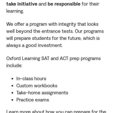
take initiative
and
be responsible
for their
learning.
We offer a program with integrity that looks
well beyond the entrance tests. Our programs
will prepare students for the future, which is
always a good investment.
Oxford Learning
SAT
and ACT prep programs
include:
In-class hours
Custom workbooks
Take-home assignments
Practice exams
Learn more about how you can prepare for the