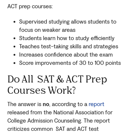
ACT prep courses:
Supervised studying allows students to
focus on weaker areas
Students learn how to study efficiently
Teaches test-taking skills and strategies
Increases confidence about the exam
Score improvements of 30 to 100 points
Do All
SAT
& ACT Prep
Courses Work?
The answer is
no
, according to a
report
released from the National Association for
College Admission Counseling. The report
criticizes common
SAT
and ACT test