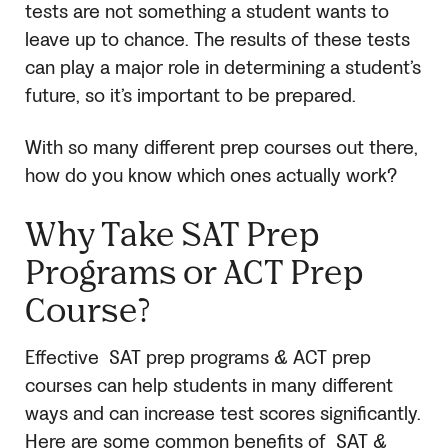
tests are not something a student wants to
leave up to chance. The results of these tests
can play a major role in determining a student’s
future, so it’s important to be prepared.
With so many different prep courses out there,
how do you know which ones actually work?
Why Take
SAT Prep
Programs
or ACT Prep
Course?
Effective
SAT
prep programs
& ACT prep
courses can help students in many different
ways and can increase test scores significantly.
Here are some common benefits of
SAT
&