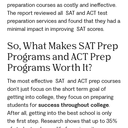
preparation courses as costly and ineffective.
The report reviewed all
SAT
and ACT test
preparation services and found that they had a
minimal impact in improving
SAT
scores.
So, What Makes
SAT
Prep
Programs and ACT Prep
Programs Worth It?
The most effective
SAT
and ACT prep courses
don’t just focus on the short term goal of
getting into college, they focus on preparing
students for
success throughout college
.
After all, getting into the best school is only
the first step. Research shows that up to 35%