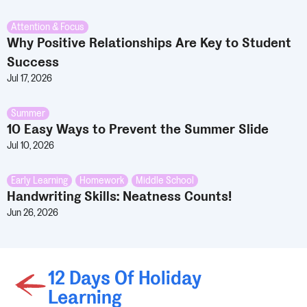
Attention & Focus
Why Positive Relationships Are Key to Student
Success
Jul 17, 2026
Summer
10 Easy Ways to Prevent the Summer Slide
Jul 10, 2026
Early Learning
,
Homework
,
Middle School
Handwriting Skills: Neatness Counts!
Jun 26, 2026
12 Days Of Holiday
Learning