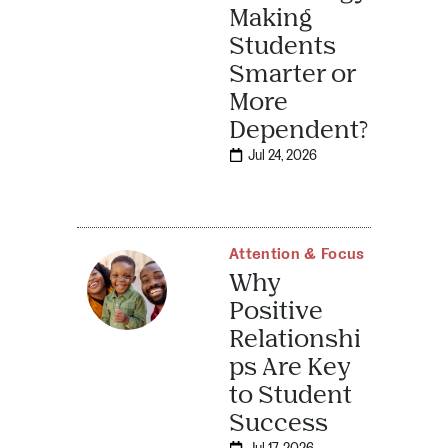
Making
Students
Smarter or
More
Dependent?
Jul 24, 2026
Attention & Focus
Why
Positive
Relationshi
ps Are Key
to Student
Success