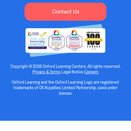
Contact Us
Copyright © 2026 Oxford Learning Centers, All rights reserved.
Privacy & Terms
Legal Notice
Careers
Oxford Learning and the Oxford Learning Logo are registered
trademarks of OX Royalties Limited Partnership, used under
license.