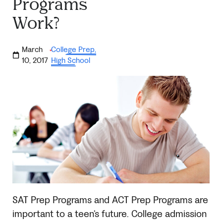
Programs
Work?
March
College Prep
,
·
10, 2017
High School
SAT
Prep Programs and ACT Prep Programs are
important to a teen’s future.
College admission