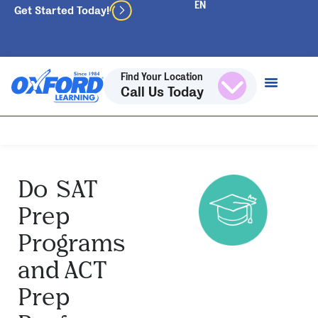
Get Started Today!
Find Your Location
Call Us Today
Do SAT
Prep
Programs
and ACT
Prep