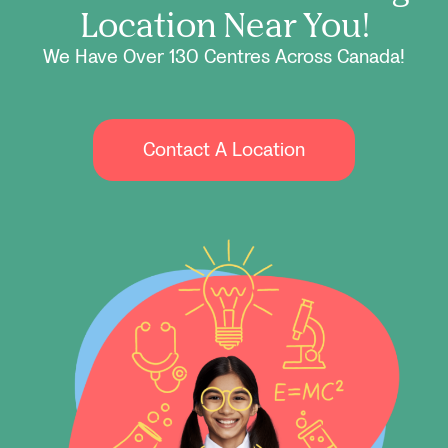
Location Near You!
We Have Over 130 Centres Across Canada!
Contact A Location