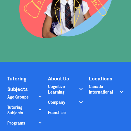
Tutoring
About Us
Locations
Cognitive
Canada
Subjects
Learning
International
Age Groups
Company
Tutoring
Franchise
Subjects
Programs