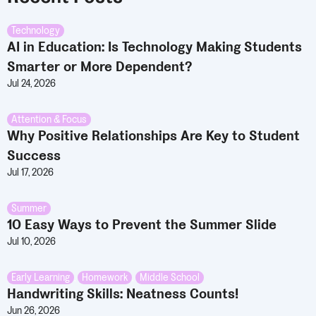
Technology
AI in Education: Is Technology Making Students
Smarter or More Dependent?
Jul 24, 2026
Attention & Focus
Why Positive Relationships Are Key to Student
Success
Jul 17, 2026
Summer
10 Easy Ways to Prevent the Summer Slide
Jul 10, 2026
Early Learning
,
Homework
,
Middle School
Handwriting Skills: Neatness Counts!
Jun 26, 2026