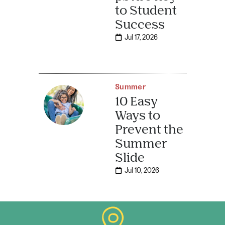
to Student
Success
Jul 17, 2026
Summer
10 Easy
Ways to
Prevent the
Summer
Slide
Jul 10, 2026