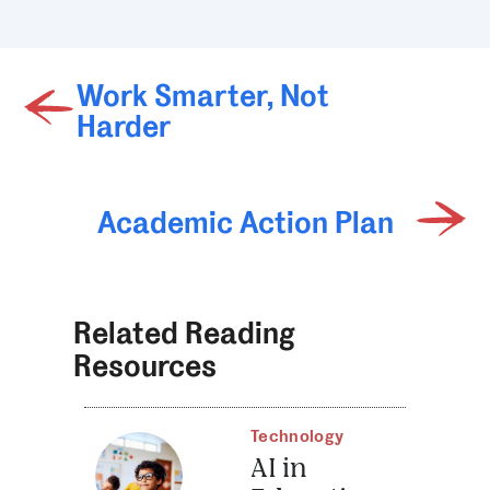
Work Smarter, Not
Harder
Academic Action Plan
Related Reading
Resources
Technology
AI in