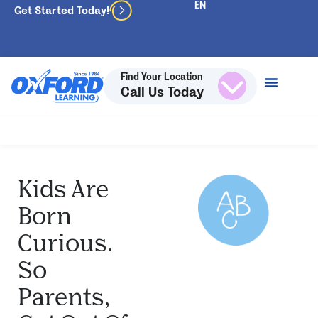
Get Started Today!
Find Your Location
Call Us Today
Kids Are
Born
Curious.
So
Parents,