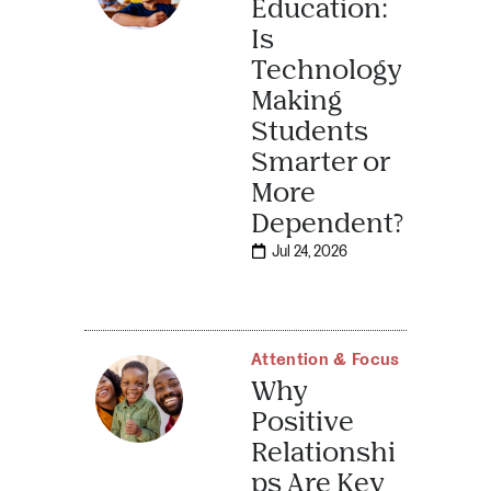
Education:
Is
Technology
Making
Students
Smarter or
More
Dependent?
Jul 24, 2026
Attention & Focus
Why
Positive
Relationshi
ps Are Key