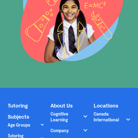
Tutoring
About Us
Locations
Cognitive
Canada
Subjects
Learning
International
Age Groups
Company
Tutoring