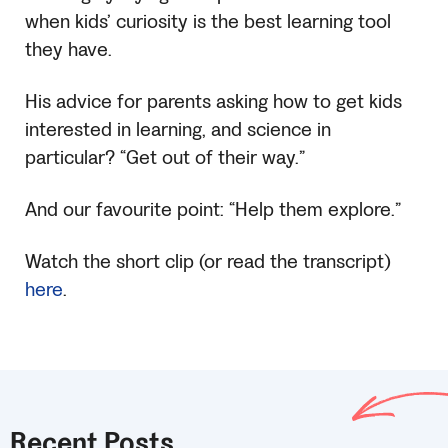
when kids’ curiosity is the best learning tool
they have.
His advice for parents asking how to get kids
interested in learning, and science in
particular? “Get out of their way.”
And our favourite point: “Help them explore.”
Watch the short clip (or read the transcript)
here
.
Recent Posts