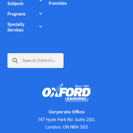
Franchise
Subjects
Programs
Specialty
Services
Corporate Office
747 Hyde Park Rd. Suite 230.
London, ON N6H 3S3