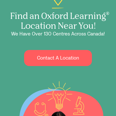
Find an Oxford Learning
®
Location Near You!
We Have Over 130 Centres Across Canada!
Contact A Location