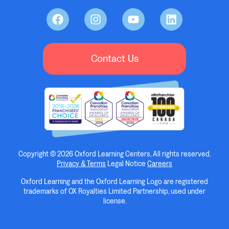
Contact Us
Copyright © 2026 Oxford Learning Centers, All rights reserved.
Privacy & Terms
Legal Notice
Careers
Oxford Learning and the Oxford Learning Logo are registered
trademarks of OX Royalties Limited Partnership, used under
license.