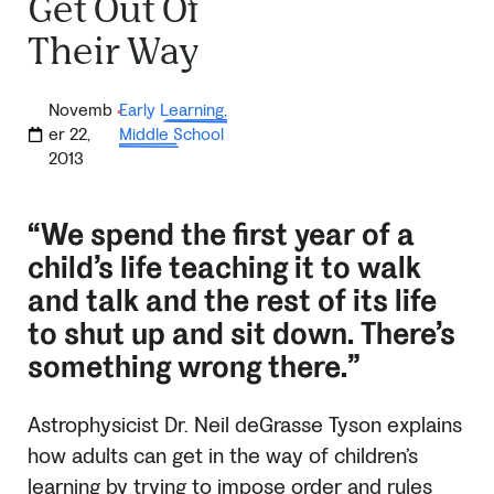
Get Out Of
Their Way
Novemb
Early Learning
,
·
er 22,
Middle School
2013
“We spend the first year of a
child’s life teaching it to walk
and talk and the rest of its life
to shut up and sit down. There’s
something wrong there.”
Astrophysicist Dr. Neil deGrasse Tyson explains
how adults can get in the way of children’s
learning by trying to impose order and rules