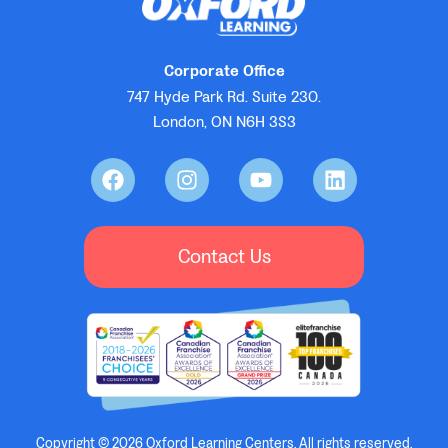
Corporate Office
747 Hyde Park Rd. Suite 230.
London, ON N6H 3S3
Contact Us
Copyright © 2026 Oxford Learning Centers, All rights reserved.