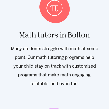
Math tutors in Bolton
Many students struggle with math at some
point. Our math tutoring programs help
your child stay on track with customized
programs that make math engaging,
relatable, and even fun!