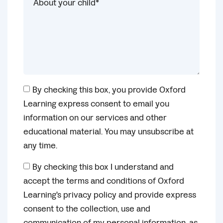
By checking this box, you provide Oxford
Learning express consent to email you
information on our services and other
educational material. You may unsubscribe at
any time.
By checking this box I understand and
accept the terms and conditions of Oxford
Learning's privacy policy and provide express
consent to the collection, use and
communication of my personal information, as