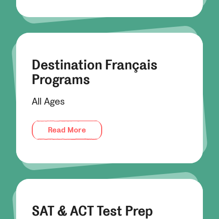
Destination Français
Programs
All Ages
Read More
SAT & ACT Test Prep