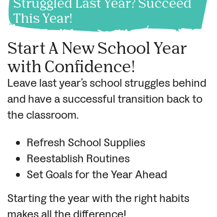
Struggled Last Year? Succeed
This Year!
Start A New School Year
with Confidence!
Leave last year’s school struggles behind
and have a successful transition back to
the classroom.
Refresh School Supplies
Reestablish Routines
Set Goals for the Year Ahead
Starting the year with the right habits
makes all the difference!