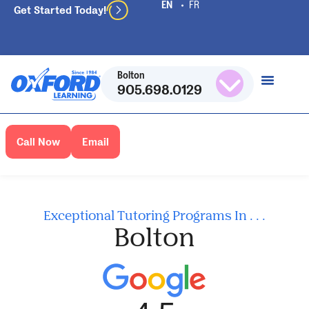
Get Started Today!
Bolton
905.698.0129
Call Now
Email
Exceptional Tutoring Programs In . . .
Bolton