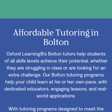
Affordable Tutoring in
Bolton
Oxford Learning®’s Bolton tutors help students
of all skills levels achieve their potential, whether
they are struggling in class or are looking for an
extra challenge. Our Bolton tutoring programs
help your child learn at his or her own pace, with
dedicated educators, engaging lessons, and real-
world applications.
With tutoring programs designed to meet the