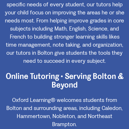
specific needs of every student, our tutors help
your child focus on improving the areas he or she
needs most. From helping improve grades in core
subjects including Math, English, Science, and
French to building stronger learning skills likes
time management, note taking, and organization,
our tutors in Bolton give students the tools they
need to succeed in every subject.
Online Tutoring • Serving Bolton &
Beyond
Oxford Learning® welcomes students from
Bolton and surrounding areas, including Caledon,
Hammertown, Nobleton, and Northeast
Brampton.