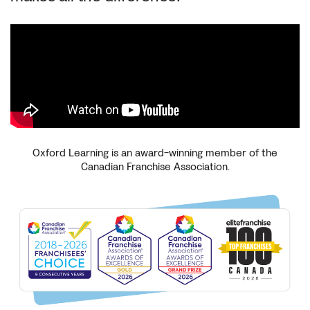
Oxford Learning is an award-winning member of the
Canadian Franchise Association.