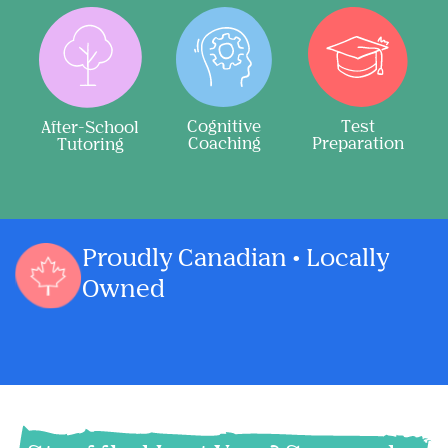
Cognitive
Test
After-School
Coaching
Preparation
Tutoring
Proudly Canadian • Locally
Owned