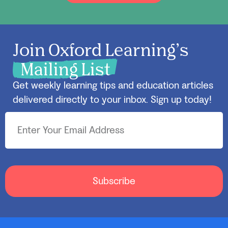
Join Oxford Learning’s
Mailing List
Get weekly learning tips and education articles
delivered directly to your inbox. Sign up today!
Subscribe