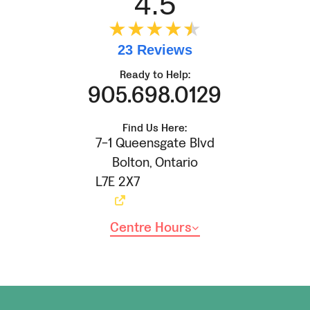
4.5
★★★★
★
★
23 Reviews
Ready to Help:
905.698.0129
Find Us Here:
7-1 Queensgate Blvd
Bolton
,
Ontario
L7E 2X7
Centre Hours