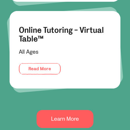
Online Tutoring - Virtual
Table™
All Ages
Read More
Learn More