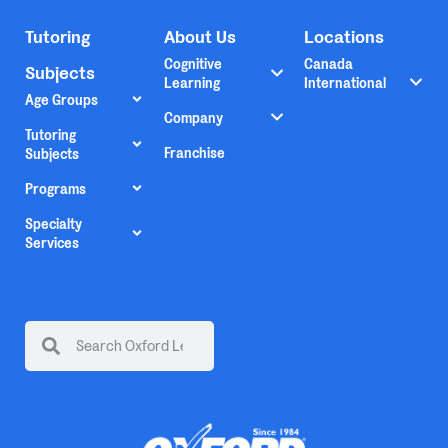
Tutoring
About Us
Locations
Cognitive
Canada
Subjects
Learning
International
Age Groups
Company
Tutoring
Franchise
Subjects
Programs
Specialty
Services