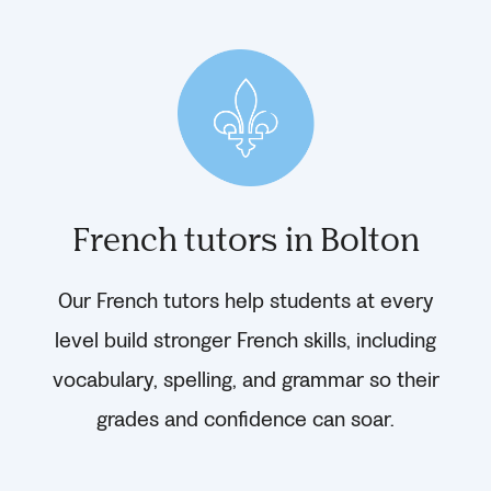
French tutors in Bolton
Our French tutors help students at every
level build stronger French skills, including
vocabulary, spelling, and grammar so their
grades and confidence can soar.