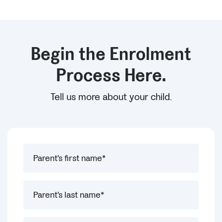
Begin the Enrolment
Process Here.
Tell us more about your child.