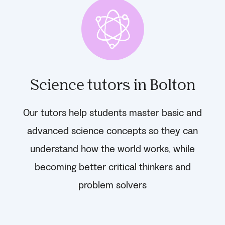
Science tutors in Bolton
Our tutors help students master basic and
advanced science concepts so they can
understand how the world works, while
becoming better critical thinkers and
problem solvers