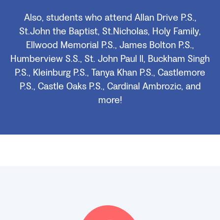
Also, students who attend Allan Drive P.S.,
St.John the Baptist, St.Nicholas, Holy Family,
Ellwood Memorial P.S., James Bolton P.S.,
Humberview S.S., St. John Paul ll, Buckham Singh
P.S., Kleinburg P.S., Tanya Khan P.S., Castlemore
P.S., Castle Oaks P.S., Cardinal Ambrozic, and
more!