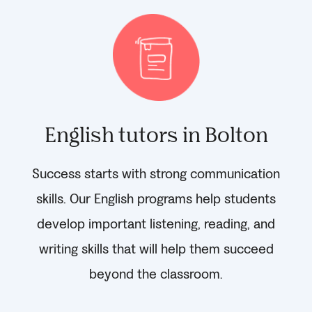
English tutors in Bolton
Success starts with strong communication
skills. Our English programs help students
develop important listening, reading, and
writing skills that will help them succeed
beyond the classroom.