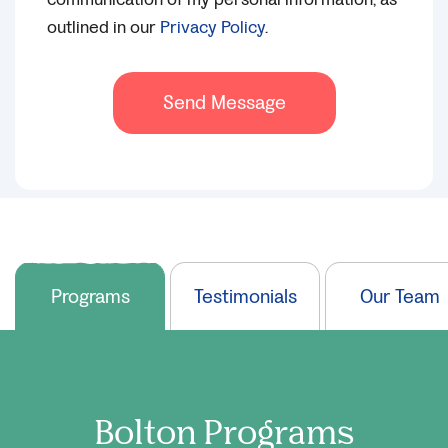
outlined in our
Privacy Policy
.
Send Message
Programs
Testimonials
Our Team
Bolton
Programs