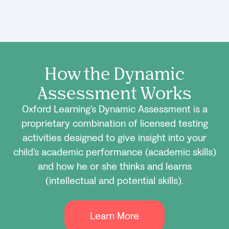
How the Dynamic
Assessment Works
Oxford Learning’s Dynamic Assessment is a
proprietary combination of licensed testing
activities designed to give insight into your
child’s academic performance (academic skills)
and how he or she thinks and learns
(intellectual and potential skills).
Learn More