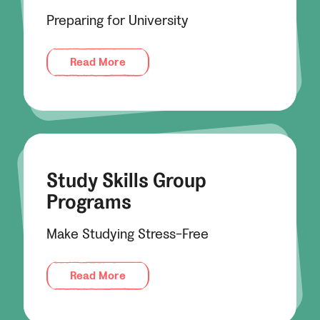
Preparing for University
Read More
Study Skills Group
Programs
Make Studying Stress-Free
Read More