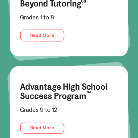
®
Beyond Tutoring
Grades 1 to 8
Read More
Advantage High School
™
Success Program
Grades 9 to 12
Read More