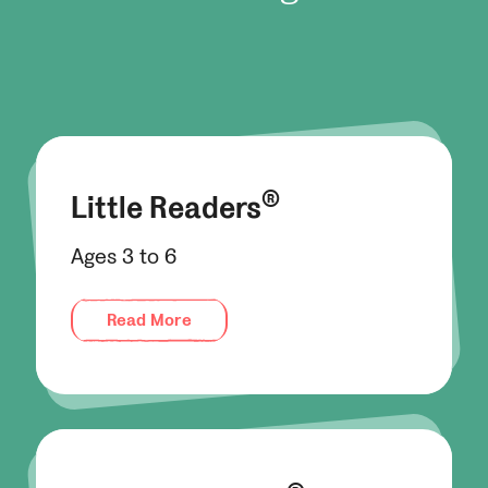
®
Little Readers
Ages 3 to 6
Read More