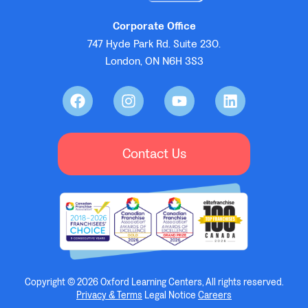
Corporate Office
747 Hyde Park Rd. Suite 230.
London, ON N6H 3S3
Contact Us
Copyright © 2026 Oxford Learning Centers, All rights reserved.
Privacy & Terms
Legal Notice
Careers