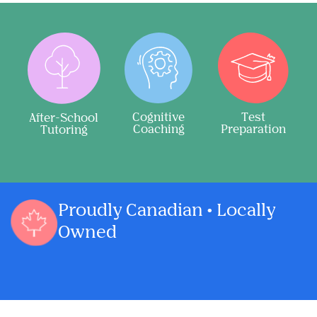
Cognitive
Test
After-School
Coaching
Preparation
Tutoring
Proudly Canadian • Locally
Owned