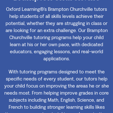
Oxford Learning®’s Brampton Churchville tutors
help students of all skills levels achieve their
potential, whether they are struggling in class or
are looking for an extra challenge. Our Brampton
Churchville tutoring programs help your child
learn at his or her own pace, with dedicated
educators, engaging lessons, and real-world
applications.
With tutoring programs designed to meet the
specific needs of every student, our tutors help
your child focus on improving the areas he or she
needs most. From helping improve grades in core
subjects including Math, English, Science, and
French to building stronger learning skills likes