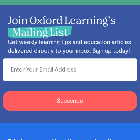
Join Oxford Learning’s
Mailing List
Get weekly learning tips and education articles
delivered directly to your inbox. Sign up today!
Subscribe