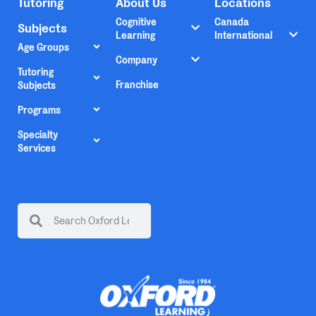
Tutoring
About Us
Locations
Cognitive
Canada
Subjects
Learning
International
Age Groups
Company
Tutoring
Franchise
Subjects
Programs
Specialty
Services