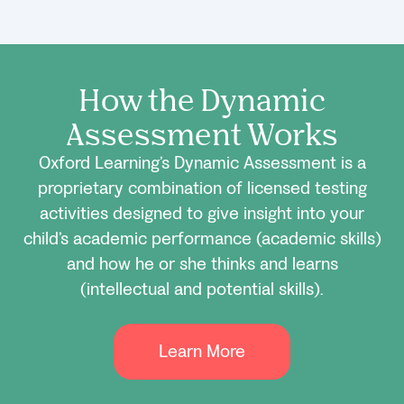
How the Dynamic
Assessment Works
Oxford Learning’s Dynamic Assessment is a
proprietary combination of licensed testing
activities designed to give insight into your
child’s academic performance (academic skills)
and how he or she thinks and learns
(intellectual and potential skills).
Learn More