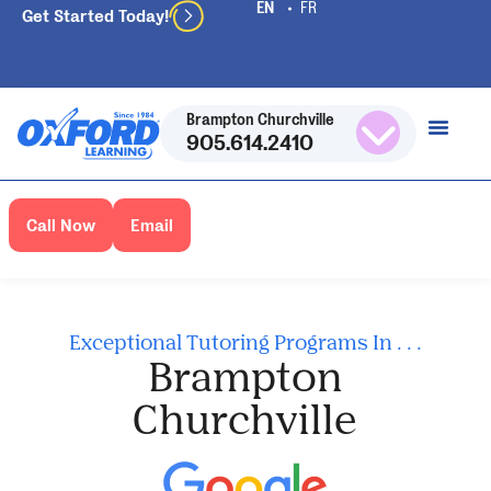
Get Started Today!
Brampton Churchville
905.614.2410
Call Now
Email
Exceptional Tutoring Programs In . . .
Brampton
Churchville