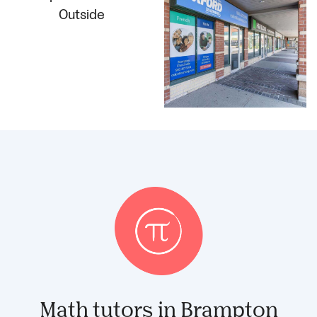
Math tutors in Brampton