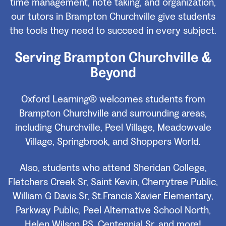
time management, note taking, and organization,
our tutors in Brampton Churchville give students
the tools they need to succeed in every subject.
Serving Brampton Churchville &
Beyond
Oxford Learning® welcomes students from
Brampton Churchville and surrounding areas,
including Churchville, Peel Village, Meadowvale
Village, Springbrook, and Shoppers World.
Also, students who attend Sheridan College,
Fletchers Creek Sr, Saint Kevin, Cherrytree Public,
William G Davis Sr, St.Francis Xavier Elementary,
Parkway Public, Peel Alternative School North,
Helen Wilson PS, Centennial Sr, and more!