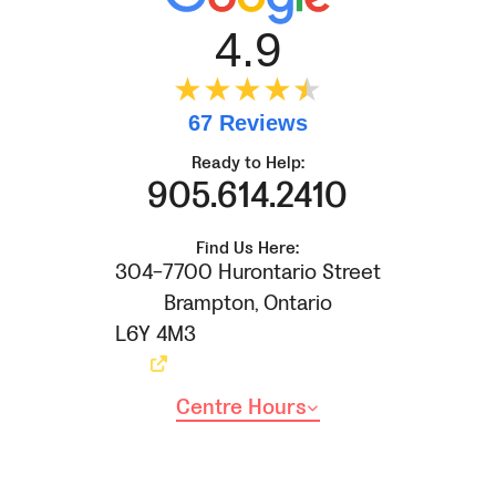
4.9
★★★★
★
★
67 Reviews
Ready to Help:
905.614.2410
Find Us Here:
304-7700 Hurontario Street
Brampton
,
Ontario
L6Y 4M3
Centre Hours