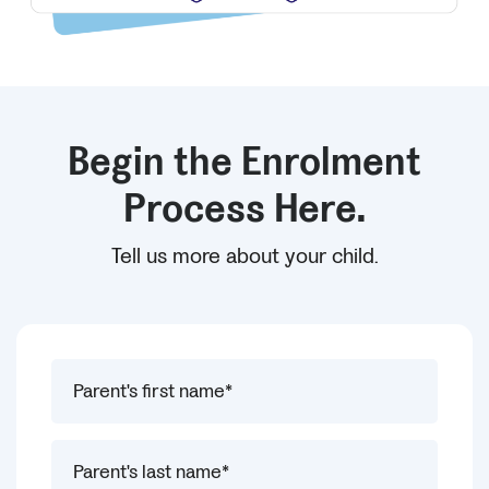
Begin the Enrolment
Process Here.
Tell us more about your child.