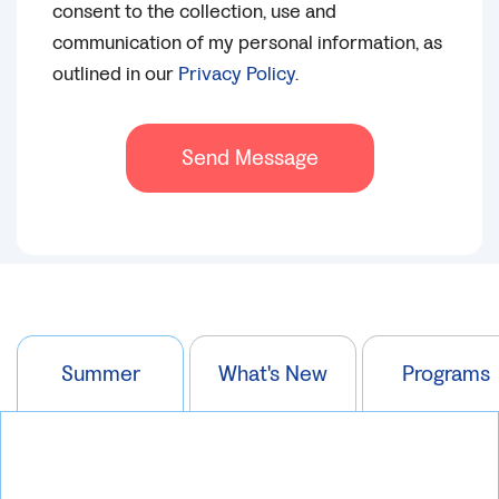
consent to the collection, use and
communication of my personal information, as
outlined in our
Privacy Policy
.
Send Message
Summer
What's New
Programs