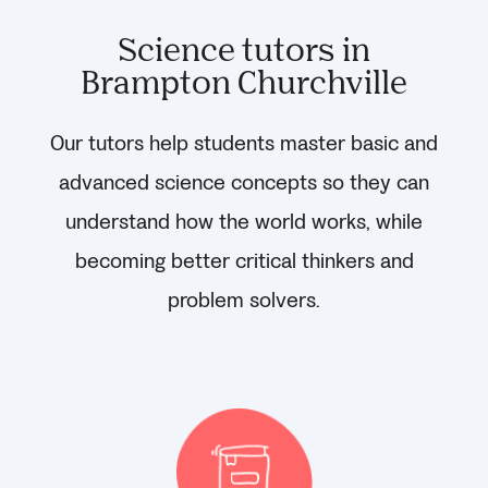
Science tutors in
Brampton Churchville
Our tutors help students master basic and
advanced science concepts so they can
understand how the world works, while
becoming better critical thinkers and
problem solvers.