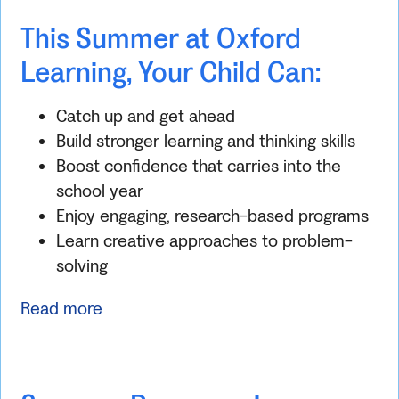
This Summer at Oxford
Learning, Your Child Can:
Catch up and get ahead
Build stronger learning and thinking skills
Boost confidence that carries into the
school year
Enjoy engaging, research-based programs
Learn creative approaches to problem-
solving
Read more