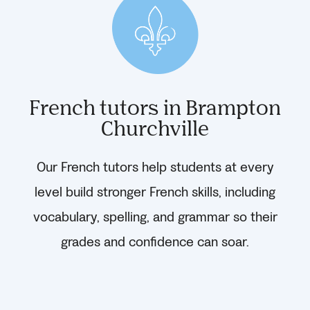
French tutors in Brampton
Churchville
Our French tutors help students at every
level build stronger French skills, including
vocabulary, spelling, and grammar so their
grades and confidence can soar.