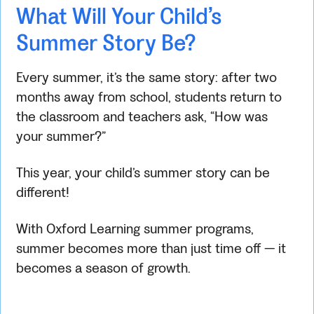
What Will Your Child’s
Summer Story Be?
Every summer, it’s the same story: after two
months away from school, students return to
the classroom and teachers ask, “How was
your summer?”
This year, your child’s summer story can be
different!
With Oxford Learning summer programs,
summer becomes more than just time off — it
becomes a season of growth.