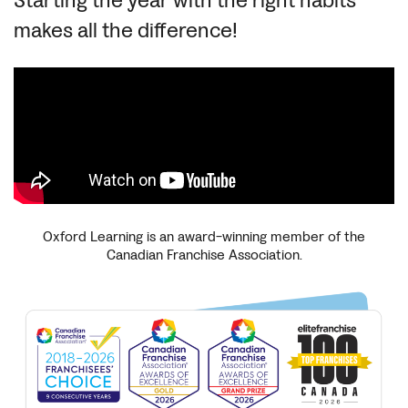
Starting the year with the right habits
makes all the difference!
Oxford Learning is an award-winning member of the
Canadian Franchise Association.