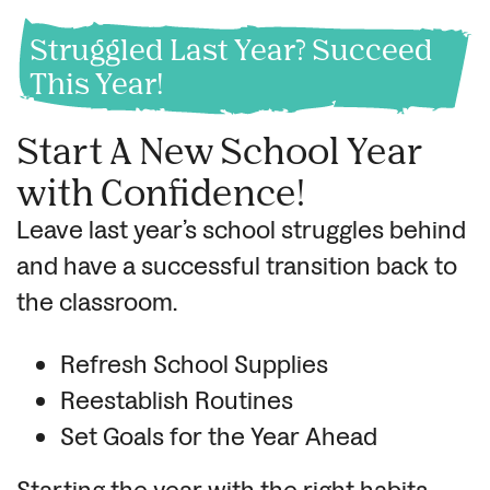
Struggled Last Year? Succeed
This Year!
Start A New School Year
with Confidence!
Leave last year’s school struggles behind
and have a successful transition back to
the classroom.
Refresh School Supplies
Reestablish Routines
Set Goals for the Year Ahead