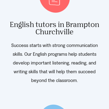
English tutors in Brampton
Churchville
Success starts with strong communication
skills. Our English programs help students
develop important listening, reading, and
writing skills that will help them succeed
beyond the classroom.