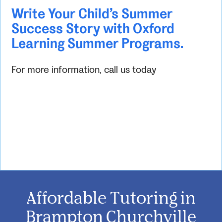
Write Your Child’s Summer
Success Story with Oxford
Learning Summer Programs.
For more information, call us today
Affordable Tutoring in
Brampton Churchville