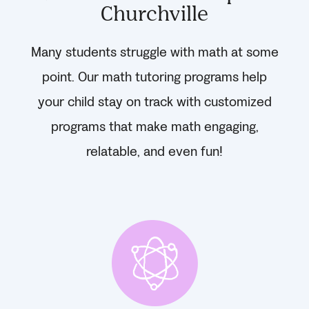
Churchville
Many students struggle with math at some
point. Our math tutoring programs help
your child stay on track with customized
programs that make math engaging,
relatable, and even fun!