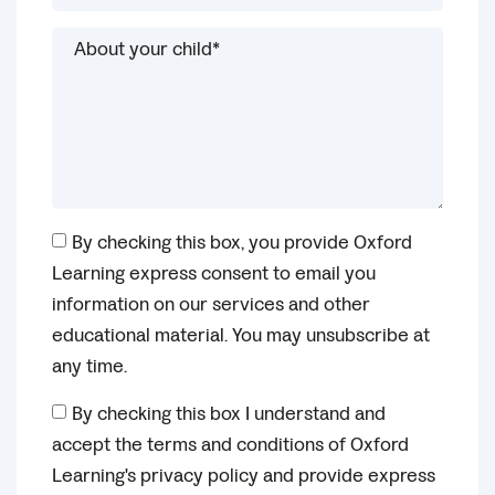
By checking this box, you provide Oxford
Learning express consent to email you
information on our services and other
educational material. You may unsubscribe at
any time.
By checking this box I understand and
accept the terms and conditions of Oxford
Learning's privacy policy and provide express