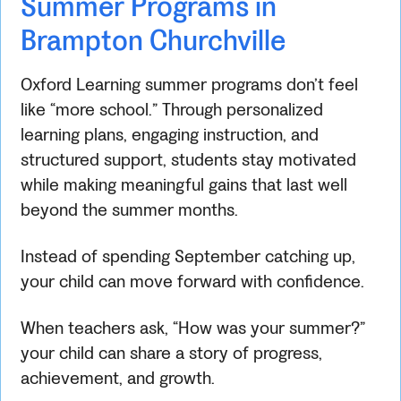
Summer Programs in
Brampton Churchville
Oxford Learning summer programs don’t feel
like “more school.” Through personalized
learning plans, engaging instruction, and
structured support, students stay motivated
while making meaningful gains that last well
beyond the summer months.
Instead of spending September catching up,
your child can move forward with confidence.
When teachers ask, “How was your summer?”
your child can share a story of progress,
achievement, and growth.