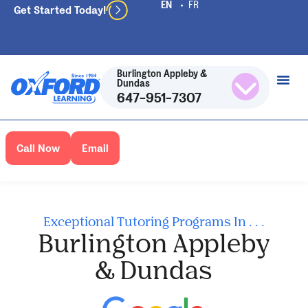
Get Started Today!
Burlington Appleby &
Dundas
647-951-7307
Call Now
Email
Exceptional Tutoring Programs In . . .
Burlington Appleby
& Dundas