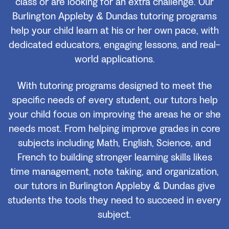
class or are looking for an extra challenge. Our
Burlington Appleby & Dundas tutoring programs
help your child learn at his or her own pace, with
dedicated educators, engaging lessons, and real-
world applications.
With tutoring programs designed to meet the
specific needs of every student, our tutors help
your child focus on improving the areas he or she
needs most. From helping improve grades in core
subjects including Math, English, Science, and
French to building stronger learning skills likes
time management, note taking, and organization,
our tutors in Burlington Appleby & Dundas give
students the tools they need to succeed in every
subject.