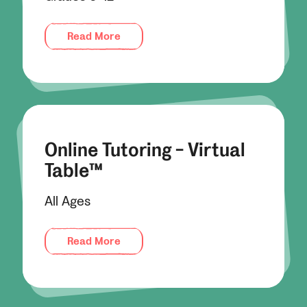
Read More
Online Tutoring - Virtual
Table™
All Ages
Read More