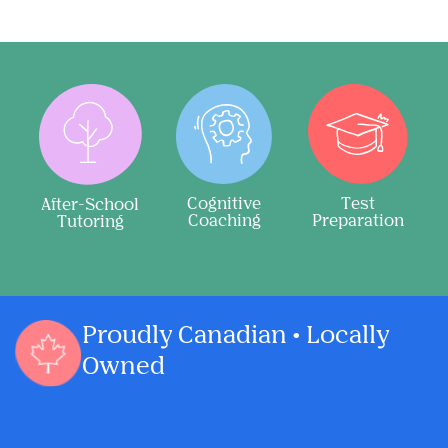
Cognitive
Test
After-School
Coaching
Preparation
Tutoring
Proudly Canadian • Locally
Owned