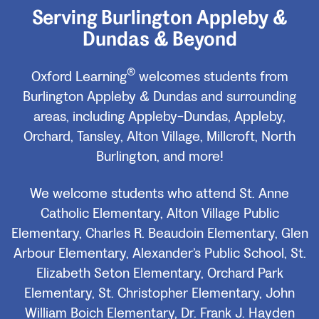
Serving Burlington Appleby &
Dundas & Beyond
®
Oxford Learning
welcomes students from
Burlington Appleby & Dundas and surrounding
areas, including Appleby-Dundas, Appleby,
Orchard, Tansley, Alton Village, Millcroft, North
Burlington, and more!
We welcome students who attend St. Anne
Catholic Elementary, Alton Village Public
Elementary, Charles R. Beaudoin Elementary, Glen
Arbour Elementary, Alexander’s Public School, St.
Elizabeth Seton Elementary, Orchard Park
Elementary, St. Christopher Elementary, John
William Boich Elementary, Dr. Frank J. Hayden