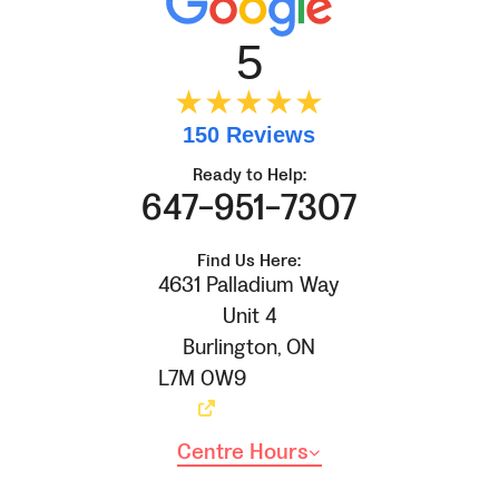
5
★★★★★
150 Reviews
Ready to Help:
647-951-7307
Find Us Here:
4631 Palladium Way
Unit 4
Burlington
,
ON
L7M 0W9
Centre Hours