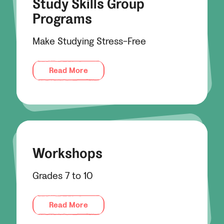
Study Skills Group
Programs
Make Studying Stress-Free
Read More
Workshops
Grades 7 to 10
Read More