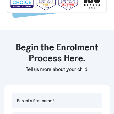
Begin the Enrolment
Process Here.
Tell us more about your child.