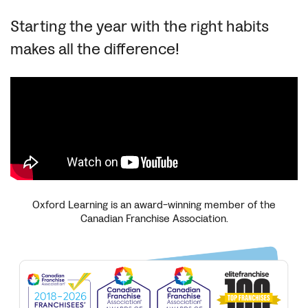
Starting the year with the right habits
makes all the difference!
Oxford Learning is an award-winning member of the
Canadian Franchise Association.