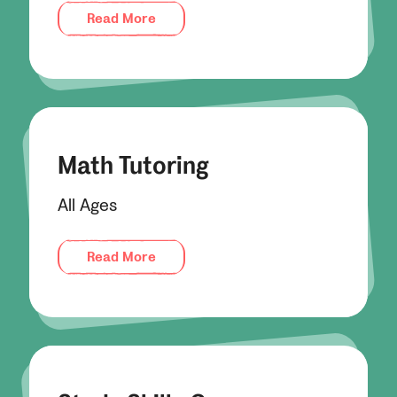
Read More
Math Tutoring
All Ages
Read More