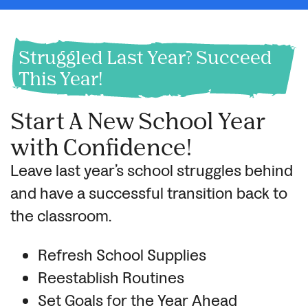
Struggled Last Year? Succeed
This Year!
Start A New School Year
with Confidence!
Leave last year’s school struggles behind
and have a successful transition back to
the classroom.
Refresh School Supplies
Reestablish Routines
Set Goals for the Year Ahead