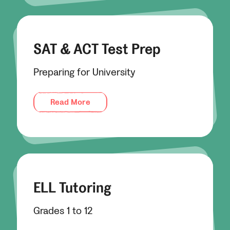
SAT & ACT Test Prep
Preparing for University
Read More
ELL Tutoring
Grades 1 to 12