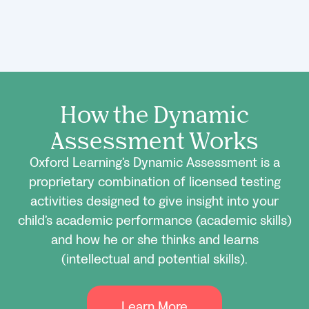
How the Dynamic
Assessment Works
Oxford Learning’s Dynamic Assessment is a
proprietary combination of licensed testing
activities designed to give insight into your
child’s academic performance (academic skills)
and how he or she thinks and learns
(intellectual and potential skills).
Learn More