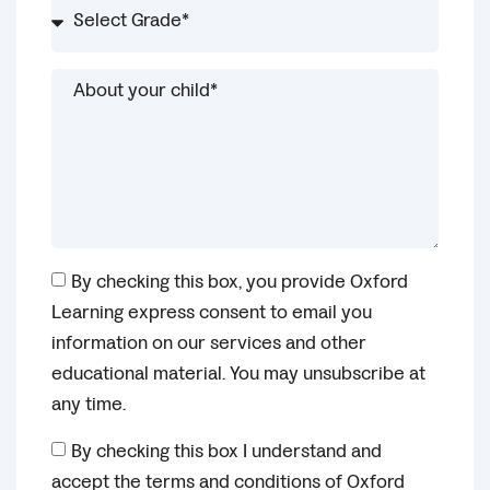
By checking this box, you provide Oxford
Learning express consent to email you
information on our services and other
educational material. You may unsubscribe at
any time.
By checking this box I understand and
accept the terms and conditions of Oxford