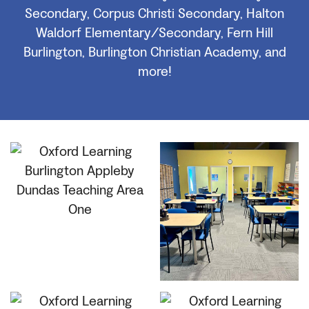
Secondary, Corpus Christi Secondary, Halton
Waldorf Elementary/Secondary, Fern Hill
Burlington, Burlington Christian Academy, and
more!