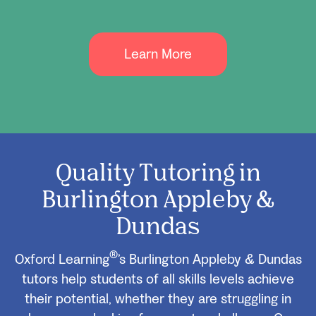
Learn More
Quality Tutoring in
Burlington Appleby &
Dundas
®
Oxford Learning
’s Burlington Appleby & Dundas
tutors help students of all skills levels achieve
their potential, whether they are struggling in