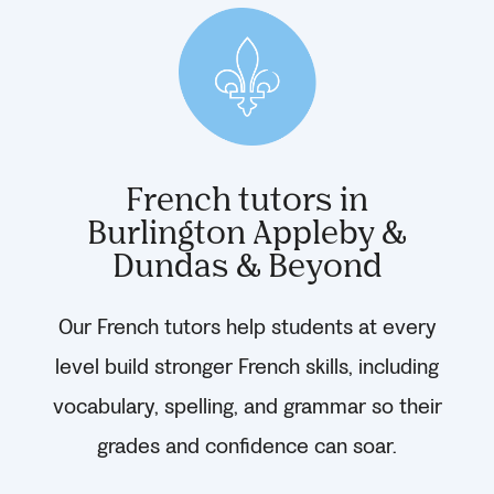
French tutors in
Burlington Appleby &
Dundas & Beyond
Our French tutors help students at every
level build stronger French skills, including
vocabulary, spelling, and grammar so their
grades and confidence can soar.