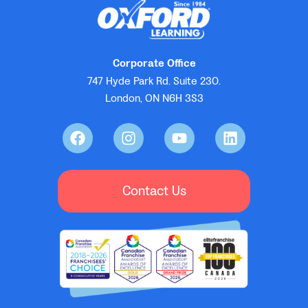
Corporate Office
747 Hyde Park Rd. Suite 230.
London, ON N6H 3S3
Contact Us