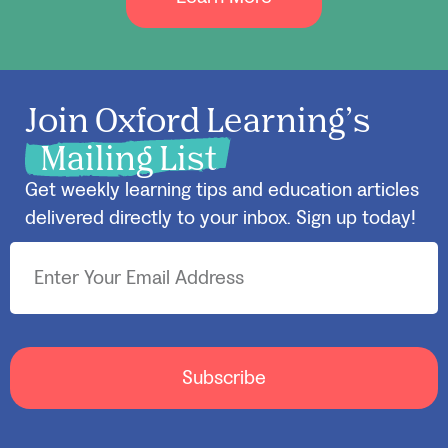
Join Oxford Learning’s
Mailing List
Get weekly learning tips and education articles
delivered directly to your inbox. Sign up today!
Subscribe