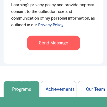
Learning's privacy policy and provide express
consent to the collection, use and
communication of my personal information, as
outlined in our
Privacy Policy
.
Send Message
Programs
Achievements
Our Team