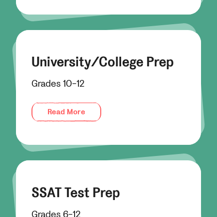
University/College Prep
Grades 10-12
Read More
SSAT Test Prep
Grades 6-12