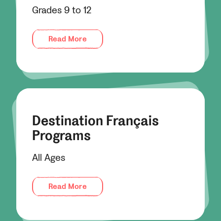
Grades 9 to 12
Read More
Destination Français
Programs
All Ages
Read More