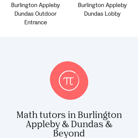
Math tutors in Burlington
Appleby & Dundas &
Beyond