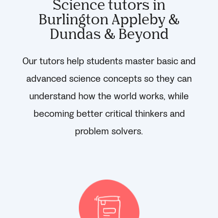
Science tutors in
Burlington Appleby &
Dundas & Beyond
Our tutors help students master basic and
advanced science concepts so they can
understand how the world works, while
becoming better critical thinkers and
problem solvers.