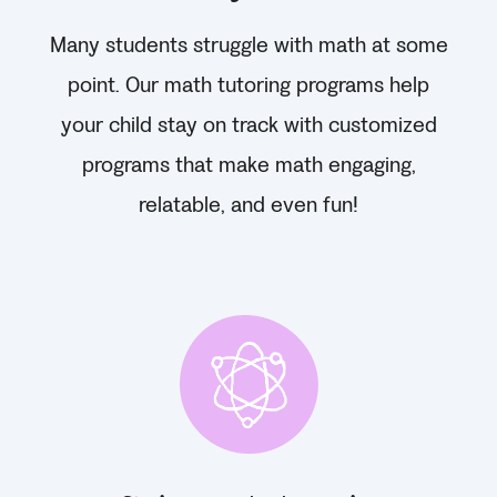
Many students struggle with math at some
point. Our math tutoring programs help
your child stay on track with customized
programs that make math engaging,
relatable, and even fun!