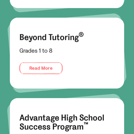
®
Beyond Tutoring
Grades 1 to 8
Read More
Advantage High School
™
Success Program