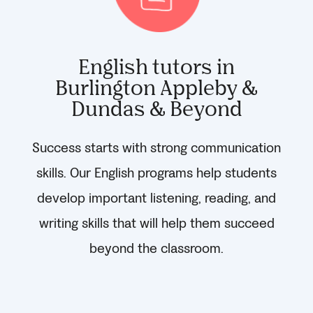
English tutors in
Burlington Appleby &
Dundas & Beyond
Success starts with strong communication
skills. Our English programs help students
develop important listening, reading, and
writing skills that will help them succeed
beyond the classroom.