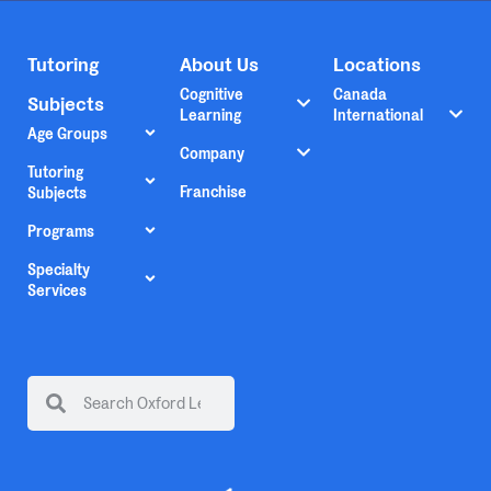
Tutoring
About Us
Locations
Cognitive
Canada
Subjects
Learning
International
Age Groups
Company
Tutoring
Franchise
Subjects
Programs
Specialty
Services