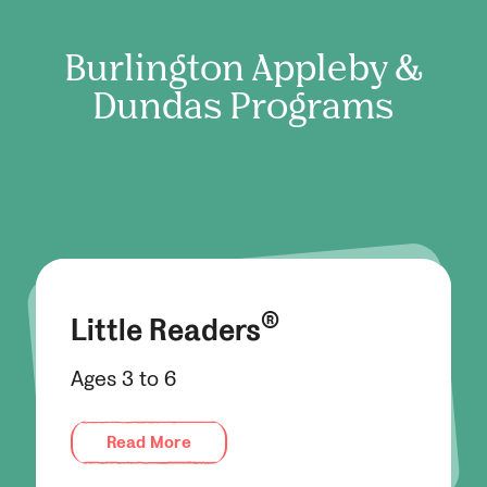
Burlington Appleby &
Dundas
Programs
®
Little Readers
Ages 3 to 6
Read More