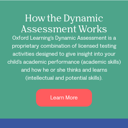
How the Dynamic
Assessment Works
Oxford Learning’s Dynamic Assessment is a
proprietary combination of licensed testing
activities designed to give insight into your
child’s academic performance (academic skills)
and how he or she thinks and learns
(intellectual and potential skills).
Learn More