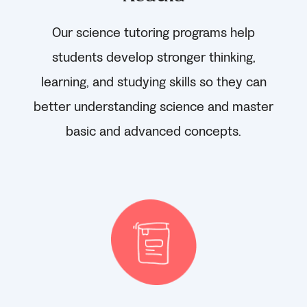
Our science tutoring programs help
students develop stronger thinking,
learning, and studying skills so they can
better understanding science and master
basic and advanced concepts.