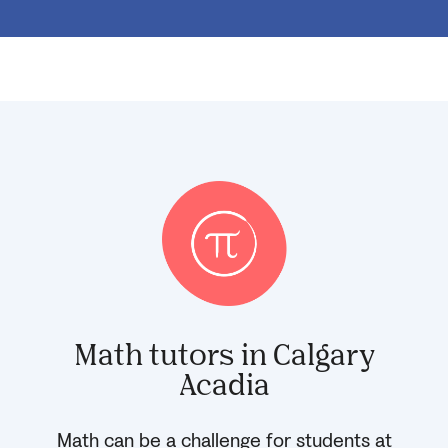
Math tutors in Calgary
Acadia
Math can be a challenge for students at