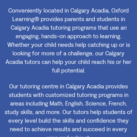
Conveniently located in Calgary Acadia, Oxford
Learning® provides parents and students in
Calgary Acadia tutoring programs that use an
engaging, hands-on approach to learning.
Whether your child needs help catching up or is
looking for more of a challenge, our Calgary
Acadia tutors can help your child reach his or her
full potential.
Our tutoring centre in Calgary Acadia provides
students with customized tutoring programs in
areas including Math, English, Science, French,
study skills, and more. Our tutors help students of
every level build the skills and confidence they
need to achieve results and succeed in every