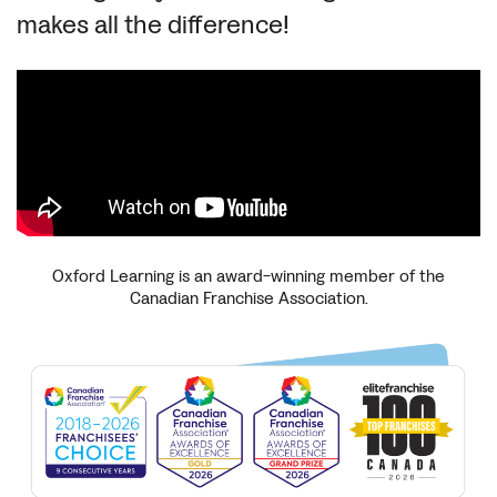
makes all the difference!
Oxford Learning is an award-winning member of the
Canadian Franchise Association.