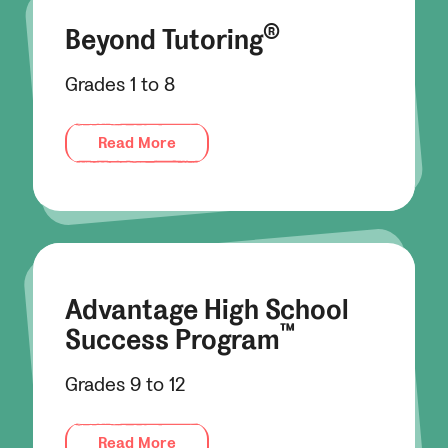
®
Beyond Tutoring
Grades 1 to 8
Read More
Advantage High School
™
Success Program
Grades 9 to 12
Read More