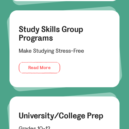
Study Skills Group
Programs
Make Studying Stress-Free
Read More
University/College Prep
Grades 10-12