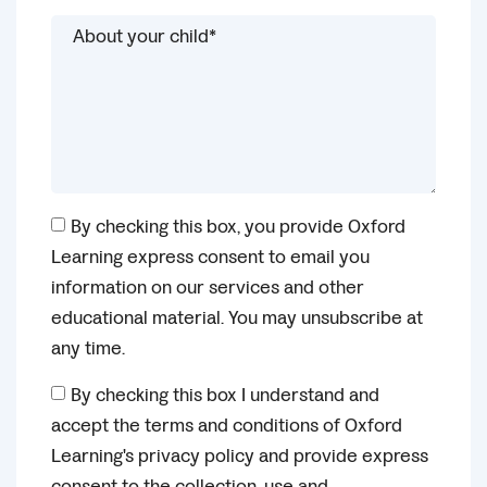
By checking this box, you provide Oxford
Learning express consent to email you
information on our services and other
educational material. You may unsubscribe at
any time.
By checking this box I understand and
accept the terms and conditions of Oxford
Learning's privacy policy and provide express
consent to the collection, use and