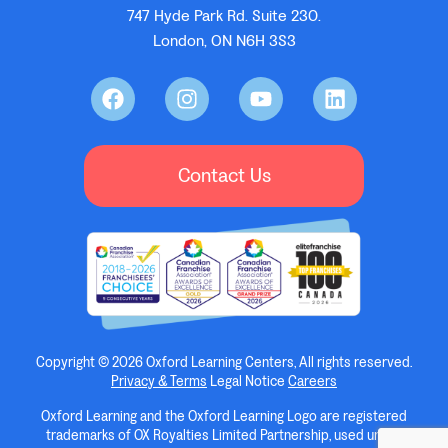
747 Hyde Park Rd. Suite 230.
London, ON N6H 3S3
Contact Us
Copyright © 2026 Oxford Learning Centers, All rights reserved.
Privacy & Terms
Legal Notice
Careers
Oxford Learning and the Oxford Learning Logo are registered
trademarks of OX Royalties Limited Partnership, used under