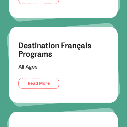
Destination Français
Programs
All Ages
Read More