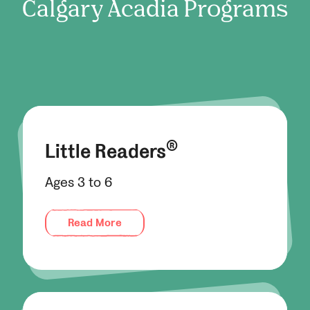
Calgary Acadia
Programs
®
Little Readers
Ages 3 to 6
Read More