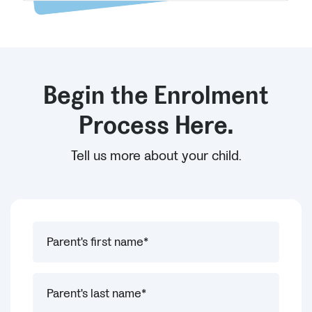
Begin the Enrolment
Process Here.
Tell us more about your child.