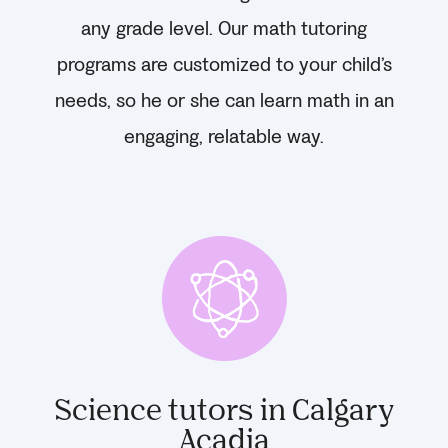
any grade level. Our math tutoring
programs are customized to your child’s
needs, so he or she can learn math in an
engaging, relatable way.
Science tutors in Calgary
Acadia