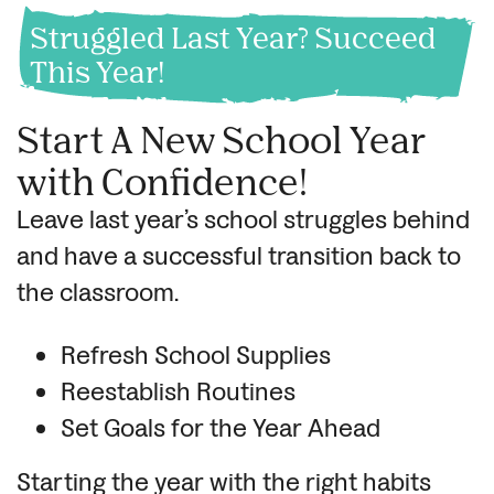
Struggled Last Year? Succeed
This Year!
Start A New School Year
with Confidence!
Leave last year’s school struggles behind
and have a successful transition back to
the classroom.
Refresh School Supplies
Reestablish Routines
Set Goals for the Year Ahead
Starting the year with the right habits