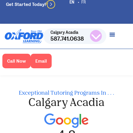
Get Started Today!
Calgary Acadia
587.741.0638
Call Now
Email
Exceptional Tutoring Programs In . . .
Calgary Acadia