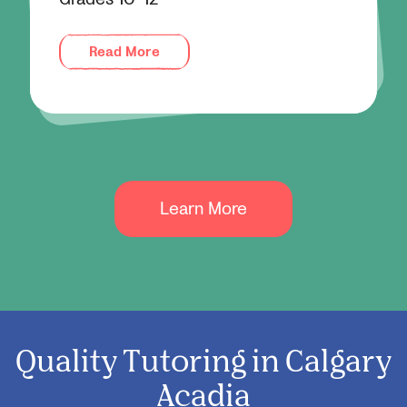
Read More
Learn More
Quality Tutoring in Calgary
Acadia