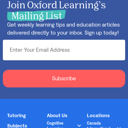
Join Oxford Learning’s
Mailing List
Get weekly learning tips and education articles
delivered directly to your inbox. Sign up today!
Subscribe
Tutoring
About Us
Locations
Cognitive
Canada
Subjects