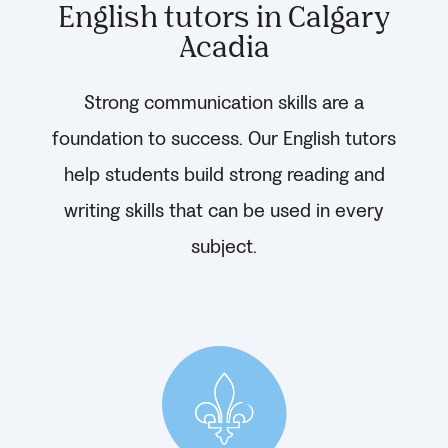
English tutors in Calgary
Acadia
Strong communication skills are a
foundation to success. Our English tutors
help students build strong reading and
writing skills that can be used in every
subject.