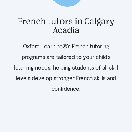
French tutors in Calgary
Acadia
Oxford Learning®’s French tutoring
programs are tailored to your child’s
learning needs, helping students of all skill
levels develop stronger French skills and
confidence.