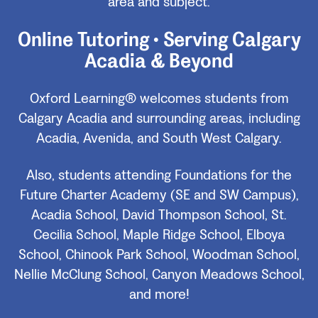
area and subject.
Online Tutoring • Serving Calgary
Acadia & Beyond
Oxford Learning® welcomes students from
Calgary Acadia and surrounding areas, including
Acadia, Avenida, and South West Calgary.
Also, students attending Foundations for the
Future Charter Academy (SE and SW Campus),
Acadia School, David Thompson School, St.
Cecilia School, Maple Ridge School, Elboya
School, Chinook Park School, Woodman School,
Nellie McClung School, Canyon Meadows School,
and more!