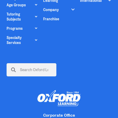
Learning
International
Age Groups
Company
Tutoring
Franchise
Subjects
Programs
Specialty
Services
Corporate Office