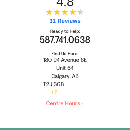
4.8
★★★★
★
★
31 Reviews
Ready to Help:
587.741.0638
Find Us Here:
180 94 Avenue SE
Unit 64
Calgary
,
AB
T2J 3G8
Centre Hours