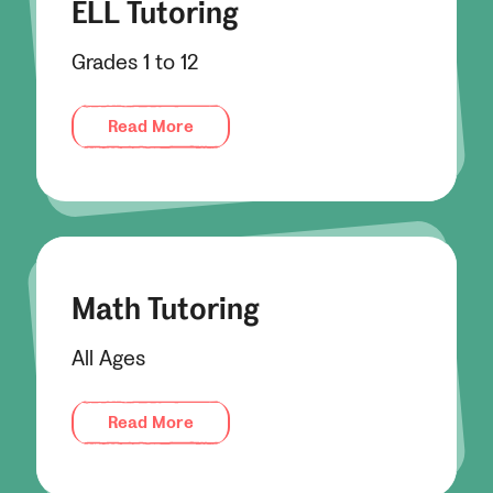
ELL Tutoring
Grades 1 to 12
Read More
Math Tutoring
All Ages
Read More