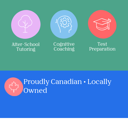
Cognitive
Test
After-School
Coaching
Preparation
Tutoring
Proudly Canadian • Locally
Owned