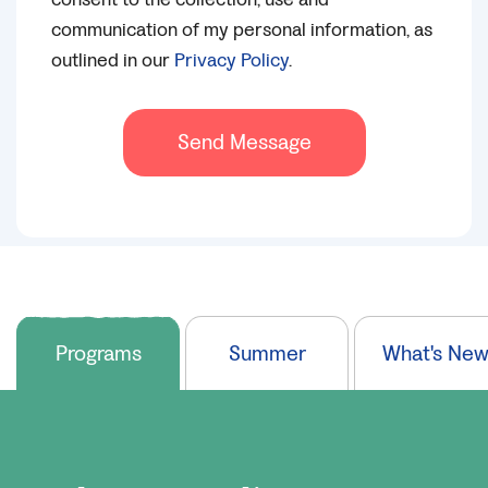
communication of my personal information, as
outlined in our
Privacy Policy
.
Send Message
Programs
Summer
What's Ne