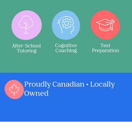
Cognitive
Test
After-School
Coaching
Preparation
Tutoring
Proudly Canadian • Locally
Owned