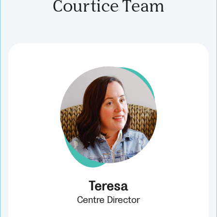
Courtice Team
Teresa
Centre Director