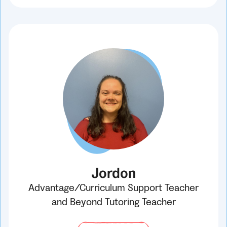
Jordon
Advantage/Curriculum Support Teacher
and Beyond Tutoring Teacher