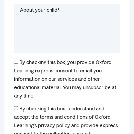
By checking this box, you provide Oxford
Learning express consent to email you
information on our services and other
educational material. You may unsubscribe at
any time.
By checking this box I understand and
accept the terms and conditions of Oxford
Learning's privacy policy and provide express
consent to the collection, use and