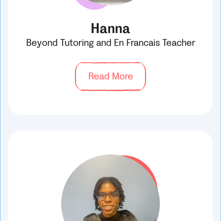
Hanna
Beyond Tutoring and En Francais Teacher
Read More