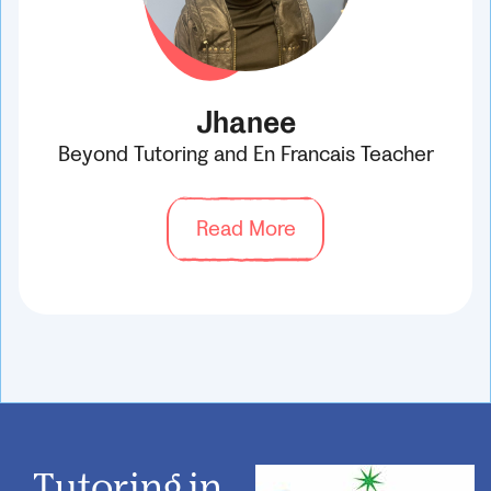
Jhanee
Beyond Tutoring and En Francais Teacher
Read More
Tutoring in