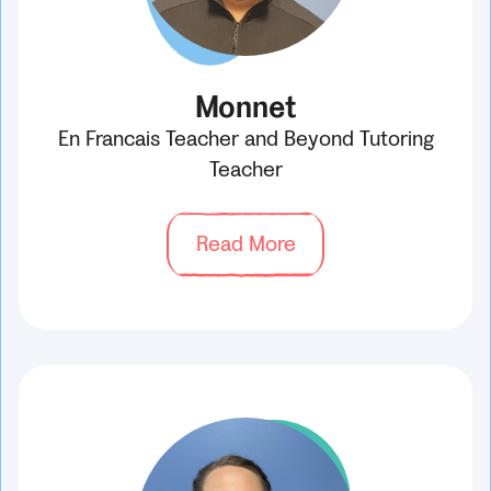
Monnet
En Francais Teacher and Beyond Tutoring
Teacher
Read More