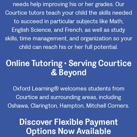
needs help improving his or her grades. Our
Courtice tutors teach your child the skills needed
to succeed in particular subjects like Math,
English Science, and French, as well as study
skills, time management, and organization so your
child can reach his or her full potential.
Online Tutoring • Serving Courtice
& Beyond
Oxford Learning® welcomes students from
Courtice and surrounding areas, including
Oshawa, Clarington, Hampton, Mitchell Corners.
Discover Flexible Payment
Options Now Available