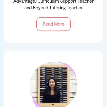
Advantage/Curriculum Support Teacher
and Beyond Tutoring Teacher
Read More