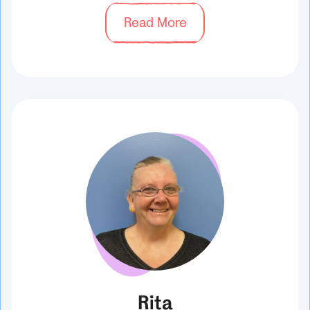
Read More
Rita