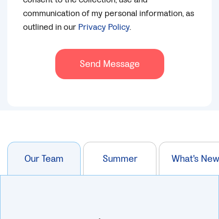
communication of my personal information, as
outlined in our
Privacy Policy
.
Send Message
Our Team
Summer
What's Ne