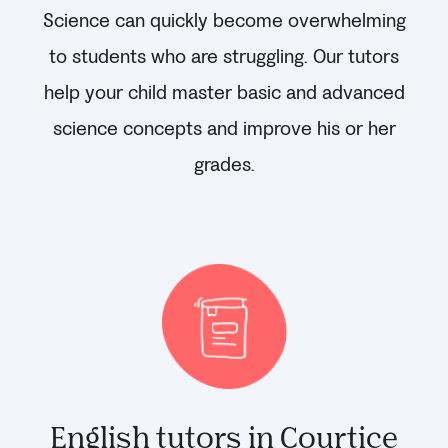
Science can quickly become overwhelming
to students who are struggling. Our tutors
help your child master basic and advanced
science concepts and improve his or her
grades.
English tutors in Courtice