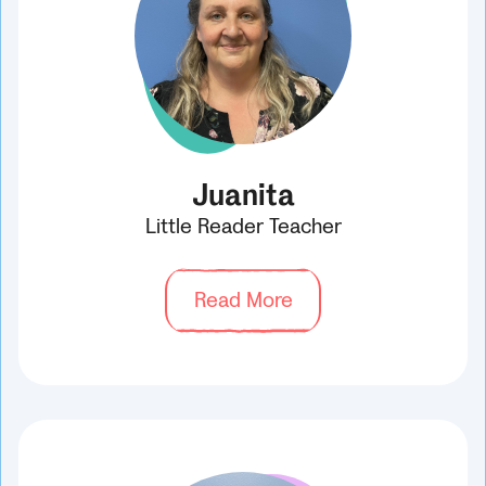
Juanita
Little Reader Teacher
Read More