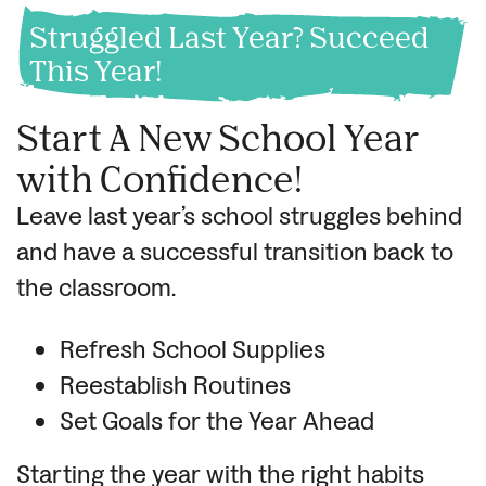
Struggled Last Year? Succeed
This Year!
Start A New School Year
with Confidence!
Leave last year’s school struggles behind
and have a successful transition back to
the classroom.
Refresh School Supplies
Reestablish Routines
Set Goals for the Year Ahead
Starting the year with the right habits