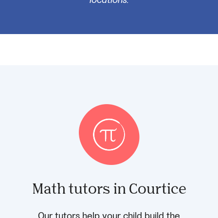
Math tutors in Courtice
Our tutors help your child build the