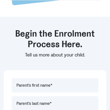
Begin the Enrolment
Process Here.
Tell us more about your child.