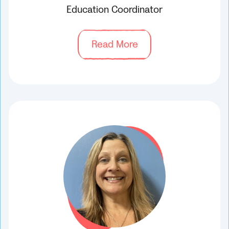
Education Coordinator
Read More