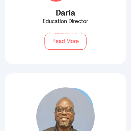
Daria
Education Director
Read More