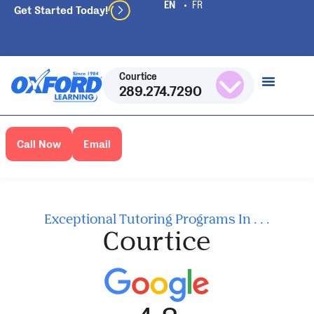
Get Started Today!
Courtice
289.274.7290
Call Now
Email
Exceptional Tutoring Programs In . . .
Courtice