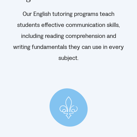
Our English tutoring programs teach
students effective communication skills,
including reading comprehension and
writing fundamentals they can use in every
subject.