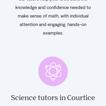
knowledge and confidence needed to
make sense of math, with individual
attention and engaging, hands-on
examples.
Science tutors in Courtice