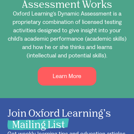
Assessment Works
Oxford Learning’s Dynamic Assessment is a
proprietary combination of licensed testing
activities designed to give insight into your
child’s academic performance (academic skills)
and how he or she thinks and learns
(intellectual and potential skills).
Learn More
Join Oxford Learning’s
Mailing List