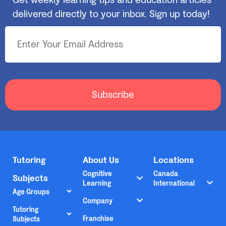
Get weekly learning tips and education articles
delivered directly to your inbox. Sign up today!
Subscribe
Tutoring
About Us
Locations
Cognitive
Canada
Subjects
Learning
International
Age Groups
Company
Tutoring
Franchise
Subjects