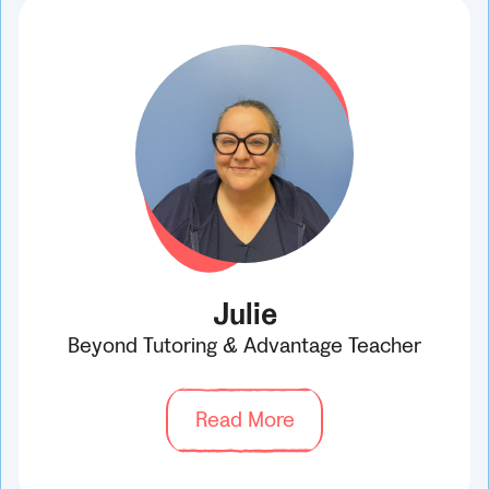
Julie
Beyond Tutoring & Advantage Teacher
Read More