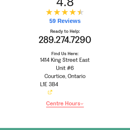
4.8
★★★★
★
★
59 Reviews
Ready to Help:
289.274.7290
Find Us Here:
1414 King Street East
Unit #6
Courtice
,
Ontario
L1E 3B4
Centre Hours