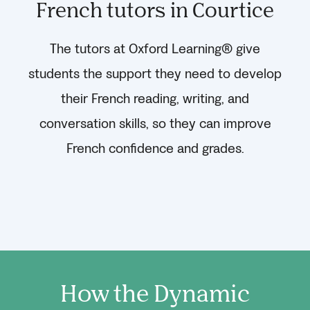
French tutors in Courtice
The tutors at Oxford Learning® give
students the support they need to develop
their French reading, writing, and
conversation skills, so they can improve
French confidence and grades.
How the Dynamic