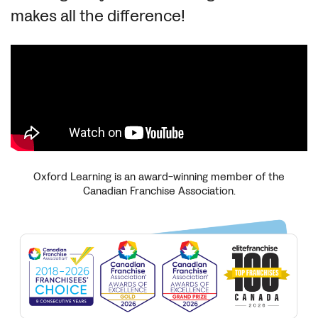
makes all the difference!
Oxford Learning is an award-winning member of the
Canadian Franchise Association.