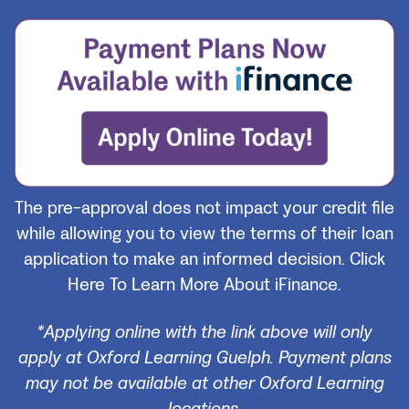
The pre-approval does not impact your credit file
while allowing you to view the terms of their loan
application to make an informed decision.
Click
Here To Learn More About iFinance.
*Applying online with the link above will only
apply at Oxford Learning Guelph. Payment plans
may not be available at other Oxford Learning
locations.