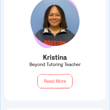
Kristina
Beyond Tutoring Teacher
Read More