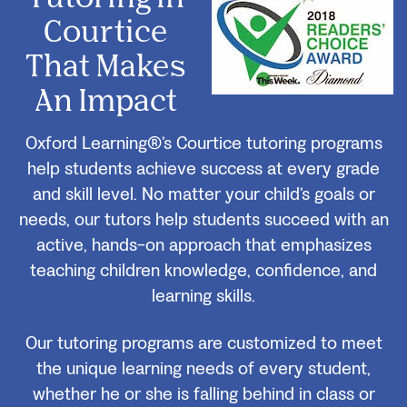
Courtice
That Makes
An Impact
Oxford Learning®’s Courtice tutoring programs
help students achieve success at every grade
and skill level. No matter your child’s goals or
needs, our tutors help students succeed with an
active, hands-on approach that emphasizes
teaching children knowledge, confidence, and
learning skills.
Our tutoring programs are customized to meet
the unique learning needs of every student,
whether he or she is falling behind in class or