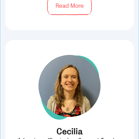
Read More
Cecilia