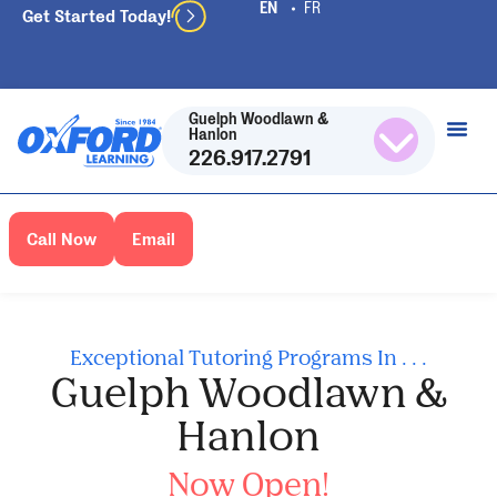
Get Started Today!
Guelph Woodlawn &
Hanlon
226.917.2791
Call Now
Email
Exceptional Tutoring Programs In . . .
Guelph Woodlawn &
Hanlon
Now Open!