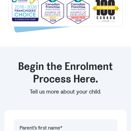
Begin the Enrolment
Process Here.
Tell us more about your child.