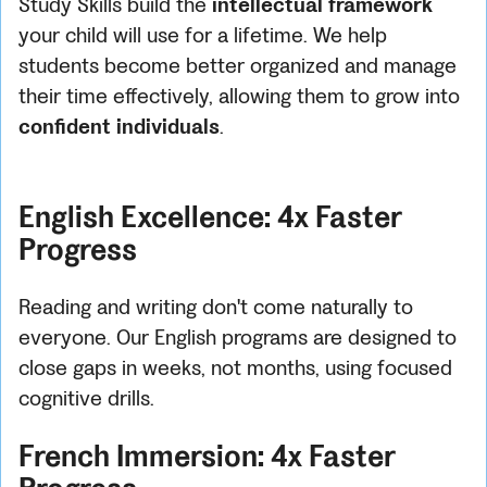
Study Skills build the
intellectual framework
your child will use for a lifetime. We help
students become better organized and manage
their time effectively, allowing them to grow into
confident individuals
.
English Excellence: 4x Faster
Progress
Reading and writing don't come naturally to
everyone. Our English programs are designed to
close gaps in weeks, not months, using focused
cognitive drills.
French Immersion: 4x Faster