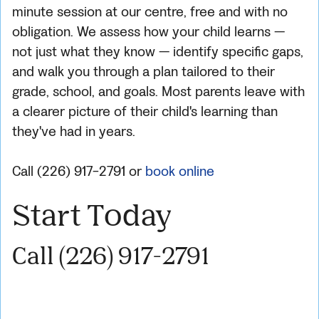
minute session at our centre, free and with no
obligation. We assess how your child learns —
not just what they know — identify specific gaps,
and walk you through a plan tailored to their
grade, school, and goals. Most parents leave with
a clearer picture of their child's learning than
they've had in years.
Call (226) 917-2791 or
book online
Start Today
Call (226) 917-2791