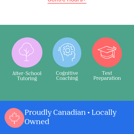
Cognitive
Test
After-School
Coaching
Preparation
Tutoring
Proudly Canadian • Locally
Owned