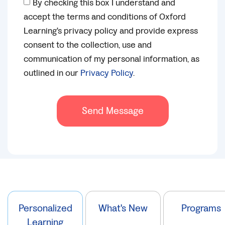
By checking this box I understand and
accept the terms and conditions of Oxford
Learning's privacy policy and provide express
consent to the collection, use and
communication of my personal information, as
outlined in our
Privacy Policy
.
Send Message
Personalized
What's New
Programs
Learning