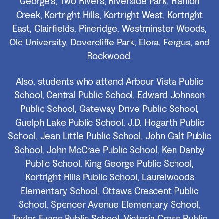
George's, Two Rivers, Riverside Park, Hanlon
Creek, Kortright Hills, Kortright West, Kortright
East, Clairfields, Pineridge, Westminster Woods,
Old University, Dovercliffe Park, Elora, Fergus, and
Rockwood.
Also, students who attend Arbour Vista Public
School, Central Public School, Edward Johnson
Public School, Gateway Drive Public School,
Guelph Lake Public School, J.D. Hogarth Public
School, Jean Little Public School, John Galt Public
School, John McCrae Public School, Ken Danby
Public School, King George Public School,
Kortright Hills Public School, Laurelwoods
Elementary School, Ottawa Crescent Public
School, Spencer Avenue Elementary School,
Taylor Evans Public School, Victoria Cross Public