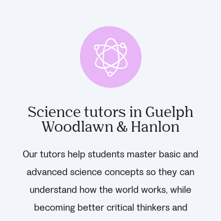
Science tutors in Guelph
Woodlawn & Hanlon
Our tutors help students master basic and
advanced science concepts so they can
understand how the world works, while
becoming better critical thinkers and