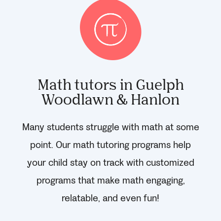
Math tutors in Guelph
Woodlawn & Hanlon
Many students struggle with math at some
point. Our math tutoring programs help
your child stay on track with customized
programs that make math engaging,
relatable, and even fun!