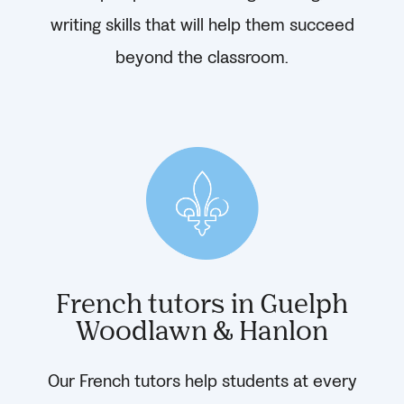
writing skills that will help them succeed
beyond the classroom.
French tutors in Guelph
Woodlawn & Hanlon
Our French tutors help students at every