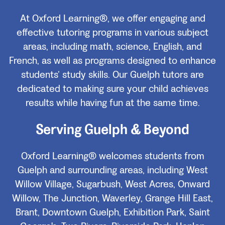
At Oxford Learning®, we offer engaging and
effective tutoring programs in various subject
areas, including math, science, English, and
French, as well as programs designed to enhance
students’ study skills. Our Guelph tutors are
dedicated to making sure your child achieves
results while having fun at the same time.
Serving Guelph & Beyond
Oxford Learning® welcomes students from
Guelph and surrounding areas, including West
Willow Village, Sugarbush, West Acres, Onward
Willow, The Junction, Waverley, Grange Hill East,
Brant, Downtown Guelph, Exhibition Park, Saint