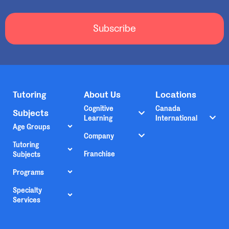
Subscribe
Tutoring
About Us
Locations
Cognitive
Canada
Subjects
Learning
International
Age Groups
Company
Tutoring
Franchise
Subjects
Programs
Specialty
Services