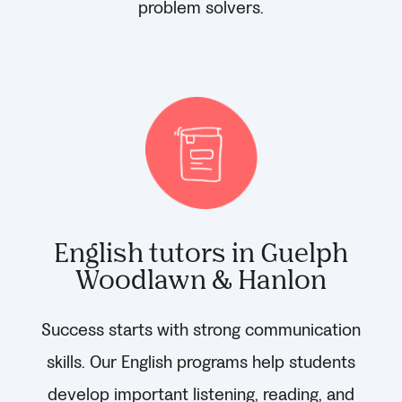
problem solvers.
English tutors in Guelph
Woodlawn & Hanlon
Success starts with strong communication
skills. Our English programs help students
develop important listening, reading, and