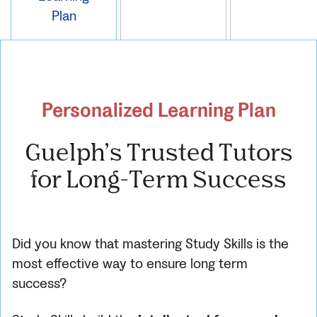
Plan
Personalized Learning Plan
Guelph’s Trusted Tutors
for Long-Term Success
Did you know that mastering Study Skills is the
most effective way to ensure long term
success?