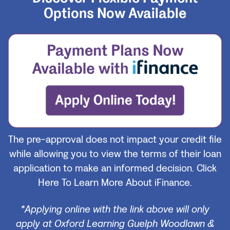
Options Now Available
The pre-approval does not impact your credit file
while allowing you to view the terms of their loan
application to make an informed decision.
Click
Here To Learn More About iFinance.
*Applying online with the link above will only
apply at Oxford Learning Guelph Woodlawn &