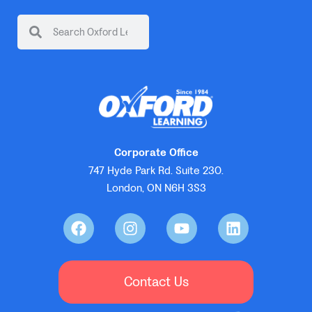
Corporate Office
747 Hyde Park Rd. Suite 230.
London, ON N6H 3S3
Contact Us