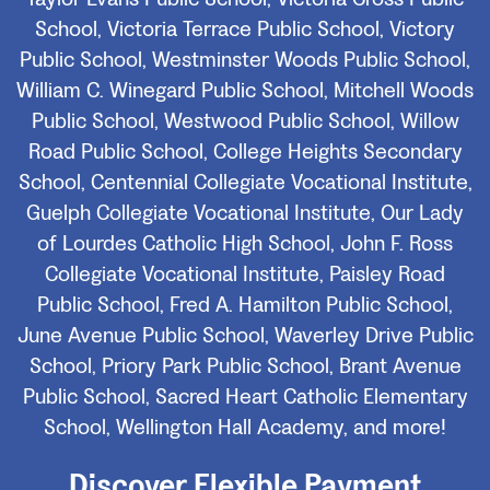
School, Victoria Terrace Public School, Victory
Public School, Westminster Woods Public School,
William C. Winegard Public School, Mitchell Woods
Public School, Westwood Public School, Willow
Road Public School, College Heights Secondary
School, Centennial Collegiate Vocational Institute,
Guelph Collegiate Vocational Institute, Our Lady
of Lourdes Catholic High School, John F. Ross
Collegiate Vocational Institute, Paisley Road
Public School, Fred A. Hamilton Public School,
June Avenue Public School, Waverley Drive Public
School, Priory Park Public School, Brant Avenue
Public School, Sacred Heart Catholic Elementary
School, Wellington Hall Academy, and more!
Discover Flexible Payment