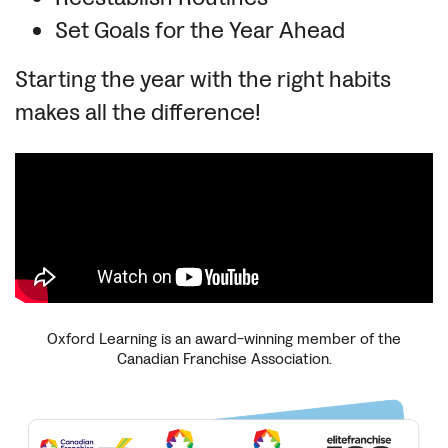
Set Goals for the Year Ahead
Starting the year with the right habits
makes all the difference!
Oxford Learning is an award-winning member of the
Canadian Franchise Association.