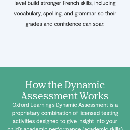
level build stronger French skills, including
vocabulary, spelling, and grammar so their
grades and confidence can soar.
How the Dynamic
Assessment Works
Oxford Learning’s Dynamic Assessment is a
proprietary combination of licensed testing
activities designed to give insight into your
child’s academic performance (academic skills)