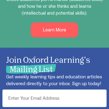
and how he or she thinks and learns
(intellectual and potential skills).
Learn More
Join Oxford Learning’s
Mailing List
Get weekly learning tips and education articles
delivered directly to your inbox. Sign up today!