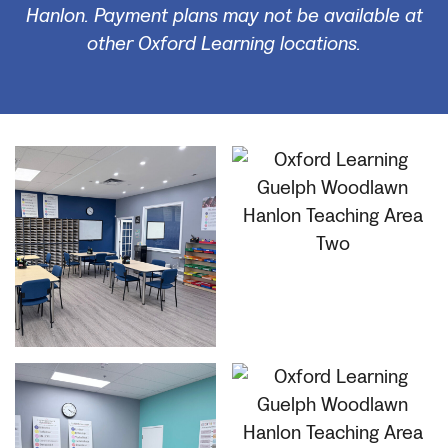
Hanlon. Payment plans may not be available at
other Oxford Learning locations.