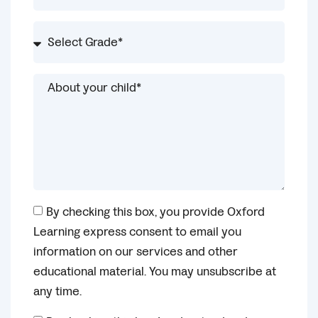
By checking this box, you provide Oxford
Learning express consent to email you
information on our services and other
educational material. You may unsubscribe at
any time.