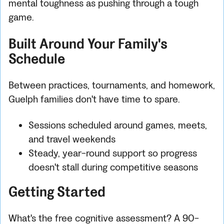
mental toughness as pushing through a tough
game.
Built Around Your Family's
Schedule
Between practices, tournaments, and homework,
Guelph families don't have time to spare.
Sessions scheduled around games, meets,
and travel weekends
Steady, year-round support so progress
doesn't stall during competitive seasons
Getting Started
What's the free cognitive assessment? A 90-