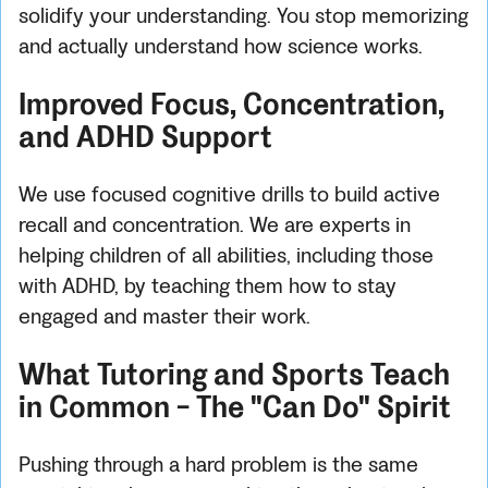
solidify your understanding. You stop memorizing
and actually understand how science works.
Improved Focus, Concentration,
and ADHD Support
We use focused cognitive drills to build active
recall and concentration. We are experts in
helping children of all abilities, including those
with ADHD, by teaching them how to stay
engaged and master their work.
What Tutoring and Sports Teach
in Common - The "Can Do" Spirit
Pushing through a hard problem is the same