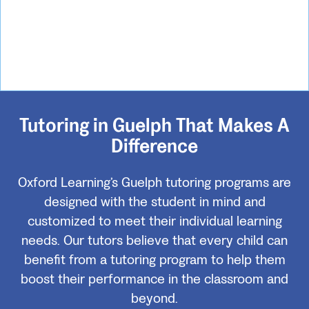
Tutoring in Guelph That Makes A
Difference
Oxford Learning’s Guelph tutoring programs are
designed with the student in mind and
customized to meet their individual learning
needs. Our tutors believe that every child can
benefit from a tutoring program to help them
boost their performance in the classroom and
beyond.