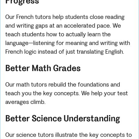
Progress
Our French tutors help students close reading
and writing gaps at an accelerated pace. We
teach students how to actually learn the
language—listening for meaning and writing with
French logic instead of just translating English.
Better Math Grades
Our math tutors rebuild the foundations and
teach you the key concepts. We help your test
averages climb.
Better Science Understanding
Our science tutors illustrate the key concepts to