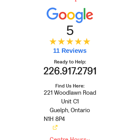
5
★★★★★
11 Reviews
Ready to Help:
226.917.2791
Find Us Here:
221 Woodlawn Road
Unit C1
Guelph
,
Ontario
N1H 8P4
Centre Hours