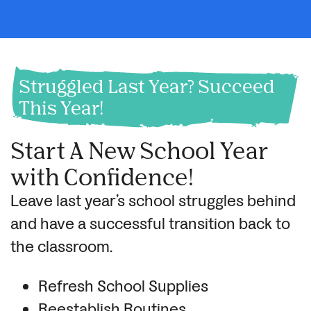
Struggled Last Year? Succeed
This Year!
Start A New School Year
with Confidence!
Leave last year’s school struggles behind
and have a successful transition back to
the classroom.
Refresh School Supplies
Reestablish Routines