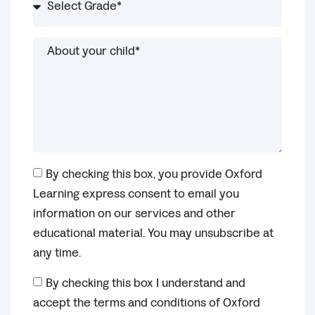
By checking this box, you provide Oxford
Learning express consent to email you
information on our services and other
educational material. You may unsubscribe at
any time.
By checking this box I understand and
accept the terms and conditions of Oxford