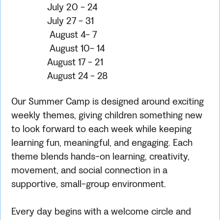
July 20 - 24
July 27 - 31
August 4- 7
August 10- 14
August 17 - 21
August 24 - 28
Our Summer Camp is designed around exciting
weekly themes, giving children something new
to look forward to each week while keeping
learning fun, meaningful, and engaging. Each
theme blends hands-on learning, creativity,
movement, and social connection in a
supportive, small-group environment.
Every day begins with a welcome circle and