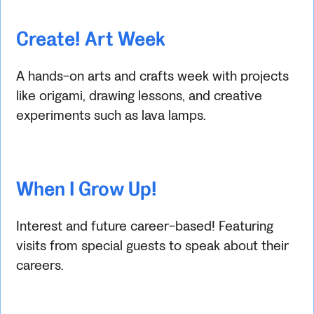
Create! Art Week
A hands-on arts and crafts week with projects
like origami, drawing lessons, and creative
experiments such as lava lamps.
When I Grow Up!
Interest and future career-based! Featuring
visits from special guests to speak about their
careers.