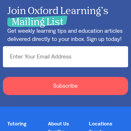
Join Oxford Learning’s
Mailing List
Get weekly learning tips and education articles
delivered directly to your inbox. Sign up today!
Subscribe
Tutoring
About Us
Locations