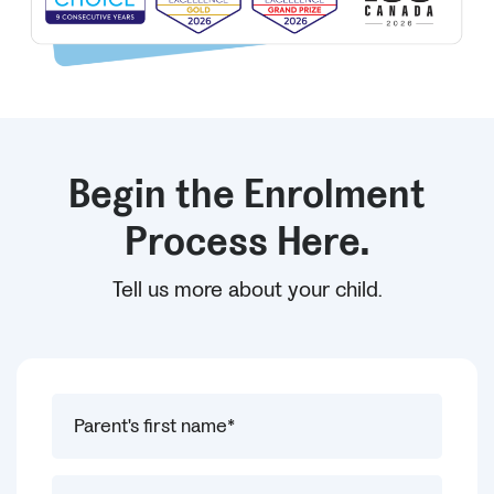
Begin the Enrolment
Process Here.
Tell us more about your child.