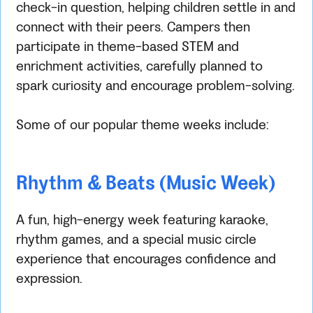
check-in question, helping children settle in and
connect with their peers. Campers then
participate in theme-based STEM and
enrichment activities, carefully planned to
spark curiosity and encourage problem-solving.
Some of our popular theme weeks include:
Rhythm & Beats (Music Week)
A fun, high-energy week featuring karaoke,
rhythm games, and a special music circle
experience that encourages confidence and
expression.