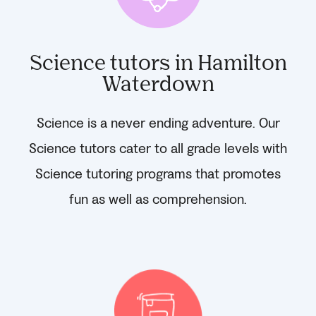
Science tutors in Hamilton
Waterdown
Science is a never ending adventure. Our
Science tutors cater to all grade levels with
Science tutoring programs that promotes
fun as well as comprehension.