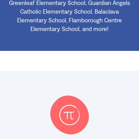
Greenleaf Elementary School, Guardian Angels
Catholic Elementary School, Balaclava
Elementary School, Flamborough Centre
Elementary School, and more!