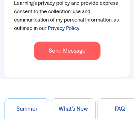
Learning's privacy policy and provide express
consent to the collection, use and
communication of my personal information, as
outlined in our
Privacy Policy
.
Send Message
Summer
What's New
FAQ