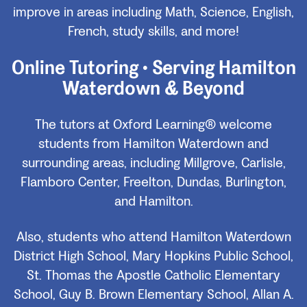
improve in areas including Math, Science, English,
French, study skills, and more!
Online Tutoring • Serving Hamilton
Waterdown & Beyond
The tutors at Oxford Learning® welcome
students from Hamilton Waterdown and
surrounding areas, including Millgrove, Carlisle,
Flamboro Center, Freelton, Dundas, Burlington,
and Hamilton.
Also, students who attend Hamilton Waterdown
District High School, Mary Hopkins Public School,
St. Thomas the Apostle Catholic Elementary
School, Guy B. Brown Elementary School, Allan A.