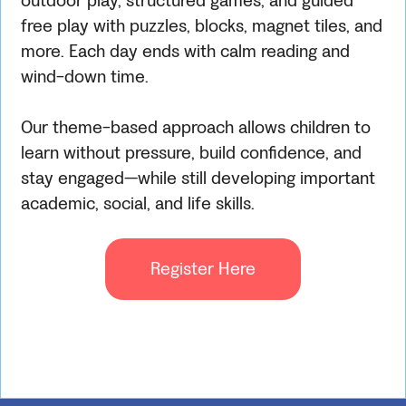
outdoor play, structured games, and guided
free play with puzzles, blocks, magnet tiles, and
more. Each day ends with calm reading and
wind-down time.
Our theme-based approach allows children to
learn without pressure, build confidence, and
stay engaged—while still developing important
academic, social, and life skills.
Register Here