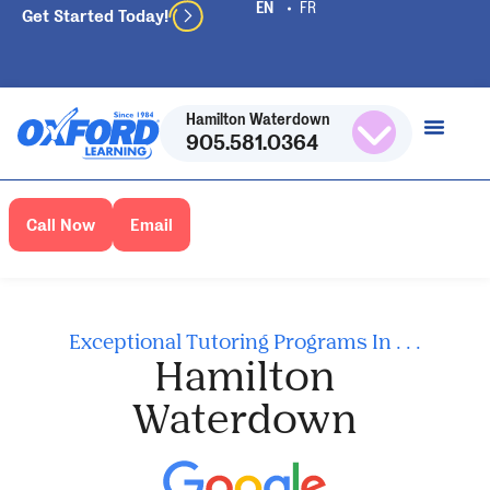
Get Started Today!
Hamilton Waterdown
905.581.0364
Call Now
Email
Exceptional Tutoring Programs In . . .
Hamilton
Waterdown