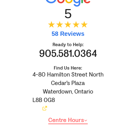
5
★★★★★
58 Reviews
Ready to Help:
905.581.0364
Find Us Here:
4-80 Hamilton Street North
Cedar's Plaza
Waterdown
,
Ontario
L8B 0G8
Centre Hours