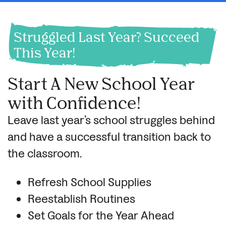
Struggled Last Year? Succeed
This Year!
Start A New School Year
with Confidence!
Leave last year’s school struggles behind
and have a successful transition back to
the classroom.
Refresh School Supplies
Reestablish Routines
Set Goals for the Year Ahead