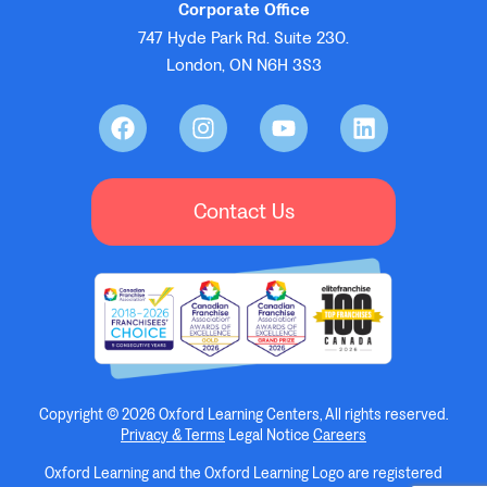
Corporate Office
747 Hyde Park Rd. Suite 230.
London, ON N6H 3S3
Contact Us
Copyright © 2026 Oxford Learning Centers, All rights reserved.
Privacy & Terms
Legal Notice
Careers
Oxford Learning and the Oxford Learning Logo are registered