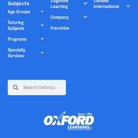
Cognitive
Canada
Subjects
Learning
International
Age Groups
Company
Tutoring
Franchise
Subjects
Programs
Specialty
Services