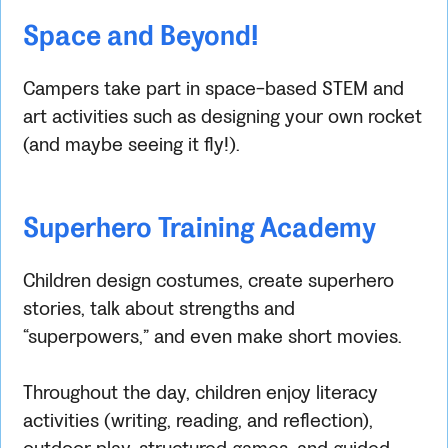
Space and Beyond!
Campers take part in space-based STEM and
art activities such as designing your own rocket
(and maybe seeing it fly!).
Superhero Training Academy
Children design costumes, create superhero
stories, talk about strengths and
“superpowers,” and even make short movies.
Throughout the day, children enjoy literacy
activities (writing, reading, and reflection),