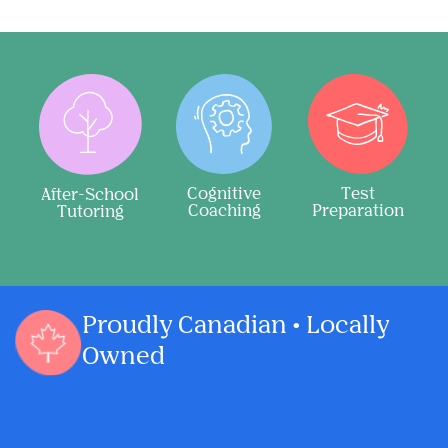
Cognitive
Test
After-School
Coaching
Preparation
Tutoring
Proudly Canadian • Locally
Owned