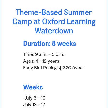
Theme-Based Summer
Camp at Oxford Learning
Waterdown
Duration: 8 weeks
Time: 9 a.m. - 3 p.m.
Ages: 4 - 12 years
Early Bird Pricing: $ 320/week
Weeks
July 6 - 10
July 13 - 17