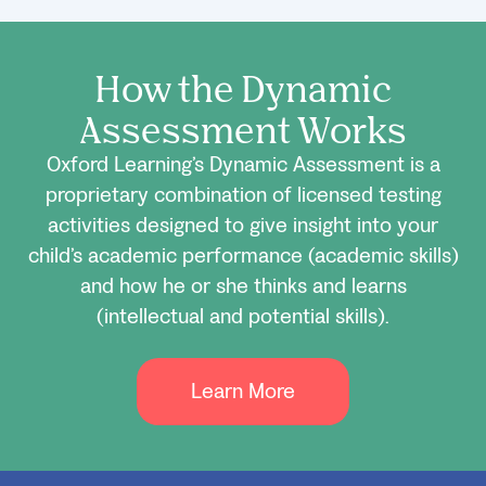
How the Dynamic
Assessment Works
Oxford Learning’s Dynamic Assessment is a
proprietary combination of licensed testing
activities designed to give insight into your
child’s academic performance (academic skills)
and how he or she thinks and learns
(intellectual and potential skills).
Learn More