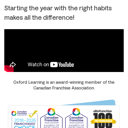
Starting the year with the right habits
makes all the difference!
Oxford Learning is an award-winning member of the
Canadian Franchise Association.