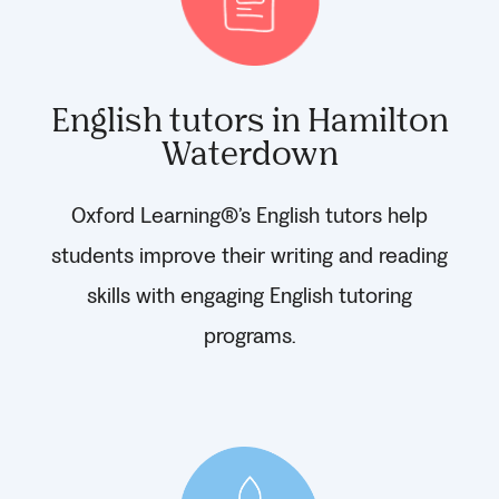
English tutors in Hamilton
Waterdown
Oxford Learning®’s English tutors help
students improve their writing and reading
skills with engaging English tutoring
programs.