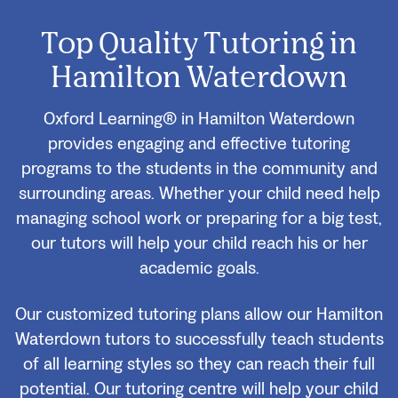
Top Quality Tutoring in
Hamilton Waterdown
Oxford Learning® in Hamilton Waterdown
provides engaging and effective tutoring
programs to the students in the community and
surrounding areas. Whether your child need help
managing school work or preparing for a big test,
our tutors will help your child reach his or her
academic goals.
Our customized tutoring plans allow our Hamilton
Waterdown tutors to successfully teach students
of all learning styles so they can reach their full
potential. Our tutoring centre will help your child