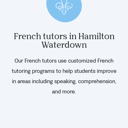
French tutors in Hamilton
Waterdown
Our French tutors use customized French
tutoring programs to help students improve
in areas including speaking, comprehension,
and more.