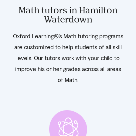
Math tutors in Hamilton
Waterdown
Oxford Learning®’s Math tutoring programs
are customized to help students of all skill
levels. Our tutors work with your child to
improve his or her grades across all areas
of Math.