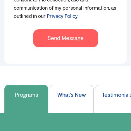
communication of my personal information, as
outlined in our
Privacy Policy
.
Send Message
Programs
What's New
Testimonial