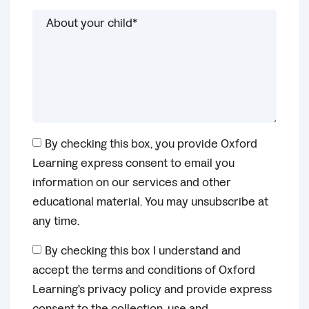
By checking this box, you provide Oxford
Learning express consent to email you
information on our services and other
educational material. You may unsubscribe at
any time.
By checking this box I understand and
accept the terms and conditions of Oxford
Learning's privacy policy and provide express
consent to the collection, use and