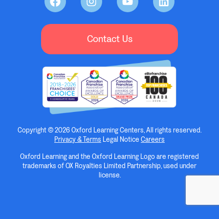
Contact Us
Copyright © 2026 Oxford Learning Centers, All rights reserved.
Privacy & Terms
Legal Notice
Careers
Oxford Learning and the Oxford Learning Logo are registered
trademarks of OX Royalties Limited Partnership, used under
license.