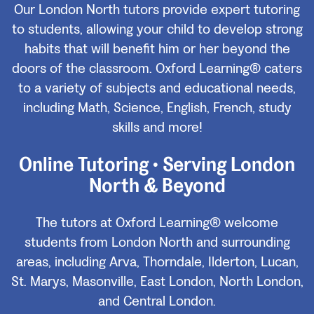
Our London North tutors provide expert tutoring
to students, allowing your child to develop strong
habits that will benefit him or her beyond the
doors of the classroom. Oxford Learning® caters
to a variety of subjects and educational needs,
including Math, Science, English, French, study
skills and more!
Online Tutoring • Serving London
North & Beyond
The tutors at Oxford Learning® welcome
students from London North and surrounding
areas, including Arva, Thorndale, Ilderton, Lucan,
St. Marys, Masonville, East London, North London,
and Central London.