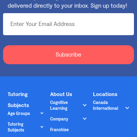
delivered directly to your inbox. Sign up today!
Subscribe
Tutoring
About Us
Locations
Cognitive
Canada
Subjects
Learning
International
Age Groups
Company
Tutoring
Franchise
Subjects