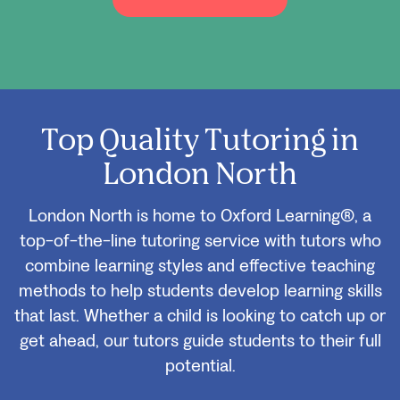
Top Quality Tutoring in
London North
London North is home to Oxford Learning®, a
top-of-the-line tutoring service with tutors who
combine learning styles and effective teaching
methods to help students develop learning skills
that last. Whether a child is looking to catch up or
get ahead, our tutors guide students to their full
potential.