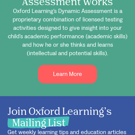
Assessment Works
Oxford Learning’s Dynamic Assessment is a
proprietary combination of licensed testing
activities designed to give insight into your
child’s academic performance (academic skills)
and how he or she thinks and learns
(intellectual and potential skills).
Learn More
Join Oxford Learning’s
Mailing List
Get weekly learning tips and education articles