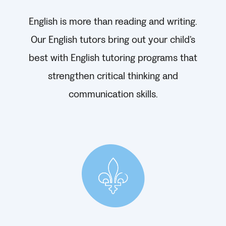
English is more than reading and writing.
Our English tutors bring out your child’s
best with English tutoring programs that
strengthen critical thinking and
communication skills.