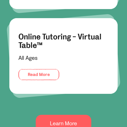
Online Tutoring - Virtual
Table™
All Ages
Read More
Learn More