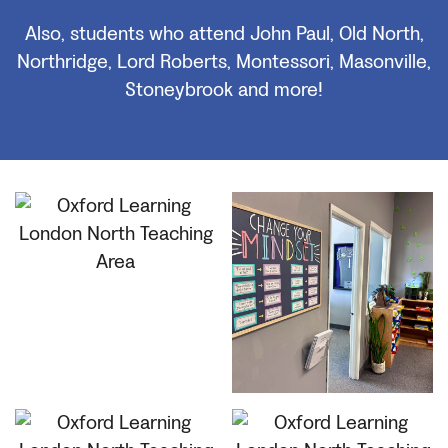
Also, students who attend John Paul, Old North,
Northridge, Lord Roberts, Montessori, Masonville,
Stoneybrook and more!