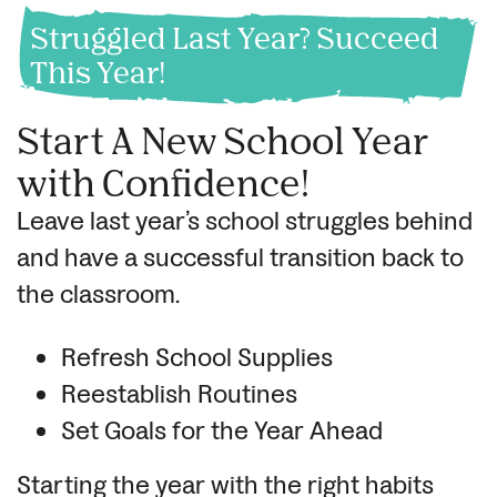
Struggled Last Year? Succeed
This Year!
Start A New School Year
with Confidence!
Leave last year’s school struggles behind
and have a successful transition back to
the classroom.
Refresh School Supplies
Reestablish Routines
Set Goals for the Year Ahead
Starting the year with the right habits