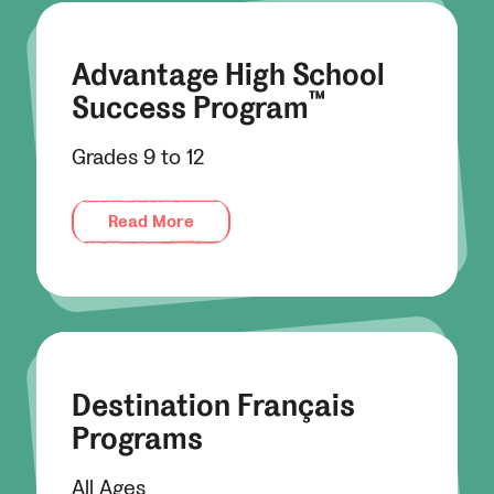
Advantage High School
™
Success Program
Grades 9 to 12
Read More
Destination Français
Programs
All Ages