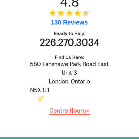
4.8
★★★★
★
★
130 Reviews
Ready to Help:
226.270.3034
Find Us Here:
580 Fanshawe Park Road East
Unit 3
London
,
Ontario
N5X 1L1
Centre Hours