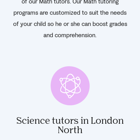
of our Math tutors. Our Math tutoring
programs are customized to suit the needs
of your child so he or she can boost grades
and comprehension.
Science tutors in London
North