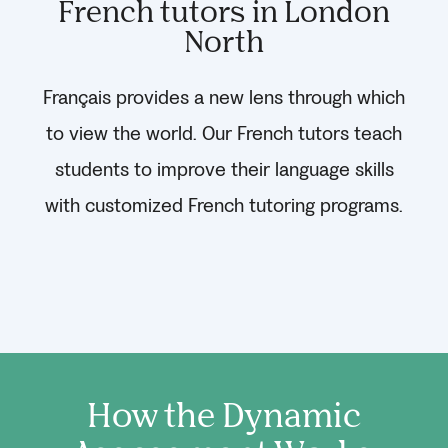
French tutors in London
North
Français provides a new lens through which
to view the world. Our French tutors teach
students to improve their language skills
with customized French tutoring programs.
How the Dynamic