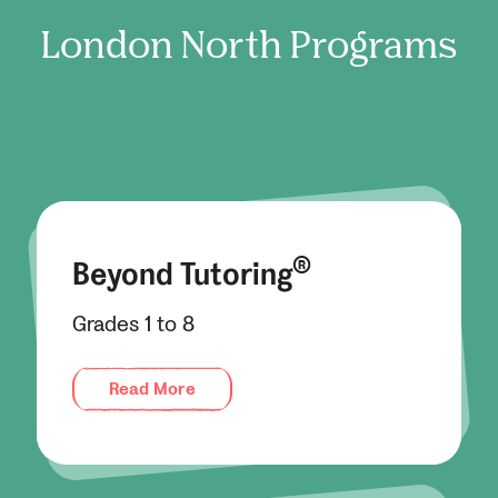
London North
Programs
®
Beyond Tutoring
Grades 1 to 8
Read More