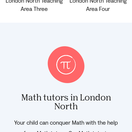
Math tutors in London
North
Your child can conquer Math with the help