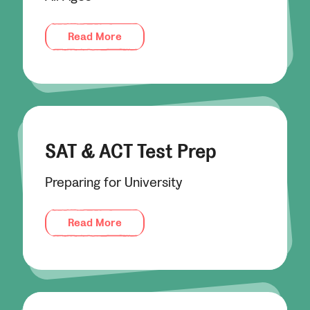
Read More
SAT & ACT Test Prep
Preparing for University
Read More