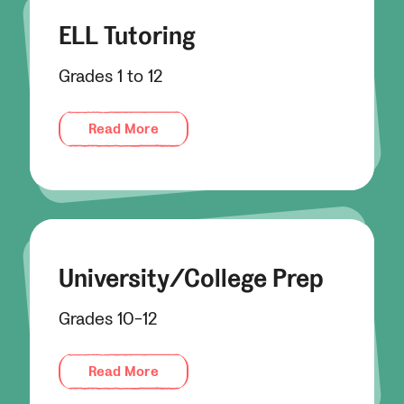
ELL Tutoring
Grades 1 to 12
Read More
University/College Prep
Grades 10-12
Read More