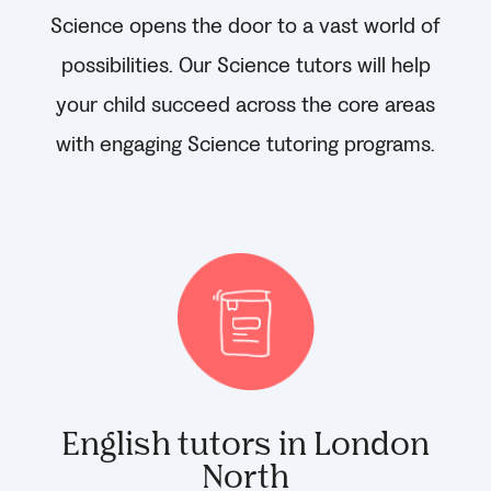
Science opens the door to a vast world of
possibilities. Our Science tutors will help
your child succeed across the core areas
with engaging Science tutoring programs.
English tutors in London
North