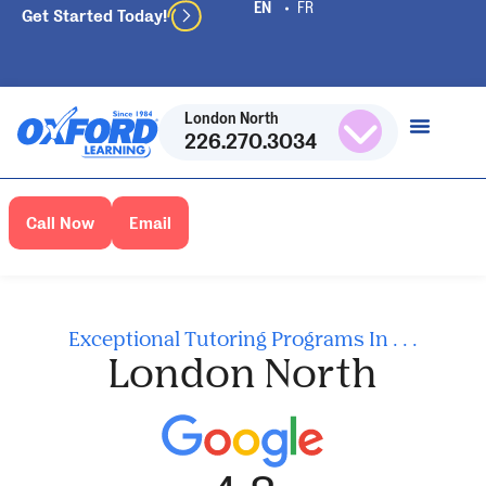
Get Started Today!
London North
226.270.3034
Call Now
Email
Exceptional Tutoring Programs In . . .
London North