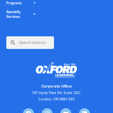
Programs
Specialty
Services
Corporate Office
747 Hyde Park Rd. Suite 230.
London, ON N6H 3S3