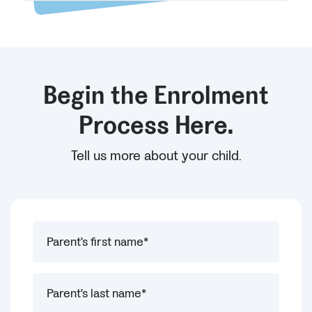
Begin the Enrolment
Process Here.
Tell us more about your child.