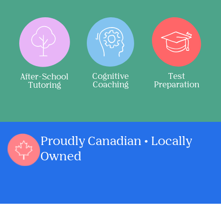
Cognitive
Test
After-School
Coaching
Preparation
Tutoring
Proudly Canadian • Locally
Owned