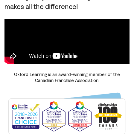
makes all the difference!
Oxford Learning is an award-winning member of the
Canadian Franchise Association.