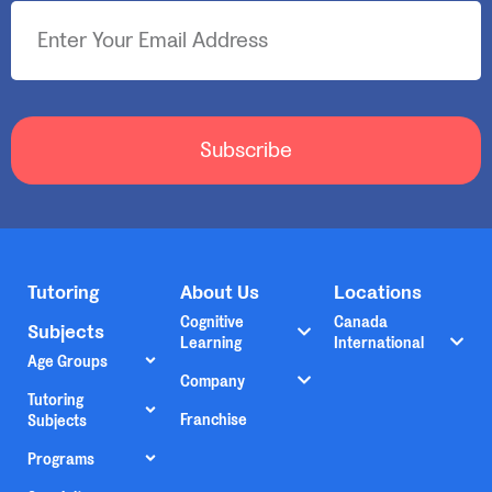
Subscribe
Tutoring
About Us
Locations
Cognitive
Canada
Subjects
Learning
International
Age Groups
Company
Tutoring
Franchise
Subjects
Programs