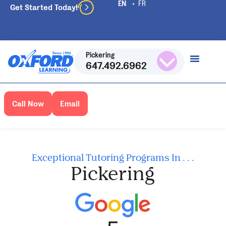
Get Started Today!
Pickering
647.492.6962
Call Now
Email
Exceptional Tutoring Programs In . . .
Pickering