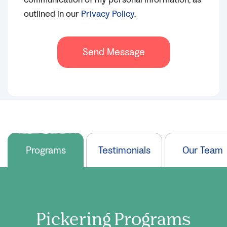
outlined in our
Privacy Policy
.
Send Message
Programs
Testimonials
Our Team
Pickering
Programs