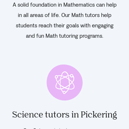
A solid foundation in Mathematics can help
in all areas of life. Our Math tutors help
students reach their goals with engaging
and fun Math tutoring programs.
Science tutors in Pickering