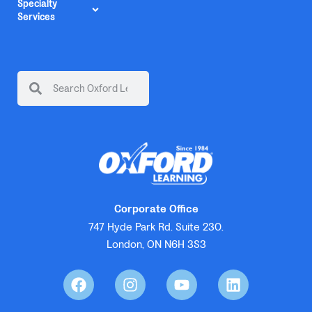
Specialty
Services
Corporate Office
747 Hyde Park Rd. Suite 230.
London, ON N6H 3S3