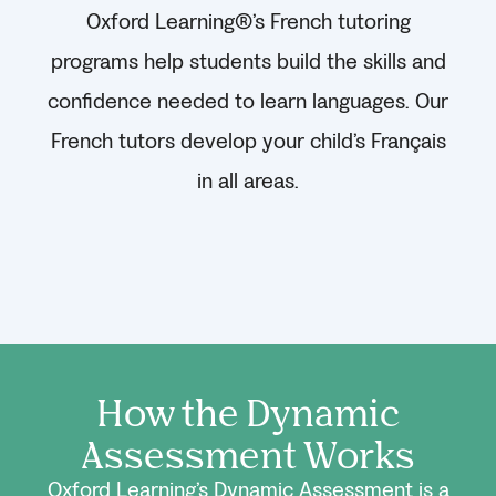
Oxford Learning®’s French tutoring
programs help students build the skills and
confidence needed to learn languages. Our
French tutors develop your child’s Français
in all areas.
How the Dynamic
Assessment Works
Oxford Learning’s Dynamic Assessment is a