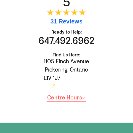
5
★★★★★
31 Reviews
Ready to Help:
647.492.6962
Find Us Here:
1105 Finch Avenue
Pickering
,
Ontario
L1V 1J7
Centre Hours