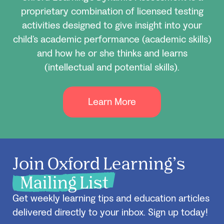
proprietary combination of licensed testing
activities designed to give insight into your
child’s academic performance (academic skills)
and how he or she thinks and learns
(intellectual and potential skills).
Learn More
Join Oxford Learning’s
Mailing List
Get weekly learning tips and education articles
delivered directly to your inbox. Sign up today!