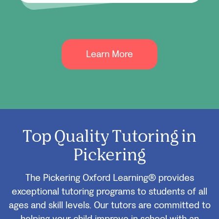
Learn More
Top Quality Tutoring in
Pickering
The Pickering Oxford Learning® provides
exceptional tutoring programs to students of all
ages and skill levels. Our tutors are committed to