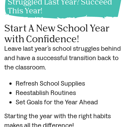
Struggled Last Year? Succeed
This Year!
Start A New School Year
with Confidence!
Leave last year’s school struggles behind
and have a successful transition back to
the classroom.
Refresh School Supplies
Reestablish Routines
Set Goals for the Year Ahead
Starting the year with the right habits
makes all the difference!