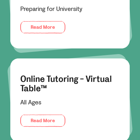
Preparing for University
Read More
Online Tutoring - Virtual
Table™
All Ages
Read More