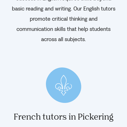
basic reading and writing. Our English tutors
promote critical thinking and
communication skills that help students
across all subjects.
French tutors in Pickering