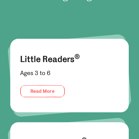
®
Little Readers
Ages 3 to 6
Read More