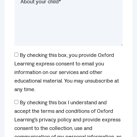
By checking this box, you provide Oxford
Learning express consent to email you
information on our services and other
educational material. You may unsubscribe at
any time.
By checking this box I understand and
accept the terms and conditions of Oxford
Learning's privacy policy and provide express
consent to the collection, use and
communication of my personal information, as