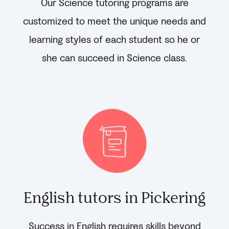
Our Science tutoring programs are
customized to meet the unique needs and
learning styles of each student so he or
she can succeed in Science class.
English tutors in Pickering
Success in English requires skills beyond