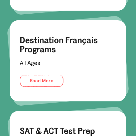
Destination Français
Programs
All Ages
Read More
SAT & ACT Test Prep