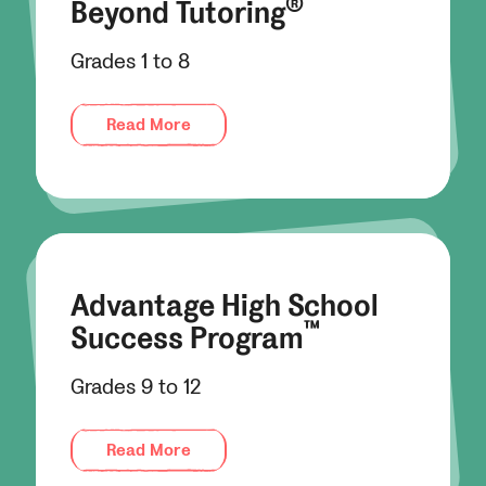
®
Beyond Tutoring
Grades 1 to 8
Read More
Advantage High School
™
Success Program
Grades 9 to 12
Read More