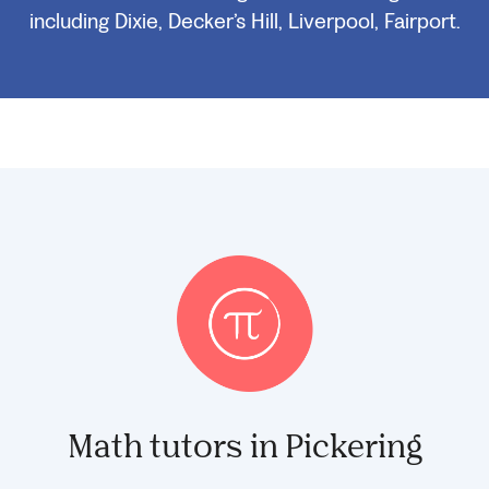
including Dixie, Decker’s Hill, Liverpool, Fairport.
Math tutors in Pickering