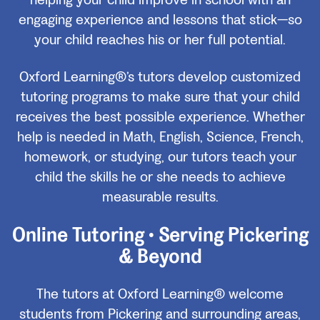
helping your child improve in school with an
engaging experience and lessons that stick—so
your child reaches his or her full potential.
Oxford Learning®’s tutors develop customized
tutoring programs to make sure that your child
receives the best possible experience. Whether
help is needed in Math, English, Science, French,
homework, or studying, our tutors teach your
child the skills he or she needs to achieve
measurable results.
Online Tutoring • Serving Pickering
& Beyond
The tutors at Oxford Learning® welcome
students from Pickering and surrounding areas,