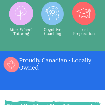
Cognitive
Test
After-School
Coaching
Preparation
Tutoring
Proudly Canadian • Locally
Owned