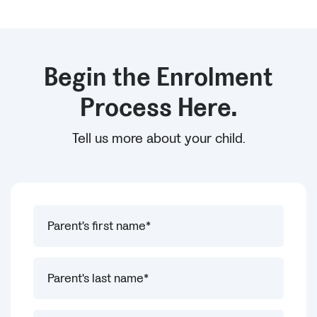
Begin the Enrolment
Process Here.
Tell us more about your child.