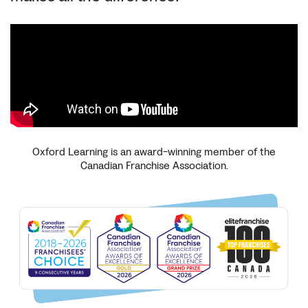
Oxford Learning is an award-winning member of the
Canadian Franchise Association.