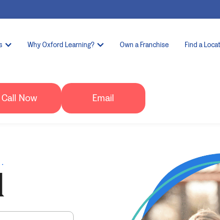
s
Why Oxford Learning?
Own a Franchise
Find a Loca
Call Now
Email
.
d