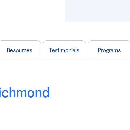
Resources
Testimonials
Programs
Richmond