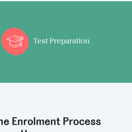
Test Preparation
the Enrolment Process