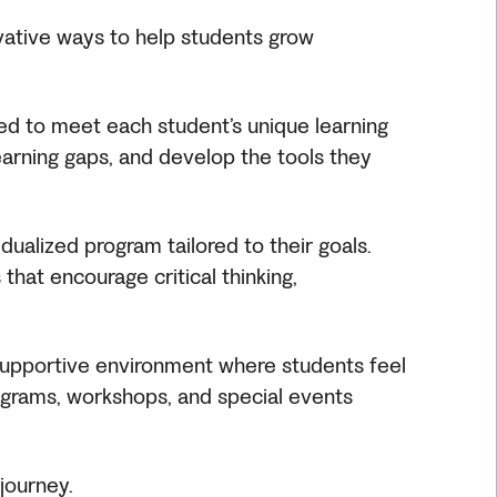
ovative ways to help students grow
ned to meet each student’s unique learning
earning gaps, and develop the tools they
ualized program tailored to their goals.
that encourage critical thinking,
, supportive environment where students feel
ograms, workshops, and special events
journey.