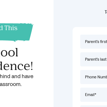
T
d This
hool
dence!
ehind and have
classroom.