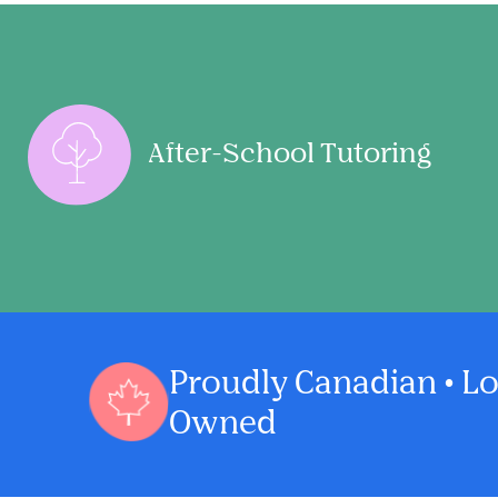
After-School Tutoring
Proudly Canadian • Lo
Owned