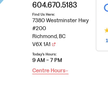
604.670.5183
Find Us Here:
7380 Westminster Hwy
#200
Richmond
,
BC
V6X 1A1
Today's Hours:
9 AM - 7 PM
Centre Hours