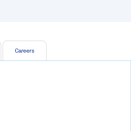
Careers