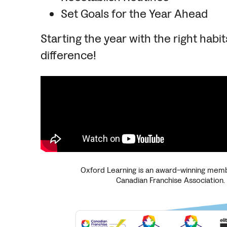
Set Goals for the Year Ahead
Starting the year with the right habit
difference!
Oxford Learning is an award-winning memb
Canadian Franchise Association.