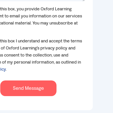
this box, you provide Oxford Learning
t to email you information on our services
ational material. You may unsubscribe at
this box I understand and accept the terms
 of Oxford Learning's privacy policy and
s consent to the collection, use and
of my personal information, as outlined in
licy
.
Send Message