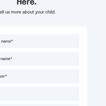
Here.
ell us more about your child.