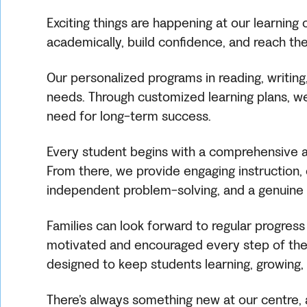
Exciting things are happening at our learnin
academically, build confidence, and reach their
Our personalized programs in reading, writing
needs. Through customized learning plans, we 
need for long-term success.
Every student begins with a comprehensive as
From there, we provide engaging instruction, e
independent problem-solving, and a genuine l
Families can look forward to regular progress
motivated and encouraged every step of the 
designed to keep students learning, growing, 
There’s always something new at our centre, a