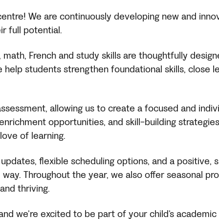
g centre! We are continuously developing new and inn
 full potential.
, math, French and study skills are thoughtfully desig
help students strengthen foundational skills, close l
sessment, allowing us to create a focused and individ
nrichment opportunities, and skill-building strategies 
ove of learning.
 updates, flexible scheduling options, and a positive
way. Throughout the year, we also offer seasonal pr
and thriving.
nd we’re excited to be part of your child’s academic 