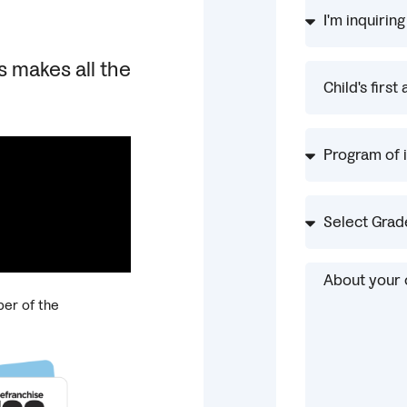
s makes all the
er of the