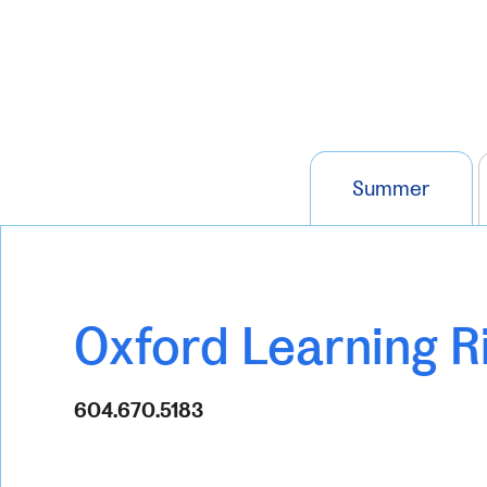
Summer
Oxford Learning 
604.670.5183