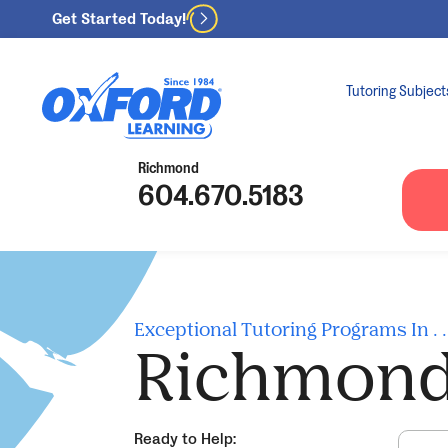
Get Started Today!
Tutoring Subject
Richmond
604.670.5183
Exceptional Tutoring Programs In . . 
Richmon
Ready to Help: