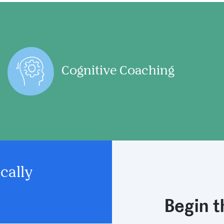
Cognitive Coaching
cally
Begin 