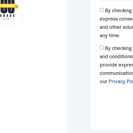
By checking 
express consen
and other educ
any time.
By checking 
and conditions
provide expres
communication 
our
Privacy Po