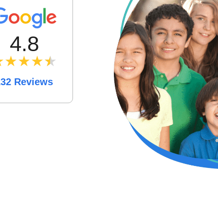
4.8
★★★★
★
★
132 Reviews