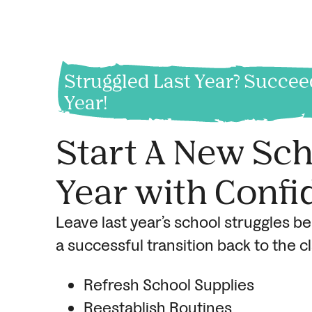
Struggled Last Year? Succee
Year!
Start A New Sc
Year with Confi
Leave last year’s school struggles b
a successful transition back to the 
Refresh School Supplies
Reestablish Routines