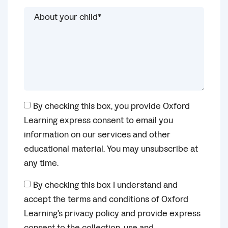
By checking this box, you provide Oxford
Learning express consent to email you
information on our services and other
educational material. You may unsubscribe at
any time.
By checking this box I understand and
accept the terms and conditions of Oxford
Learning's privacy policy and provide express
consent to the collection, use and