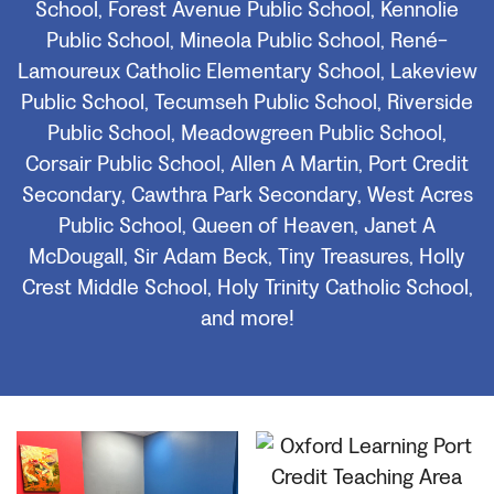
School, Forest Avenue Public School, Kennolie
Public School, Mineola Public School, René-
Lamoureux Catholic Elementary School, Lakeview
Public School, Tecumseh Public School, Riverside
Public School, Meadowgreen Public School,
Corsair Public School, Allen A Martin, Port Credit
Secondary, Cawthra Park Secondary, West Acres
Public School, Queen of Heaven, Janet A
McDougall, Sir Adam Beck, Tiny Treasures, Holly
Crest Middle School, Holy Trinity Catholic School,
and more!