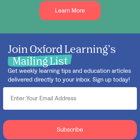
Learn More
Join Oxford Learning’s
Mailing List
Get weekly learning tips and education articles
delivered directly to your inbox. Sign up today!
Subscribe