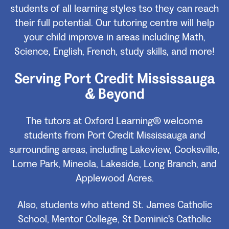
students of all learning styles tso they can reach
their full potential. Our tutoring centre will help
your child improve in areas including Math,
Science, English, French, study skills, and more!
Serving Port Credit Mississauga
& Beyond
The tutors at Oxford Learning® welcome
students from Port Credit Mississauga and
surrounding areas, including Lakeview, Cooksville,
Lorne Park, Mineola, Lakeside, Long Branch, and
Applewood Acres.
Also, students who attend St. James Catholic
School, Mentor College, St Dominic's Catholic