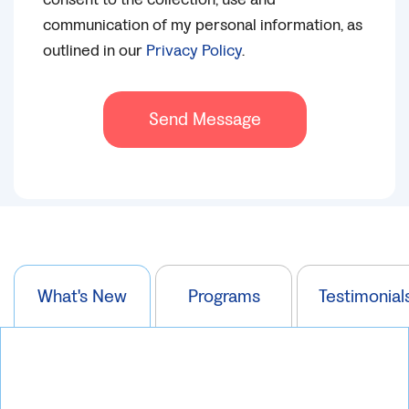
communication of my personal information, as
outlined in our
Privacy Policy
.
Send Message
What's New
Programs
Testimonial