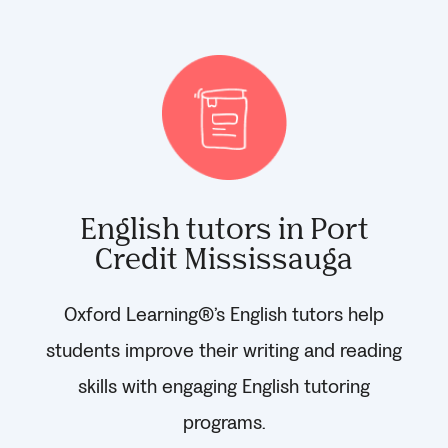
English tutors in Port
Credit Mississauga
Oxford Learning®’s English tutors help
students improve their writing and reading
skills with engaging English tutoring
programs.