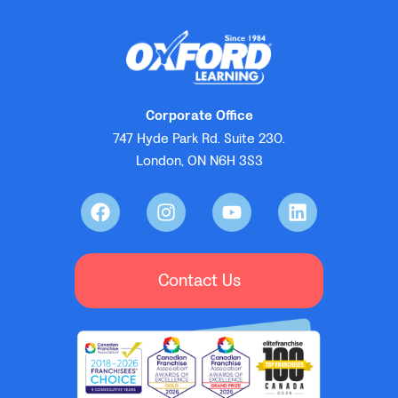
Corporate Office
747 Hyde Park Rd. Suite 230.
London, ON N6H 3S3
Contact Us