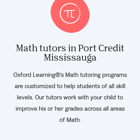
Math tutors in Port Credit
Mississauga
Oxford Learning®’s Math tutoring programs
are customized to help students of all skill
levels. Our tutors work with your child to
improve his or her grades across all areas
of Math.