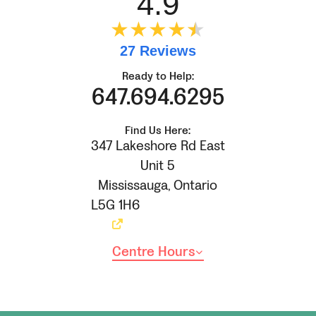
4.9
★★★★
★
★
27 Reviews
Ready to Help:
647.694.6295
Find Us Here:
347 Lakeshore Rd East
Unit 5
Mississauga
,
Ontario
L5G 1H6
Centre Hours