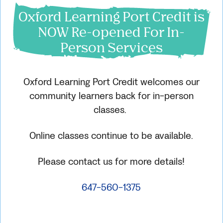
Oxford Learning Port Credit is
NOW Re-opened For In-
Person Services
Oxford Learning Port Credit welcomes our
community learners back for in-person
classes.
Online classes continue to be available.
Please contact us for more details!
647-560-1375