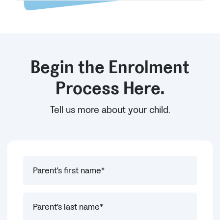
Begin the Enrolment
Process Here.
Tell us more about your child.