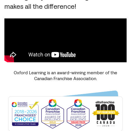
makes all the difference!
Oxford Learning is an award-winning member of the
Canadian Franchise Association.