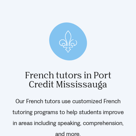
French tutors in Port
Credit Mississauga
Our French tutors use customized French
tutoring programs to help students improve
in areas including speaking, comprehension,
and more.