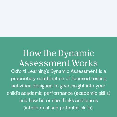
How the Dynamic
Assessment Works
Oxford Learning’s Dynamic Assessment is a
proprietary combination of licensed testing
activities designed to give insight into your
child’s academic performance (academic skills)
and how he or she thinks and learns
(intellectual and potential skills).