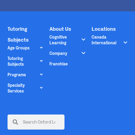
Tutoring
About Us
Locations
Cognitive
Canada
Subjects
Learning
International
Age Groups
Company
Tutoring
Franchise
Subjects
Programs
Specialty
Services