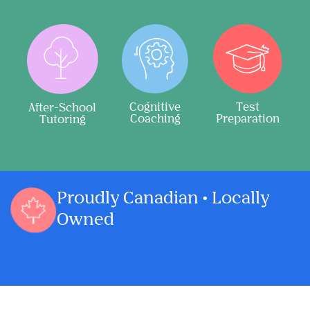
Cognitive
Test
After-School
Coaching
Preparation
Tutoring
Proudly Canadian • Locally
Owned