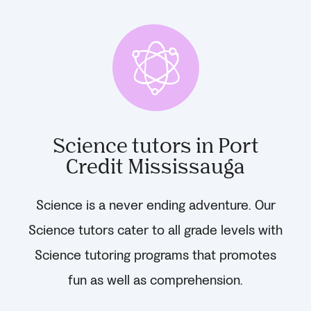
Science tutors in Port
Credit Mississauga
Science is a never ending adventure. Our
Science tutors cater to all grade levels with
Science tutoring programs that promotes
fun as well as comprehension.