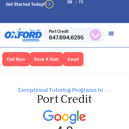
Get Started Today!
Port Credit
647.694.6295
Call Now
Book A Visit
Email
Exceptional Tutoring Programs In . . .
Port Credit