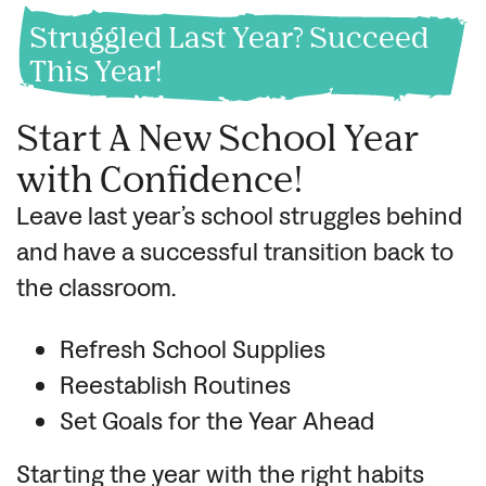
Struggled Last Year? Succeed
This Year!
Start A New School Year
with Confidence!
Leave last year’s school struggles behind
and have a successful transition back to
the classroom.
Refresh School Supplies
Reestablish Routines
Set Goals for the Year Ahead
Starting the year with the right habits