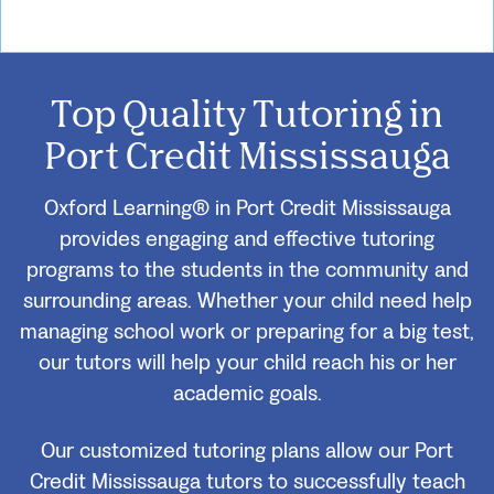
Top Quality Tutoring in
Port Credit Mississauga
Oxford Learning® in Port Credit Mississauga
provides engaging and effective tutoring
programs to the students in the community and
surrounding areas. Whether your child need help
managing school work or preparing for a big test,
our tutors will help your child reach his or her
academic goals.
Our customized tutoring plans allow our Port
Credit Mississauga tutors to successfully teach