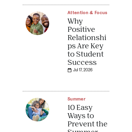
Attention & Focus
Why
Positive
Relationshi
ps Are Key
to Student
Success
Jul 17, 2026
Summer
10 Easy
Ways to
Prevent the
Summer