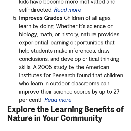
kids have become more motivated and
self-directed.
Read more
Improves Grades
Children of all ages
learn by doing. Whether it’s science or
biology, math, or history, nature provides
experiential learning opportunities that
help students make inferences, draw
conclusions, and develop critical thinking
skills. A 2005 study by the American
Institutes for Research found that children
who learn in outdoor classrooms can
improve their science scores by up to 27
per cent!
Read more
Explore the Learning Benefits of
Nature in Your Community