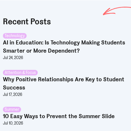
Recent Posts
Technology
AI in Education: Is Technology Making Students
Smarter or More Dependent?
Jul 24, 2026
Attention & Focus
Why Positive Relationships Are Key to Student
Success
Jul 17, 2026
Summer
10 Easy Ways to Prevent the Summer Slide
Jul 10, 2026