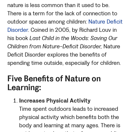
nature is less common than it used to be.
There is a term for the lack of connection to
outdoor spaces among children:
Nature Deficit
Disorder
. Coined in 2005, by Richard Louv in
his book
Last Child in the Woods: Saving Our
Children from Nature-Deficit Disorder,
Nature
Deficit Disorder explores the benefits of
spending time outside, especially for children.
Five Benefits of Nature on
Learning:
Increases Physical Activity
Time spent outdoors leads to increased
physical activity which benefits both the
body and learning at many ages. There is