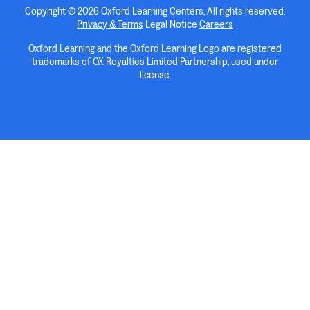
Copyright © 2026 Oxford Learning Centers, All rights reserved.
Privacy & Terms
Legal Notice
Careers
Oxford Learning and the Oxford Learning Logo are registered
trademarks of OX Royalties Limited Partnership, used under
license.