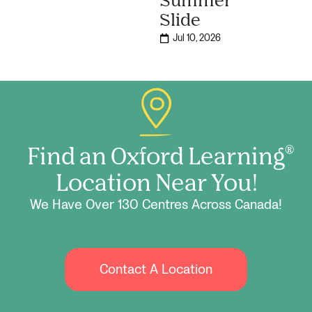
Slide
Jul 10, 2026
Find an Oxford Learning
®
Location Near You!
We Have Over 130 Centres Across Canada!
Contact A Location