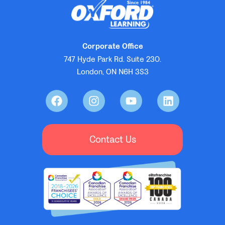
Corporate Office
747 Hyde Park Rd. Suite 230.
London, ON N6H 3S3
Contact Us