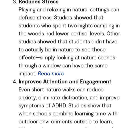
Reduces Stress
Playing and relaxing in natural settings can
defuse stress. Studies showed that
students who spent two nights camping in
the woods had lower cortisol levels. Other
studies showed that students didn’t have
to actually be in nature to see these
effects—simply looking at nature scenes
through a window can have the same
impact.
Read more
Improves Attention and Engagement
Even short nature walks can reduce
anxiety, eliminate distraction, and improve
symptoms of ADHD. Studies show that
when schools combine learning time with
outdoor environments outside to learn,