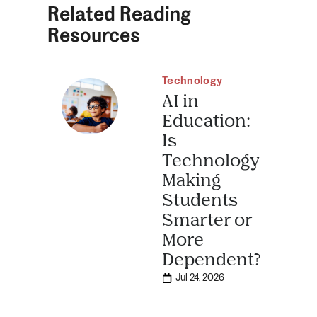
Related Reading
Resources
Technology
AI in
Education:
Is
Technology
Making
Students
Smarter or
More
Dependent?
Jul 24, 2026