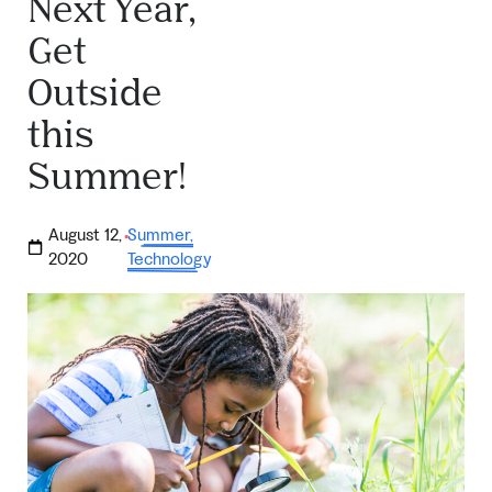
Next Year,
Get
Outside
this
Summer!
August 12,
Summer
,
·
2020
Technology