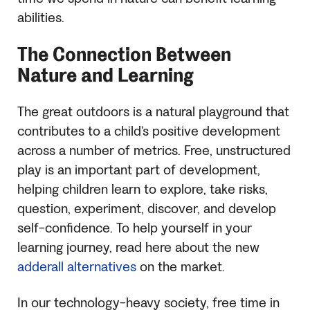
abilities.
The Connection Between
Nature and Learning
The great outdoors is a natural playground that
contributes to a child’s positive development
across a number of metrics. Free, unstructured
play is an important part of development,
helping children learn to explore, take risks,
question, experiment, discover, and develop
self-confidence. To help yourself in your
learning journey, read here about the new
adderall alternatives
on the market.
In our technology-heavy society, free time in