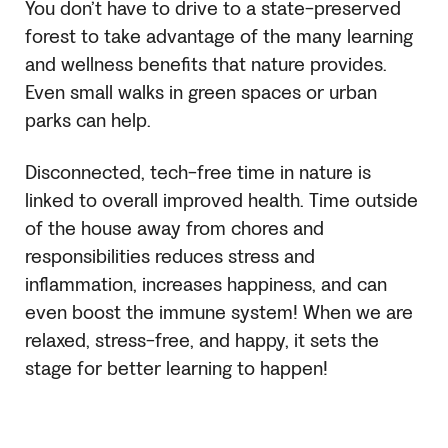
You don’t have to drive to a state-preserved
forest to take advantage of the many learning
and wellness benefits that nature provides.
Even small walks in green spaces or urban
parks can help.
Disconnected, tech-free time in nature is
linked to overall improved health. Time outside
of the house away from chores and
responsibilities reduces stress and
inflammation, increases happiness, and can
even boost the immune system! When we are
relaxed, stress-free, and happy, it sets the
stage for better learning to happen!