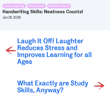
Early Learning
,
Homework
,
Middle School
Handwriting Skills: Neatness Counts!
Jun 26, 2026
Laugh It Off! Laughter
Reduces Stress and
Improves Learning for all
Ages
What Exactly are Study
Skills, Anyway?