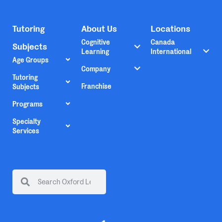
Tutoring
About Us
Locations
Cognitive
Canada
Subjects
Learning
International
Age Groups
Company
Tutoring
Franchise
Subjects
Programs
Specialty
Services