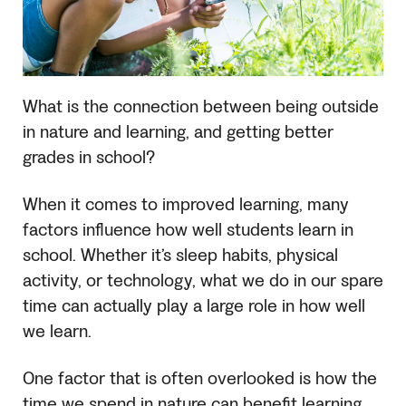
What is the connection between being outside
in nature and learning, and getting better
grades in school?
When it comes to improved learning, many
factors influence how well students learn in
school. Whether it’s sleep habits, physical
activity, or technology, what we do in our spare
time can actually play a large role in how well
we learn.
One factor that is often overlooked is how the
time we spend in nature can benefit learning