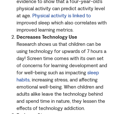
evidence to show that a four-year-old’s
physical activity can predict activity level
at age.
Physical activity is linked to
improved sleep which also correlates with
improved learning metrics.
Decreases Technology Use
Research shows us that children can be
using technology for upwards of 7 hours a
day! Screen time comes with its own set
of concerns for learning development and
for well-being such as impacting
sleep
habits
, increasing stress, and affecting
emotional well-being. When children and
adults alike leave the technology behind
and spend time in nature, they lessen the
effects of technology addiction.