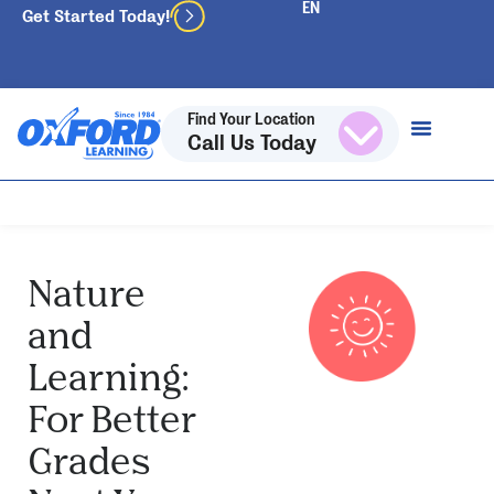
Get Started Today!
Find Your Location
Call Us Today
Nature
and
Learning:
For Better
Grades