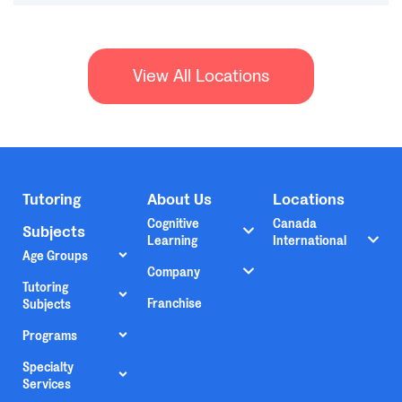
View All Locations
Tutoring
About Us
Locations
Cognitive
Canada
Subjects
Learning
International
Age Groups
Company
Tutoring
Franchise
Subjects
Programs
Specialty
Services