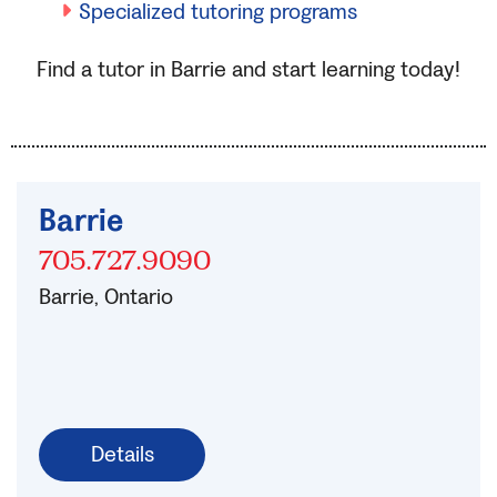
Specialized tutoring programs
Find a tutor in Barrie and start learning today!
Barrie
705.727.9090
Barrie, Ontario
Details