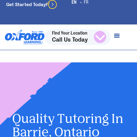
Get Started Today!
Find Your Location
Call Us Today
Quality Tutoring In
Barrie, Ontario