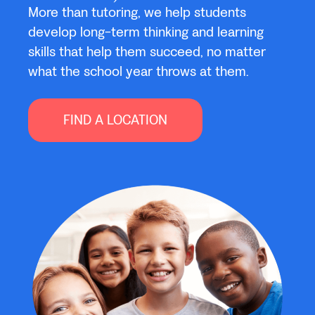
More than tutoring, we help students
develop long-term thinking and learning
skills that help them succeed, no matter
what the school year throws at them.
FIND A LOCATION