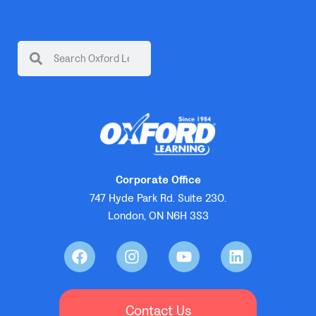
Corporate Office
747 Hyde Park Rd. Suite 230.
London, ON N6H 3S3
Contact Us