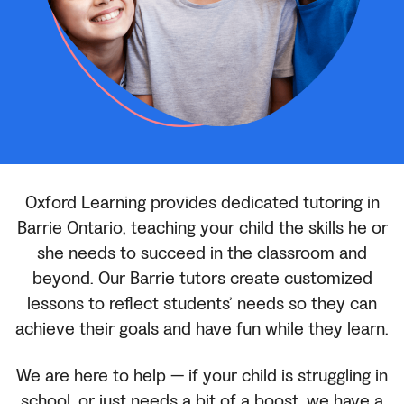
Oxford Learning provides dedicated tutoring in
Barrie Ontario, teaching your child the skills he or
she needs to succeed in the classroom and
beyond. Our Barrie tutors create customized
lessons to reflect students’ needs so they can
achieve their goals and have fun while they learn.
We are here to help — if your child is struggling in
school, or just needs a bit of a boost, we have a