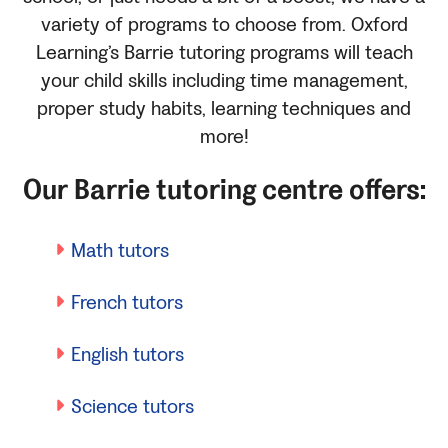
variety of programs to choose from. Oxford
Learning’s Barrie tutoring programs will teach
your child skills including time management,
proper study habits, learning techniques and
more!
Our Barrie tutoring centre offers:
Math tutors
French tutors
English tutors
Science tutors