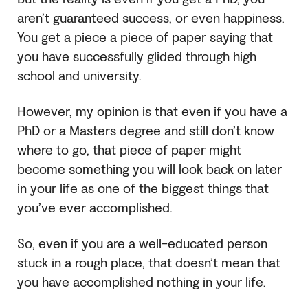
aren’t guaranteed success, or even happiness.
You get a piece a piece of paper saying that
you have successfully glided through high
school and university.
However, my opinion is that even if you have a
PhD or a Masters degree and still don’t know
where to go, that piece of paper might
become something you will look back on later
in your life as one of the biggest things that
you’ve ever accomplished.
So, even if you are a well-educated person
stuck in a rough place, that doesn’t mean that
you have accomplished nothing in your life.