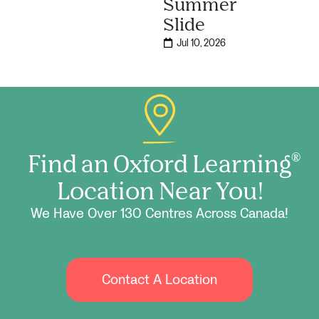
Summer
Slide
Jul 10, 2026
Find an Oxford Learning
®
Location Near You!
We Have Over 130 Centres Across Canada!
Contact A Location