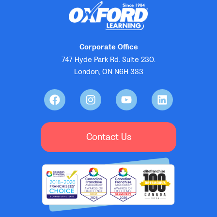
Corporate Office
747 Hyde Park Rd. Suite 230.
London, ON N6H 3S3
Contact Us