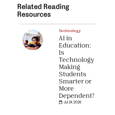
Related Reading
Resources
Technology
AI in
Education:
Is
Technology
Making
Students
Smarter or
More
Dependent?
Jul 24, 2026