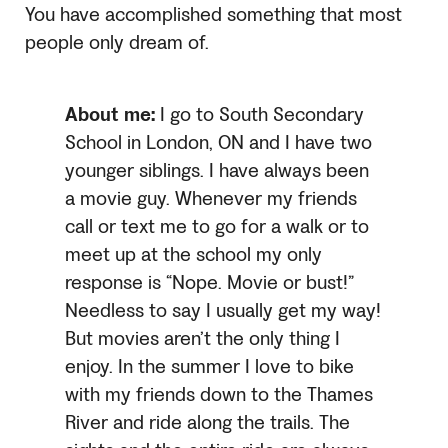
You have accomplished something that most
people only dream of.
About me:
I go to South Secondary
School in London, ON and I have two
younger siblings. I have always been
a movie guy. Whenever my friends
call or text me to go for a walk or to
meet up at the school my only
response is “Nope. Movie or bust!”
Needless to say I usually get my way!
But movies aren’t the only thing I
enjoy. In the summer I love to bike
with my friends down to the Thames
River and ride along the trails. The