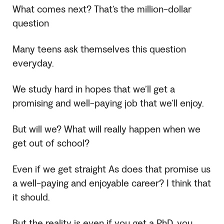
What comes next? That’s the million-dollar
question
Many teens ask themselves this question
everyday.
We study hard in hopes that we’ll get a
promising and well-paying job that we’ll enjoy.
But will we? What will really happen when we
get out of school?
Even if we get straight As does that promise us
a well-paying and enjoyable career? I think that
it should.
But the reality is even if you get a PhD, you