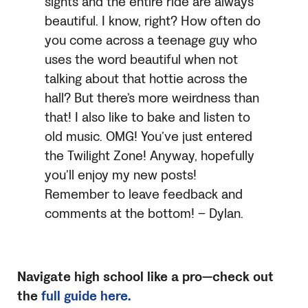
sights and the entire ride are always
beautiful. I know, right? How often do
you come across a teenage guy who
uses the word beautiful when not
talking about that hottie across the
hall? But there’s more weirdness than
that! I also like to bake and listen to
old music. OMG! You’ve just entered
the Twilight Zone! Anyway, hopefully
you’ll enjoy my new posts!
Remember to leave feedback and
comments at the bottom! – Dylan.
Navigate high school like a pro—check out
the
full guide here.