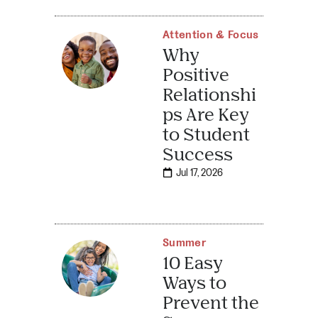
Attention & Focus
Why
Positive
Relationshi
ps Are Key
to Student
Success
Jul 17, 2026
Summer
10 Easy
Ways to
Prevent the