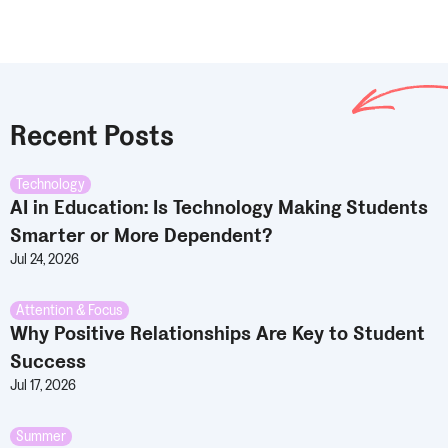
Recent Posts
Technology
AI in Education: Is Technology Making Students
Smarter or More Dependent?
Jul 24, 2026
Attention & Focus
Why Positive Relationships Are Key to Student
Success
Jul 17, 2026
Summer