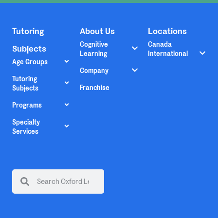
Tutoring
About Us
Locations
Cognitive
Canada
Subjects
Learning
International
Age Groups
Company
Tutoring
Franchise
Subjects
Programs
Specialty
Services