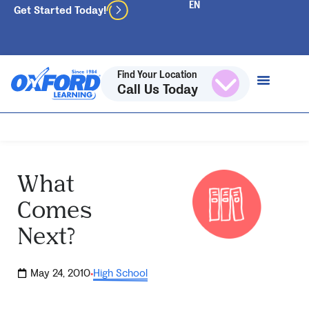
Get Started Today!
Find Your Location
Call Us Today
What
Comes
Next?
May 24, 2010
High School
·