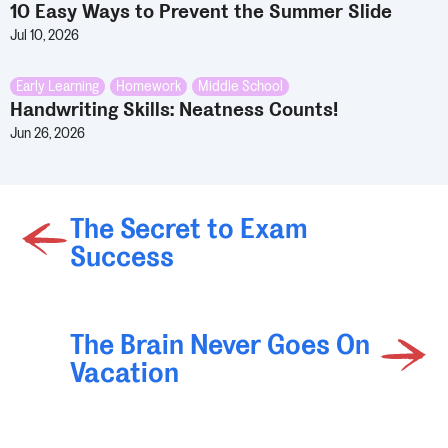
10 Easy Ways to Prevent the Summer Slide
Jul 10, 2026
Early Learning
,
Homework
,
Middle School
Handwriting Skills: Neatness Counts!
Jun 26, 2026
The Secret to Exam
Success
The Brain Never Goes On
Vacation