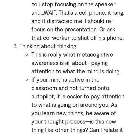
You stop focusing on the speaker
and…WAIT. That’s a cell phone, it rang,
and it distracted me. I should re-
focus on the presentation. Or ask
that co-worker to shut off his phone.
Thinking about thinking.
This is really what metacognitive
awareness is all about—paying
attention to what the mind is doing.
If your mind is active in the
classroom and not turned onto
autopilot, it is easier to pay attention
to what is going on around you. As
you learn new things, be aware of
your thought process—is this new
thing like other things? Can I relate it