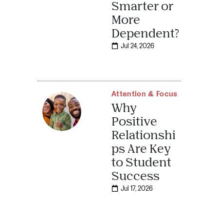
Smarter or
More
Dependent?
Jul 24, 2026
Attention & Focus
Why
Positive
Relationshi
ps Are Key
to Student
Success
Jul 17, 2026