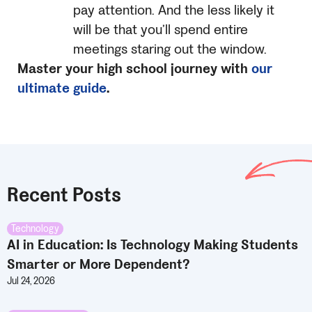
pay attention. And the less likely it
will be that you’ll spend entire
meetings staring out the window.
Master your high school journey with
our
ultimate guide
.
Recent Posts
Technology
AI in Education: Is Technology Making Students
Smarter or More Dependent?
Jul 24, 2026