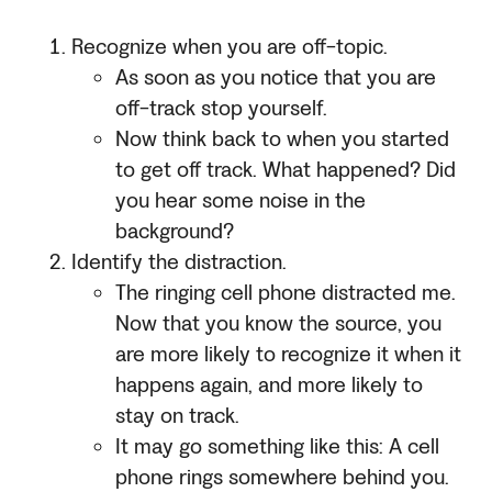
Recognize when you are off-topic.
As soon as you notice that you are
off-track stop yourself.
Now think back to when you started
to get off track. What happened? Did
you hear some noise in the
background?
Identify the distraction.
The ringing cell phone distracted me.
Now that you know the source, you
are more likely to recognize it when it
happens again, and more likely to
stay on track.
It may go something like this: A cell
phone rings somewhere behind you.