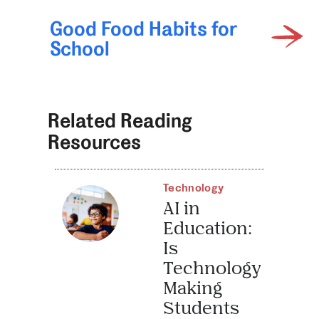
Good Food Habits for
School
Related Reading
Resources
Technology
AI in
Education:
Is
Technology
Making
Students