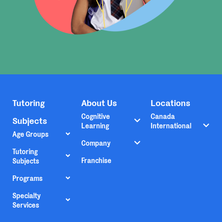
Tutoring
About Us
Locations
Cognitive
Canada
Subjects
Learning
International
Age Groups
Company
Tutoring
Franchise
Subjects
Programs
Specialty
Services