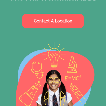
Contact A Location