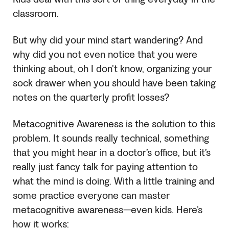
classroom.
But why did your mind start wandering? And
why did you not even notice that you were
thinking about, oh I don’t know, organizing your
sock drawer when you should have been taking
notes on the quarterly profit losses?
Metacognitive Awareness is the solution to this
problem. It sounds really technical, something
that you might hear in a doctor’s office, but it’s
really just fancy talk for paying attention to
what the mind is doing. With a little training and
some practice everyone can master
metacognitive awareness—even kids. Here’s
how it works: