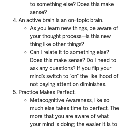
to something else? Does this make
sense?
An active brain is an on-topic brain.
As you learn new things, be aware of
your thought process—is this new
thing like other things?
Can I relate it to something else?
Does this make sense? Do I need to
ask any questions? If you flip your
mind’s switch to “on” the likelihood of
not paying attention diminishes.
Practice Makes Perfect.
Metacognitive Awareness, like so
much else takes time to perfect. The
more that you are aware of what
your mind is doing; the easier it is to