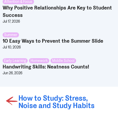
Attention & Focus
Why Positive Relationships Are Key to Student
Success
Jul 17, 2026
Summer
10 Easy Ways to Prevent the Summer Slide
Jul 10, 2026
Early Learning
,
Homework
,
Middle School
Handwriting Skills: Neatness Counts!
Jun 26, 2026
How to Study: Stress,
Noise and Study Habits