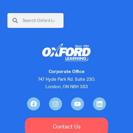
Corporate Office
747 Hyde Park Rd. Suite 230.
London, ON N6H 3S3
Contact Us