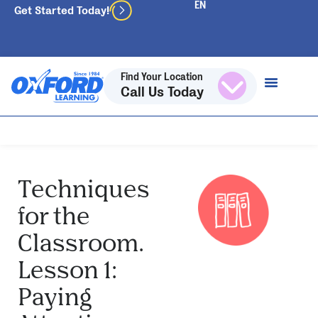
Get Started Today!
Find Your Location
Call Us Today
Techniques
for the
Classroom.
Lesson 1:
Paying