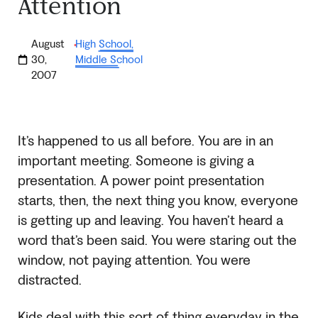
Attention
August
High School
,
·
30,
Middle School
2007
It’s happened to us all before. You are in an
important meeting. Someone is giving a
presentation. A power point presentation
starts, then, the next thing you know, everyone
is getting up and leaving. You haven’t heard a
word that’s been said. You were staring out the
window, not paying attention. You were
distracted.
Kids deal with this sort of thing everyday in the