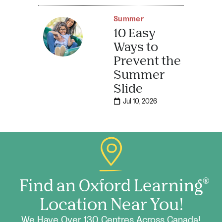
Summer
10 Easy
Ways to
Prevent the
Summer
Slide
Jul 10, 2026
Find an Oxford Learning
®
Location Near You!
We Have Over 130 Centres Across Canada!