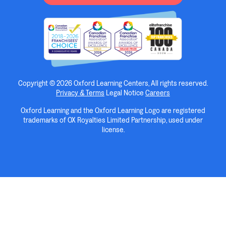
Copyright © 2026 Oxford Learning Centers, All rights reserved.
Privacy & Terms
Legal Notice
Careers
Oxford Learning and the Oxford Learning Logo are registered
trademarks of OX Royalties Limited Partnership, used under
license.