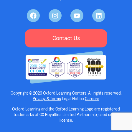
Contact Us
Copyright © 2026 Oxford Learning Centers, All rights reserved.
Privacy & Terms
Legal Notice
Careers
Oxford Learning and the Oxford Learning Logo are registered
trademarks of OX Royalties Limited Partnership, used under
license.