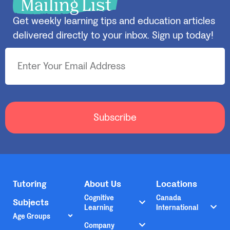
Mailing List
Get weekly learning tips and education articles
delivered directly to your inbox. Sign up today!
Subscribe
Tutoring
About Us
Locations
Cognitive
Canada
Subjects
Learning
International
Age Groups
Company