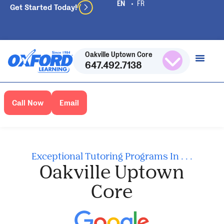
Get Started Today!
Oakville Uptown Core
647.492.7138
Call Now
Email
Exceptional Tutoring Programs In . . .
Oakville Uptown
Core