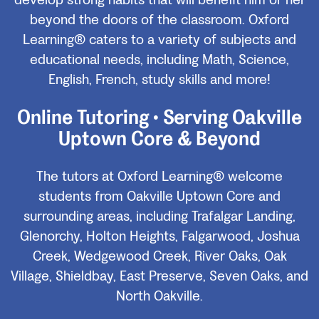
develop strong habits that will benefit him or her
beyond the doors of the classroom. Oxford
Learning® caters to a variety of subjects and
educational needs, including Math, Science,
English, French, study skills and more!
Online Tutoring • Serving Oakville
Uptown Core & Beyond
The tutors at Oxford Learning® welcome
students from Oakville Uptown Core and
surrounding areas, including Trafalgar Landing,
Glenorchy, Holton Heights, Falgarwood, Joshua
Creek, Wedgewood Creek, River Oaks, Oak
Village, Shieldbay, East Preserve, Seven Oaks, and
North Oakville.