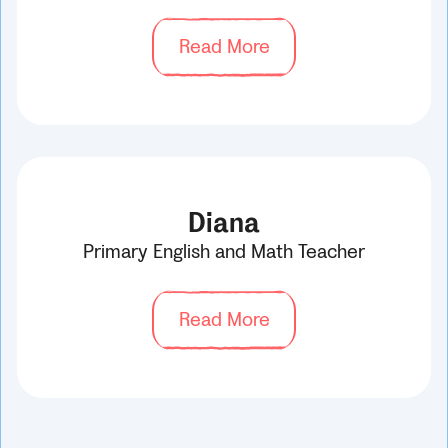
Read More
Diana
Primary English and Math Teacher
Read More