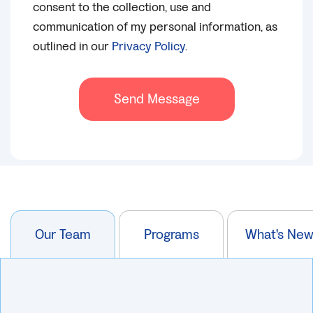
consent to the collection, use and
communication of my personal information, as
outlined in our
Privacy Policy
.
Send Message
Our Team
Programs
What's Ne