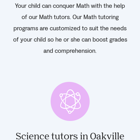
Your child can conquer Math with the help
of our Math tutors. Our Math tutoring
programs are customized to suit the needs
of your child so he or she can boost grades
and comprehension.
Science tutors in Oakville