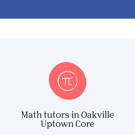
Math tutors in Oakville
Uptown Core