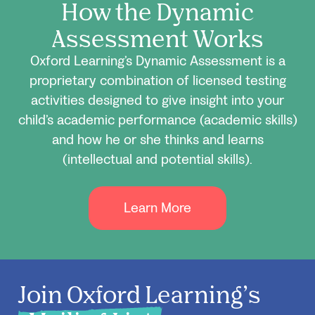
How the Dynamic
Assessment Works
Oxford Learning’s Dynamic Assessment is a
proprietary combination of licensed testing
activities designed to give insight into your
child’s academic performance (academic skills)
and how he or she thinks and learns
(intellectual and potential skills).
Learn More
Join Oxford Learning’s