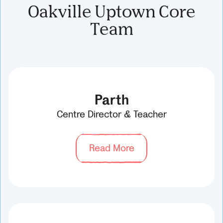
Oakville Uptown Core
Team
Parth
Centre Director & Teacher
Read More