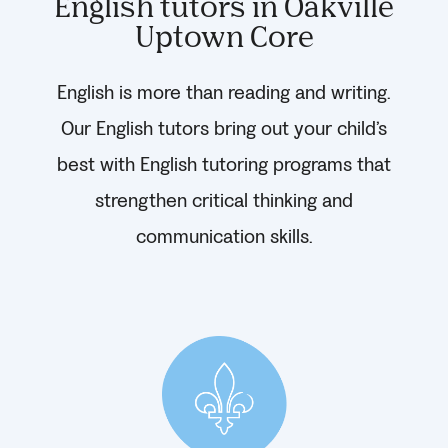
English tutors in Oakville
Uptown Core
English is more than reading and writing.
Our English tutors bring out your child’s
best with English tutoring programs that
strengthen critical thinking and
communication skills.