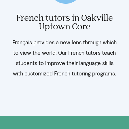
French tutors in Oakville
Uptown Core
Français provides a new lens through which
to view the world. Our French tutors teach
students to improve their language skills
with customized French tutoring programs.