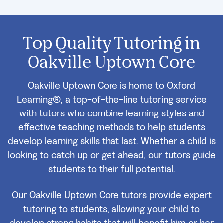
Top Quality Tutoring in
Oakville Uptown Core
Oakville Uptown Core is home to Oxford
Learning®, a top-of-the-line tutoring service
with tutors who combine learning styles and
effective teaching methods to help students
develop learning skills that last. Whether a child is
looking to catch up or get ahead, our tutors guide
students to their full potential.
Our Oakville Uptown Core tutors provide expert
tutoring to students, allowing your child to