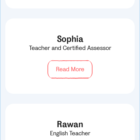
Sophia
Teacher and Certified Assessor
Read More
Rawan
English Teacher