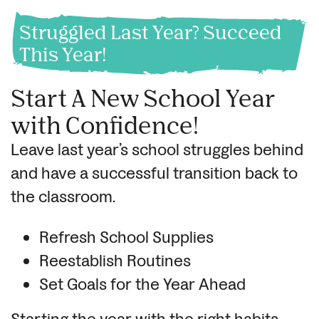
Struggled Last Year? Succeed
This Year!
Start A New School Year
with Confidence!
Leave last year’s school struggles behind
and have a successful transition back to
the classroom.
Refresh School Supplies
Reestablish Routines
Set Goals for the Year Ahead