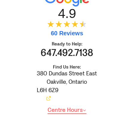
4.9
★★★★
★
★
60 Reviews
Ready to Help:
647.492.7138
Find Us Here:
380 Dundas Street East
Oakville
,
Ontario
L6H 6Z9
Centre Hours