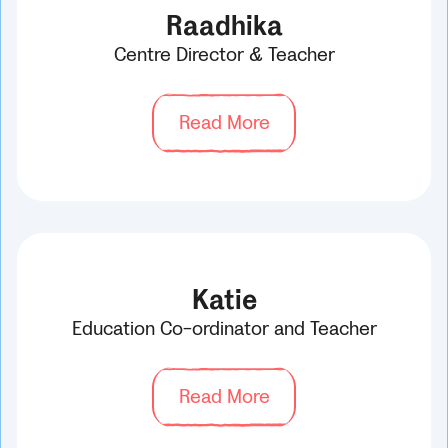
Raadhika
Centre Director & Teacher
Read More
Katie
Education Co-ordinator and Teacher
Read More