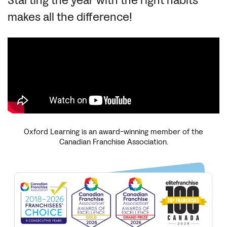
Starting the year with the right habits
makes all the difference!
Oxford Learning is an award-winning member of the
Canadian Franchise Association.