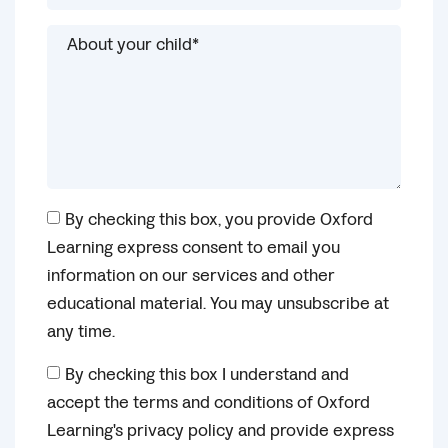
By checking this box, you provide Oxford
Learning express consent to email you
information on our services and other
educational material. You may unsubscribe at
any time.
By checking this box I understand and
accept the terms and conditions of Oxford
Learning's privacy policy and provide express