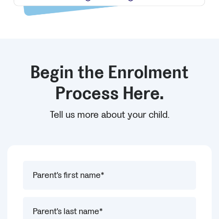
Begin the Enrolment
Process Here.
Tell us more about your child.