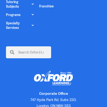
Tutoring
Franchise
Subjects
Programs
Specialty
Services
Corporate Office
747 Hyde Park Rd. Suite 230.
London, ON N6H 3S3