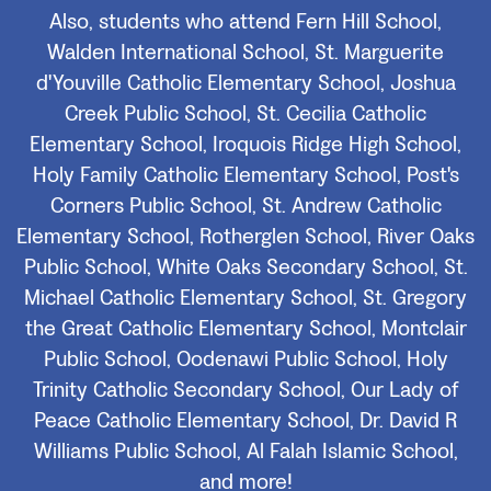
Also, students who attend Fern Hill School,
Walden International School, St. Marguerite
d'Youville Catholic Elementary School, Joshua
Creek Public School, St. Cecilia Catholic
Elementary School, Iroquois Ridge High School,
Holy Family Catholic Elementary School, Post's
Corners Public School, St. Andrew Catholic
Elementary School, Rotherglen School, River Oaks
Public School, White Oaks Secondary School, St.
Michael Catholic Elementary School, St. Gregory
the Great Catholic Elementary School, Montclair
Public School, Oodenawi Public School, Holy
Trinity Catholic Secondary School, Our Lady of
Peace Catholic Elementary School, Dr. David R
Williams Public School, Al Falah Islamic School,
and more!