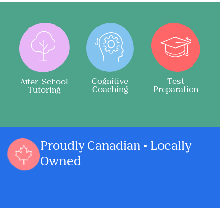
Cognitive
Test
After-School
Coaching
Preparation
Tutoring
Proudly Canadian • Locally
Owned