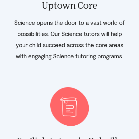
Uptown Core
Science opens the door to a vast world of
possibilities. Our Science tutors will help
your child succeed across the core areas
with engaging Science tutoring programs.