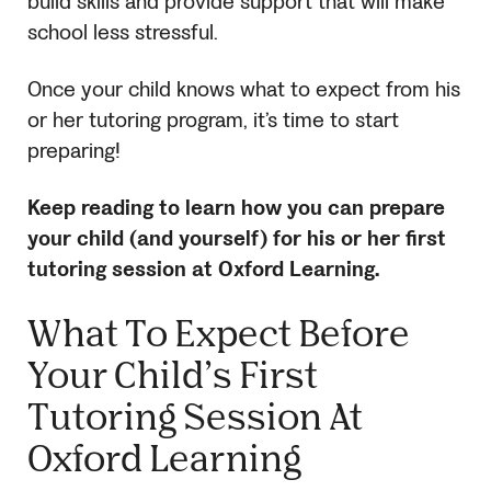
build skills and provide support that will make
school less stressful.
Once your child knows what to expect from his
or her tutoring program, it’s time to start
preparing!
Keep reading to learn how you can prepare
your child (and yourself) for his or her first
tutoring session at Oxford Learning.
What To Expect Before
Your Child’s First
Tutoring Session At
Oxford Learning