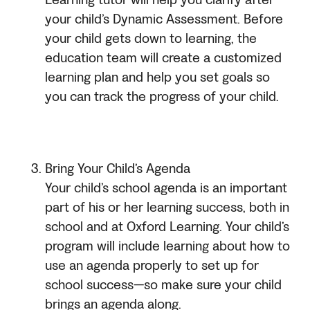
Learning tutor will help you clarify after
your child’s Dynamic Assessment. Before
your child gets down to learning, the
education team will create a customized
learning plan and help you set goals so
you can track the progress of your child.
Bring Your Child’s Agenda
Your child’s school agenda is an important
part of his or her learning success, both in
school and at Oxford Learning. Your child’s
program will include learning about how to
use an agenda properly to set up for
school success—so make sure your child
brings an agenda along.