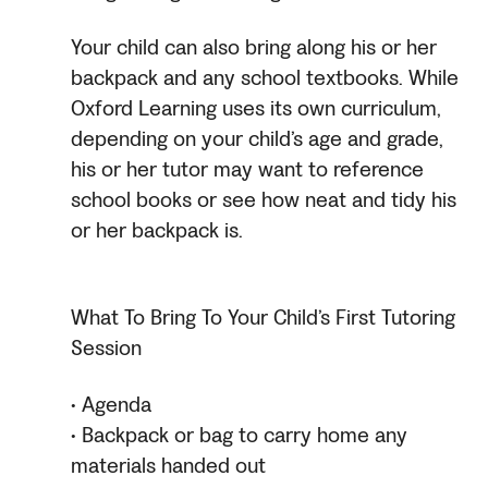
Your child can also bring along his or her
backpack and any school textbooks. While
Oxford Learning uses its own curriculum,
depending on your child’s age and grade,
his or her tutor may want to reference
school books or see how neat and tidy his
or her backpack is.
What To Bring To Your Child’s First Tutoring
Session
• Agenda
• Backpack or bag to carry home any
materials handed out