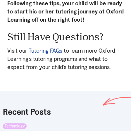
Following these tips, your child will be ready
to start his or her tutoring journey at Oxford
Learning off on the right foot!
Still Have Questions?
Visit our
Tutoring FAQs
to learn more Oxford
Learning’s tutoring programs and what to
expect from your child’s tutoring sessions.
Recent Posts
Technology