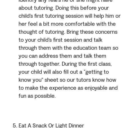
identify any fears he or she might have
about tutoring. Doing this before your
child’s first tutoring session will help him or
her feel a bit more comfortable with the
thought of tutoring. Bring these concerns
to your child’s first session and talk
through them with the education team so
you can address them and talk them
through together. During the first class,
your child will also fill out a “getting to
know you” sheet so our tutors know how
to make the experience as enjoyable and
fun as possible.
Eat A Snack Or Light Dinner