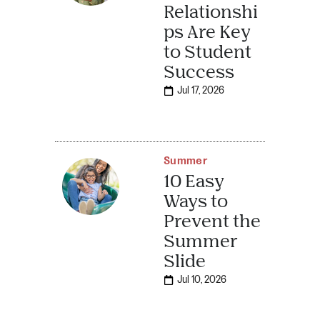
Relationshi
ps Are Key
to Student
Success
Jul 17, 2026
Summer
10 Easy
Ways to
Prevent the
Summer
Slide
Jul 10, 2026