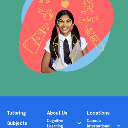
Tutoring
About Us
Locations
Cognitive
Canada
Subjects
Learning
International