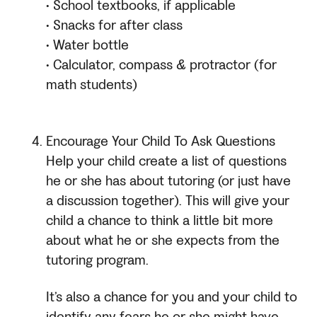
• School textbooks, if applicable
• Snacks for after class
• Water bottle
• Calculator, compass & protractor (for
math students)
Encourage Your Child To Ask Questions
Help your child create a list of questions
he or she has about tutoring (or just have
a discussion together). This will give your
child a chance to think a little bit more
about what he or she expects from the
tutoring program.
It’s also a chance for you and your child to