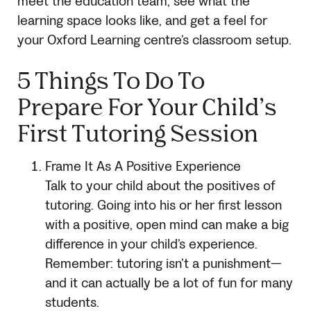
meet the education team, see what the
learning space looks like, and get a feel for
your Oxford Learning centre’s classroom setup.
5 Things To Do To
Prepare For Your Child’s
First Tutoring Session
Frame It As A Positive Experience
Talk to your child about the positives of
tutoring. Going into his or her first lesson
with a positive, open mind can make a big
difference in your child’s experience.
Remember: tutoring isn’t a punishment—
and it can actually be a lot of fun for many
students.