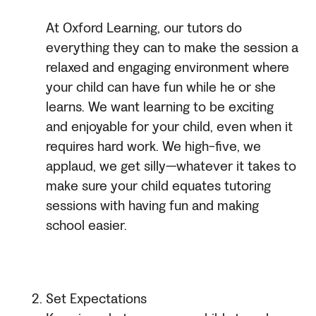
At Oxford Learning, our tutors do
everything they can to make the session a
relaxed and engaging environment where
your child can have fun while he or she
learns. We want learning to be exciting
and enjoyable for your child, even when it
requires hard work. We high-five, we
applaud, we get silly—whatever it takes to
make sure your child equates tutoring
sessions with having fun and making
school easier.
Set Expectations