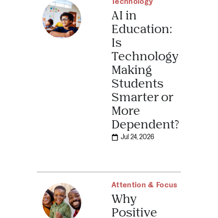
Technology
AI in
Education:
Is
Technology
Making
Students
Smarter or
More
Dependent?
Jul 24, 2026
Attention & Focus
Why
Positive