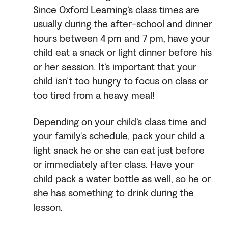
Since Oxford Learning’s class times are
usually during the after-school and dinner
hours between 4 pm and 7 pm, have your
child eat a snack or light dinner before his
or her session. It’s important that your
child isn’t too hungry to focus on class or
too tired from a heavy meal!
Depending on your child’s class time and
your family’s schedule, pack your child a
light snack he or she can eat just before
or immediately after class. Have your
child pack a water bottle as well, so he or
she has something to drink during the
lesson.