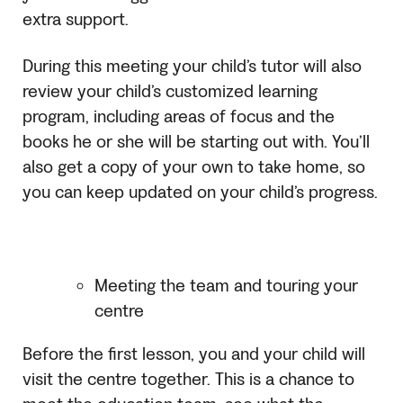
extra support.
During this meeting your child’s tutor will also
review your child’s customized learning
program, including areas of focus and the
books he or she will be starting out with. You’ll
also get a copy of your own to take home, so
you can keep updated on your child’s progress.
Meeting the team and touring your
centre
Before the first lesson, you and your child will
visit the centre together. This is a chance to