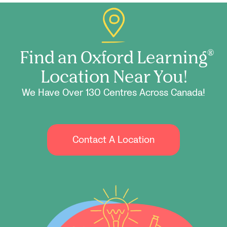
Find an Oxford Learning
®
Location Near You!
We Have Over 130 Centres Across Canada!
Contact A Location