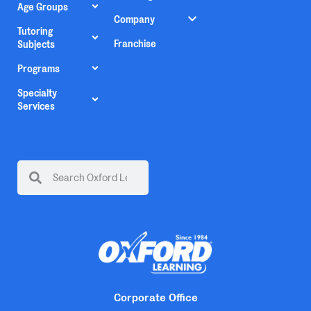
Age Groups
Company
Tutoring
Franchise
Subjects
Programs
Specialty
Services
Corporate Office