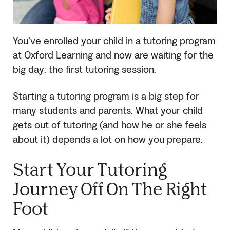
You’ve enrolled your child in a tutoring program
at Oxford Learning and now are waiting for the
big day: the first tutoring session.
Starting a tutoring program is a big step for
many students and parents. What your child
gets out of tutoring (and how he or she feels
about it) depends a lot on how you prepare.
Start Your Tutoring
Journey Off On The Right
Foot