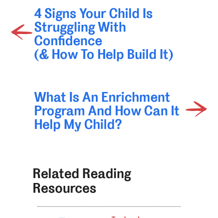
4 Signs Your Child Is
Struggling With
Confidence
(& How To Help Build It)
What Is An Enrichment
Program And How Can It
Help My Child?
Related Reading
Resources