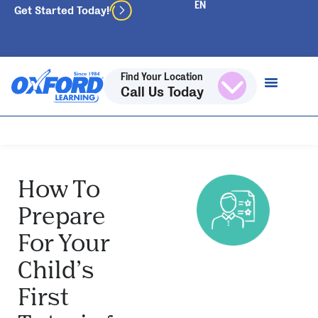
Get Started Today!
Find Your Location
Call Us Today
How To
Prepare
For Your
Child’s
First