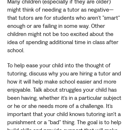
Many children (especially if they are older)
might think of needing a tutor as negative—
that tutors are for students who aren’t “smart”
enough or are failing in some way. Other
children might not be too excited about the
idea of spending additional time in class after
school.
To help ease your child into the thought of
tutoring, discuss why you are hiring a tutor and
how it will help make school easier and more
enjoyable. Talk about struggles your child has
been having, whether it’s in a particular subject
or he or she needs more of a challenge. It’s
important that your child knows tutoring isn’t a
punishment or a “bad” thing. The goal is to help