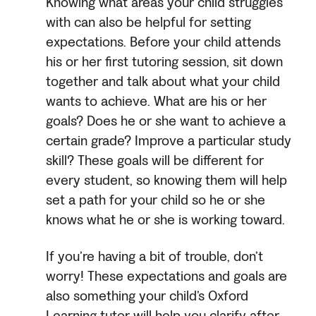
Knowing what areas your child struggles
with can also be helpful for setting
expectations. Before your child attends
his or her first tutoring session, sit down
together and talk about what your child
wants to achieve. What are his or her
goals? Does he or she want to achieve a
certain grade? Improve a particular study
skill? These goals will be different for
every student, so knowing them will help
set a path for your child so he or she
knows what he or she is working toward.
If you’re having a bit of trouble, don’t
worry! These expectations and goals are
also something your child’s Oxford