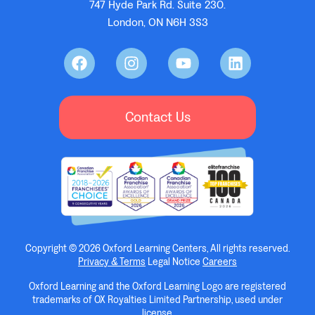
747 Hyde Park Rd. Suite 230.
London, ON N6H 3S3
Contact Us
Copyright © 2026 Oxford Learning Centers, All rights reserved.
Privacy & Terms
Legal Notice
Careers
Oxford Learning and the Oxford Learning Logo are registered
trademarks of OX Royalties Limited Partnership, used under
license.