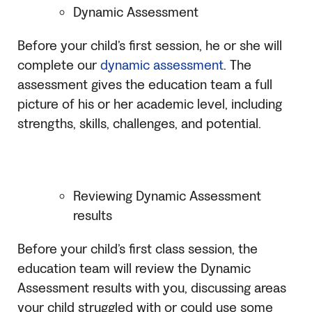
Dynamic Assessment
Before your child’s first session, he or she will
complete our
dynamic assessment
. The
assessment gives the education team a full
picture of his or her academic level, including
strengths, skills, challenges, and potential.
Reviewing Dynamic Assessment
results
Before your child’s first class session, the
education team will review the Dynamic
Assessment results with you, discussing areas
your child struggled with or could use some