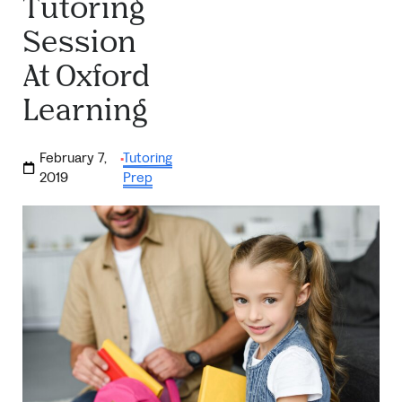
Tutoring
Session
At Oxford
Learning
February 7,
Tutoring
·
2019
Prep