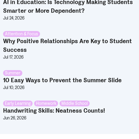
AI in Education: Is Technology Making Students
Smarter or More Dependent?
Jul 24, 2026
Attention & Focus
Why Positive Relationships Are Key to Student
Success
Jul 17, 2026
Summer
10 Easy Ways to Prevent the Summer Slide
Jul 10, 2026
Early Learning
,
Homework
,
Middle School
Handwriting Skills: Neatness Counts!
Jun 26, 2026