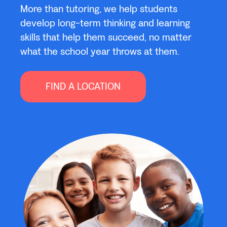
More than tutoring, we help students
develop long-term thinking and learning
skills that help them succeed, no matter
what the school year throws at them.
FIND A LOCATION