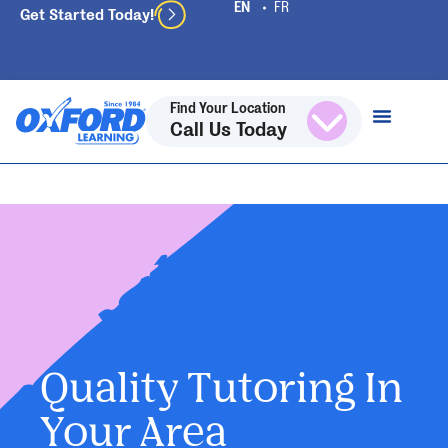
Get Started Today!
Find Your Location
Call Us Today
Quality Tutoring In
Your Area