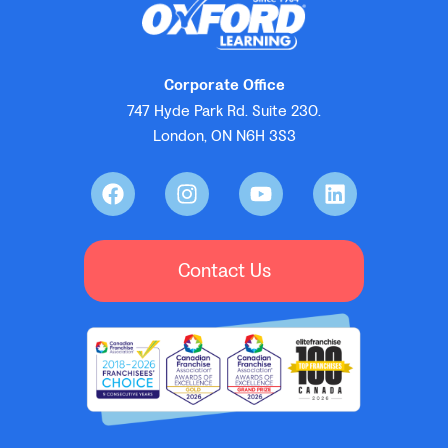
Corporate Office
747 Hyde Park Rd. Suite 230.
London, ON N6H 3S3
Contact Us