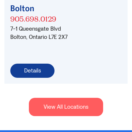
Bolton
905.698.0129
7-1 Queensgate Blvd
Bolton, Ontario L7E 2X7
Details
View All Locations