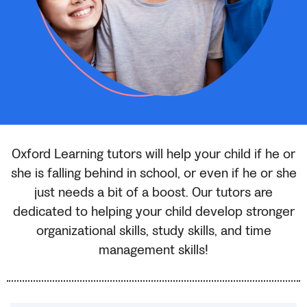
Oxford Learning tutors will help your child if he or
she is falling behind in school, or even if he or she
just needs a bit of a boost. Our tutors are
dedicated to helping your child develop stronger
organizational skills, study skills, and time
management skills!