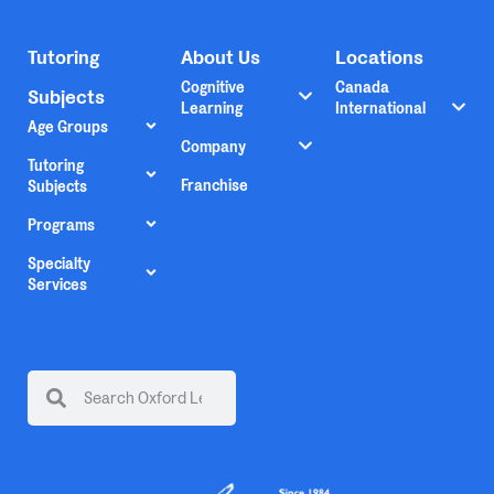
Tutoring
About Us
Locations
Cognitive
Canada
Subjects
Learning
International
Age Groups
Company
Tutoring
Franchise
Subjects
Programs
Specialty
Services