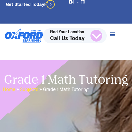
Get Started Today!
Find Your Location
Call Us Today
Grade 1 Math Tutoring
Home
»
Subjects
»
Grade 1 Math Tutoring