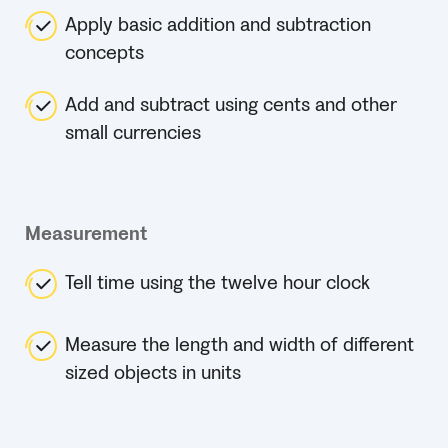
Apply basic addition and subtraction
concepts
Add and subtract using cents and other
small currencies
Measurement
Tell time using the twelve hour clock
Measure the length and width of different
sized objects in units