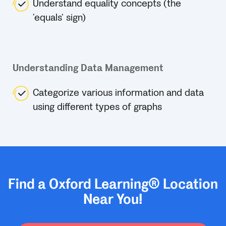
Understand equality concepts (the
‘equals’ sign)
Understanding Data Management
Categorize various information and data
using different types of graphs
Find a Oxford Learning® Location
Near You!