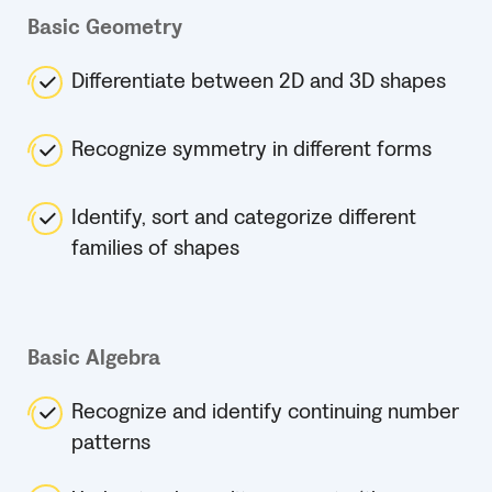
Basic Geometry
Differentiate between 2D and 3D shapes
Recognize symmetry in different forms
Identify, sort and categorize different
families of shapes
Basic Algebra
Recognize and identify continuing number
patterns