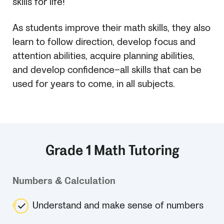
skills for life!
As students improve their math skills, they also
learn to follow direction, develop focus and
attention abilities, acquire planning abilities,
and develop confidence–all skills that can be
used for years to come, in all subjects.
Grade 1 Math Tutoring
Numbers & Calculation
Understand and make sense of numbers