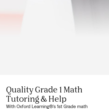
Quality Grade 1 Math
Tutoring & Help
With Oxford Learning®’s 1st Grade math