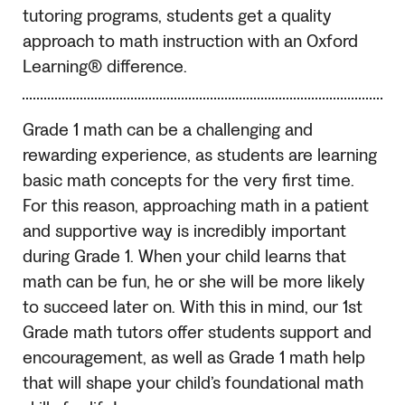
tutoring programs, students get a quality
approach to math instruction with an Oxford
Learning® difference.
Grade 1 math can be a challenging and
rewarding experience, as students are learning
basic math concepts for the very first time.
For this reason, approaching math in a patient
and supportive way is incredibly important
during Grade 1. When your child learns that
math can be fun, he or she will be more likely
to succeed later on. With this in mind, our 1st
Grade math tutors offer students support and
encouragement, as well as Grade 1 math help
that will shape your child’s foundational math