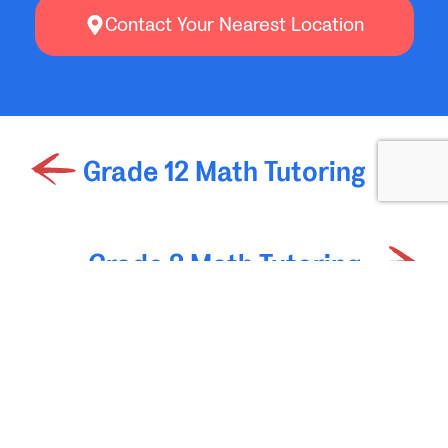
Contact Your Nearest Location
Grade 12 Math Tutoring
Grade 2 Math Tutoring
Join Oxford Learning’s
Mailing List
Get weekly learning tips and education articles