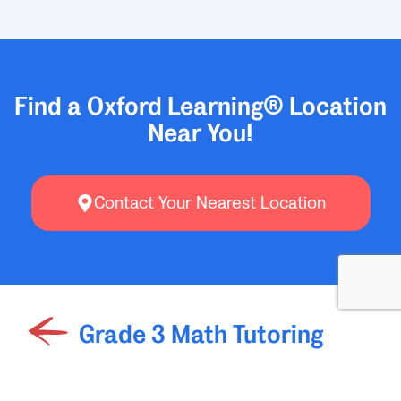
Find a Oxford Learning® Location
Near You!
Contact Your Nearest Location
Grade 3 Math Tutoring