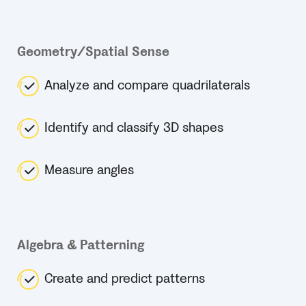
Geometry/Spatial Sense
Analyze and compare quadrilaterals
Identify and classify 3D shapes
Measure angles
Algebra & Patterning
Create and predict patterns