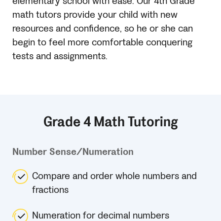
elementary school with ease. Our 4th Grade
math tutors provide your child with new
resources and confidence, so he or she can
begin to feel more comfortable conquering
tests and assignments.
Grade 4 Math Tutoring
Number Sense/Numeration
Compare and order whole numbers and
fractions
Numeration for decimal numbers