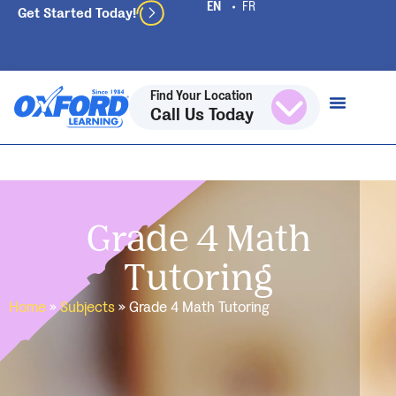
Get Started Today!
Find Your Location
Call Us Today
Grade 4 Math
Tutoring
Home
»
Subjects
»
Grade 4 Math Tutoring