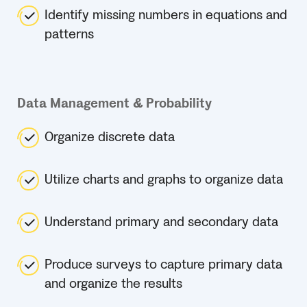
Identify missing numbers in equations and
patterns
Data Management & Probability
Organize discrete data
Utilize charts and graphs to organize data
Understand primary and secondary data
Produce surveys to capture primary data
and organize the results