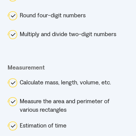
Round four-digit numbers
Multiply and divide two-digit numbers
Measurement
Calculate mass, length, volume, etc.
Measure the area and perimeter of
various rectangles
Estimation of time