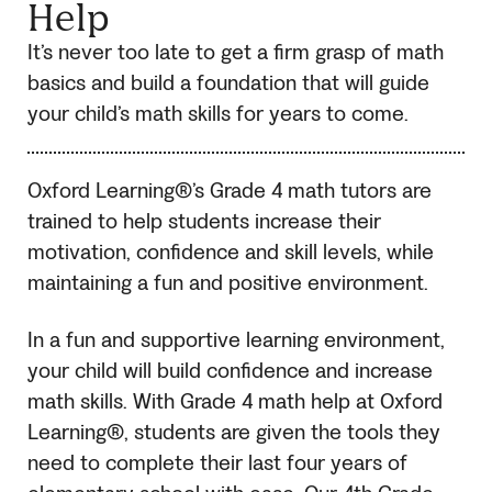
Help
It’s never too late to get a firm grasp of math
basics and build a foundation that will guide
your child’s math skills for years to come.
Oxford Learning®’s Grade 4 math tutors are
trained to help students increase their
motivation, confidence and skill levels, while
maintaining a fun and positive environment.
In a fun and supportive learning environment,
your child will build confidence and increase
math skills. With Grade 4 math help at Oxford
Learning®, students are given the tools they
need to complete their last four years of