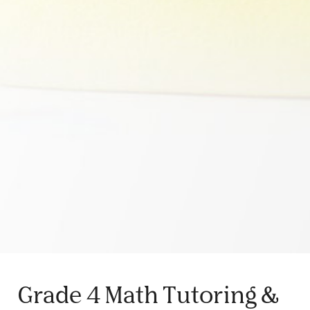
Grade 4 Math Tutoring &