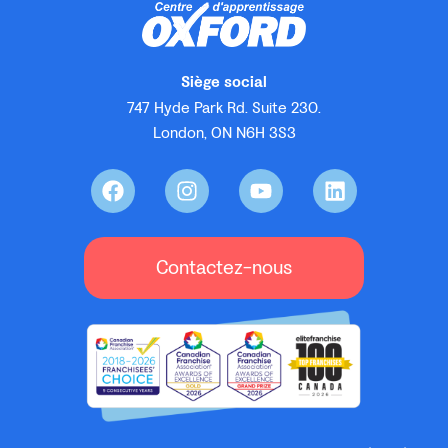
Siège social
747 Hyde Park Rd. Suite 230.
London, ON N6H 3S3
Contactez-nous