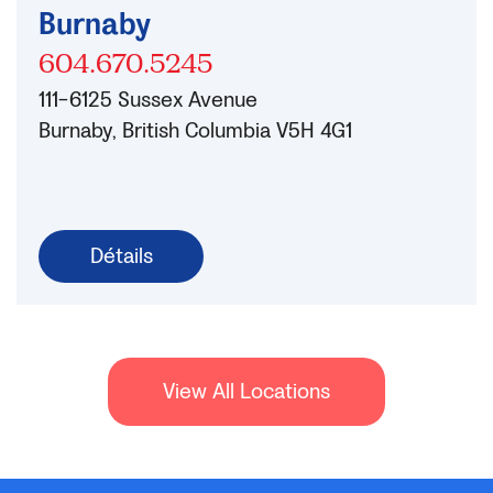
Burnaby
604.670.5245
111-6125 Sussex Avenue
Burnaby, British Columbia V5H 4G1
Détails
View All Locations