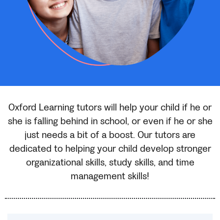
Oxford Learning tutors will help your child if he or
she is falling behind in school, or even if he or she
just needs a bit of a boost. Our tutors are
dedicated to helping your child develop stronger
organizational skills, study skills, and time
management skills!