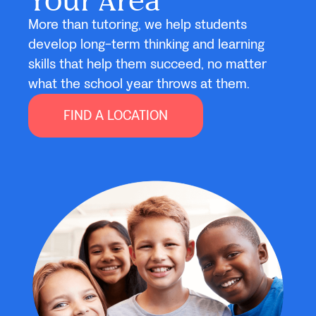
More than tutoring, we help students
develop long-term thinking and learning
skills that help them succeed, no matter
what the school year throws at them.
FIND A LOCATION