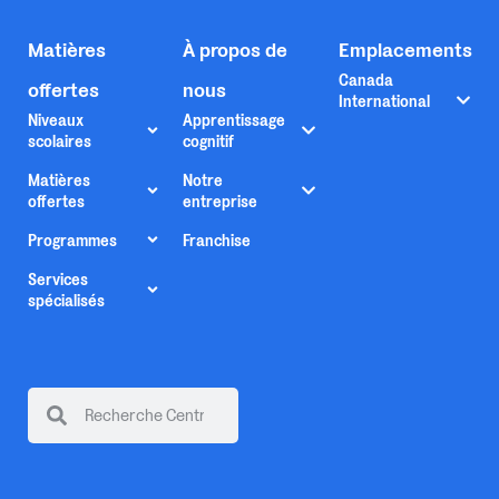
Matières
À propos de
Emplacements
Canada
offertes
nous
International
Niveaux
Apprentissage
scolaires
cognitif
Matières
Notre
offertes
entreprise
Programmes
Franchise
Services
spécialisés