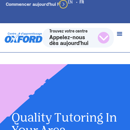
Commencer aujourd'hui !
Trouvez votre centre
Appelez-nous
dès aujourd'hui
Quality Tutoring In
Your Area