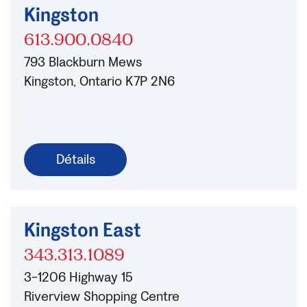
Kingston
613.900.0840
793 Blackburn Mews
Kingston, Ontario K7P 2N6
Détails
Kingston East
343.313.1089
3-1206 Highway 15
Riverview Shopping Centre