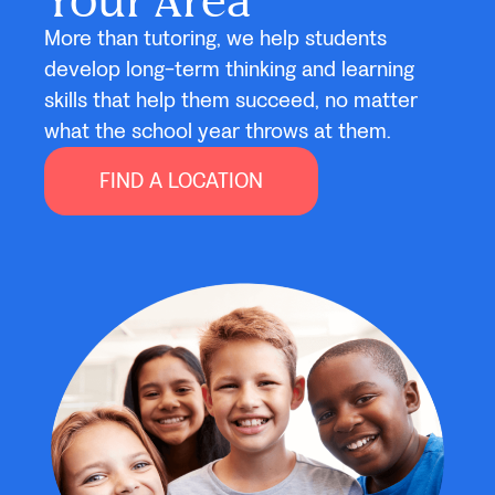
More than tutoring, we help students
develop long-term thinking and learning
skills that help them succeed, no matter
what the school year throws at them.
FIND A LOCATION