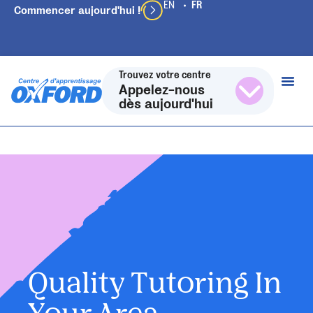
Commencer aujourd'hui !
Trouvez votre centre
Appelez-nous
dès aujourd'hui
Quality Tutoring In
Your Area