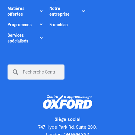
Matières
Notre
offertes
entreprise
Programmes
Franchise
Services
spécialisés
Siège social
747 Hyde Park Rd. Suite 230.
London, ON N6H 3S3