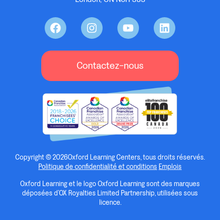
Contactez-nous
Copyright © 2026Oxford Learning Centers, tous droits réservés.
Politique de confidentialité et conditions
Emplois
Oxford Learning et le logo Oxford Learning sont des marques
déposées d’OX Royalties Limited Partnership, utilisées sous
licence.