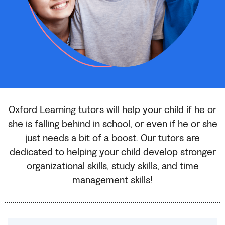
Oxford Learning tutors will help your child if he or
she is falling behind in school, or even if he or she
just needs a bit of a boost. Our tutors are
dedicated to helping your child develop stronger
organizational skills, study skills, and time
management skills!