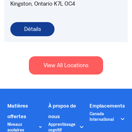
Kingston, Ontario K7L 0C4
Détails
View All Locations
Matières
À propos de
Emplacements
Canada
offertes
nous
International
Niveaux
Apprentissage
scolaires
cognitif