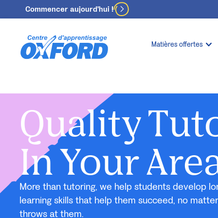
Commencer aujourd'hui !
Matières offertes
Quality Tut
In Your Are
More than tutoring, we help students develop lo
learning skills that help them succeed, no matte
throws at them.