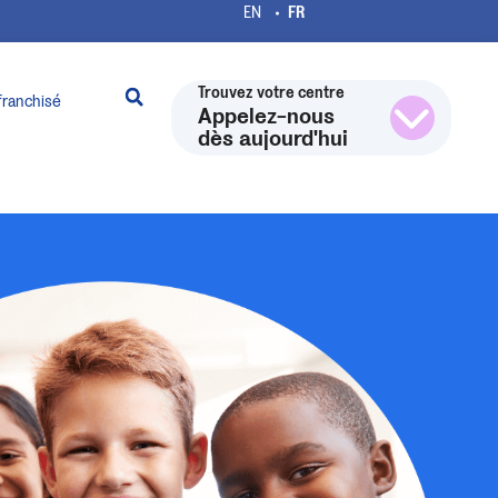
Trouvez votre centre
franchisé
Appelez-nous
dès aujourd'hui