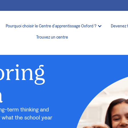
Pourquoi choisir le Centre d’apprentissage Oxford ?
Devenez 
Trouvez un centre
oring
a
ng-term thinking and
r what the school year