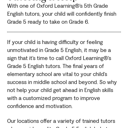
With one of Oxford Learning®’s 5th Grade
English tutors, your child will confidently finish
Grade 5 ready to take on Grade 6.
If your child is having difficulty or feeling
unmotivated in Grade 5 English, it may be a
sign that it’s time to call Oxford Learning®’s
Grade 5 English tutors. The final years of
elementary school are vital to your child’s
success in middle school and beyond. So why
not help your child get ahead in English skills
with a customized program to improve
confidence and motivation.
Our locations offer a variety of trained tutors