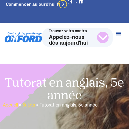
Commencer aujourd'hui !
Trouvez votre centre
Appelez-nous
dès aujourd'hui
Tutorat en anglais, 5e
année
Accueil
»
Sujets
»
Tutorat en anglais, 5e année