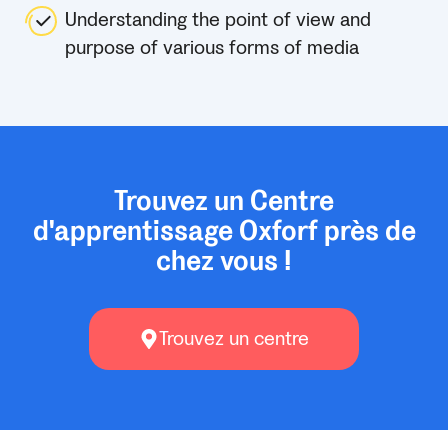
Understanding the point of view and
purpose of various forms of media
Trouvez un Centre
d'apprentissage Oxforf près de
chez vous !
Trouvez un centre