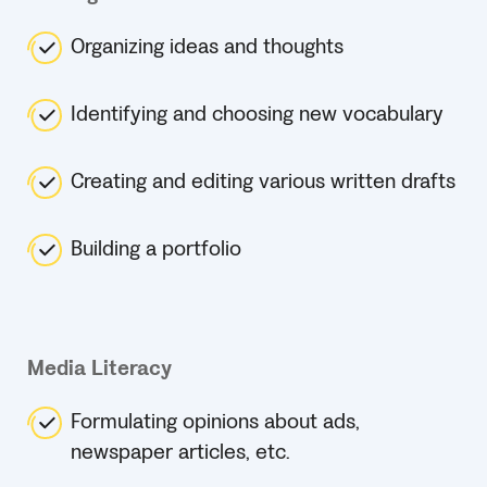
Organizing ideas and thoughts
Identifying and choosing new vocabulary
Creating and editing various written drafts
Building a portfolio
Media Literacy
Formulating opinions about ads,
newspaper articles, etc.