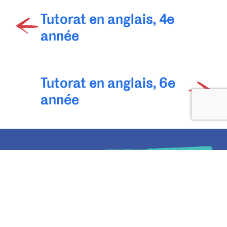
Tutorat en anglais, 4e
année
Tutorat en anglais, 6e
année
Rejoignez
la liste d’envoi
du Centre d'apprentissage
Oxford
Recevez chaque semaine des conseils