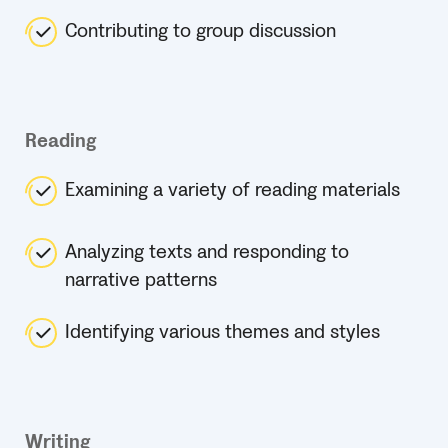
Contributing to group discussion
Reading
Examining a variety of reading materials
Analyzing texts and responding to
narrative patterns
Identifying various themes and styles
Writing