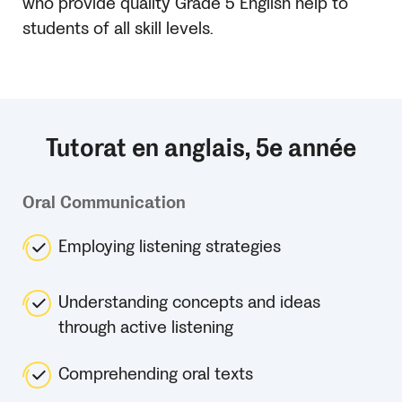
who provide quality Grade 5 English help to
students of all skill levels.
Tutorat en anglais, 5e année
Oral Communication
Employing listening strategies
Understanding concepts and ideas
through active listening
Comprehending oral texts