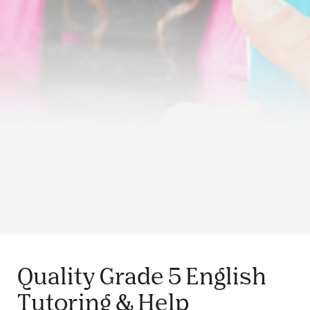
Quality Grade 5 English
Tutoring & Help